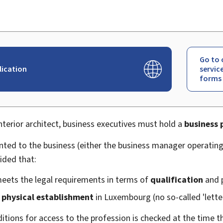
Go to 
lication
servic
forms
interior architect, business executives must hold a
business 
anted to the business (either the business manager operatin
ided that:
meets the legal requirements in terms of
qualification
and 
 physical establishment
in Luxembourg (no so-called 'lett
ditions for access to the profession is checked at the time 