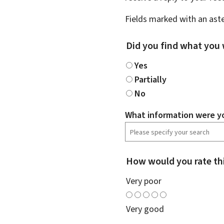
Fields marked with an aste
Did you find what you 
Yes
Partially
No
What information were yo
How would you rate th
Very poor
Very good