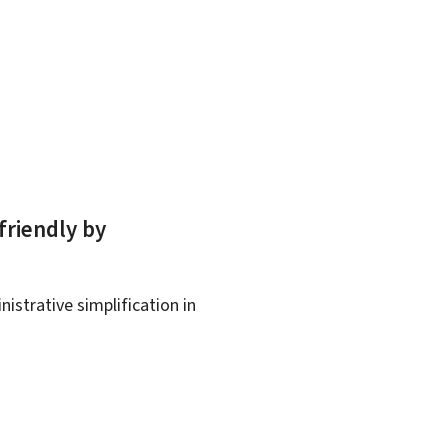
friendly by
istrative simplification in