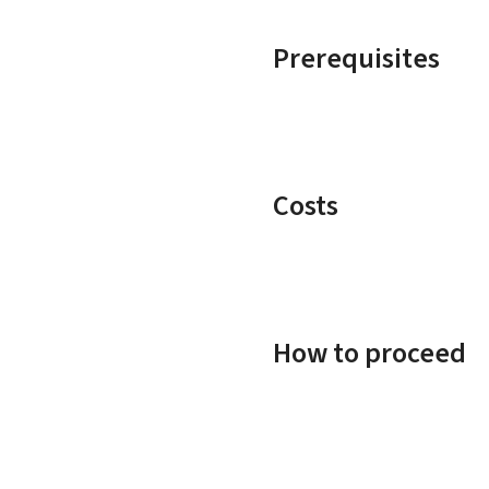
Prerequisites
Costs
How to proceed