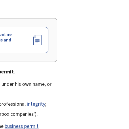
online
es and
permit
.
g under his own name, or
professional
integrity
;
erbox companies').
the
business permit