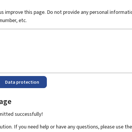
s improve this page. Do not provide any personal informati
number, etc.
Data protection
page
bmitted
successfully!
ution. If you need help or have any questions, please use th