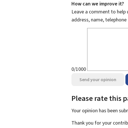
How can we improve it?
Leave a comment to help u
address, name, telephone 
0/1000
Send your opinion
Please rate this 
Your opinion has been su
Thank you for your contrib