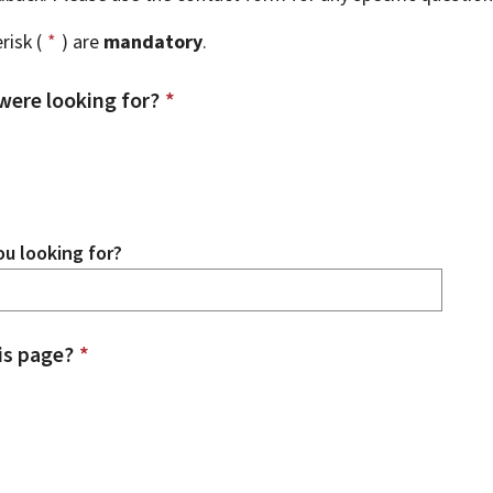
risk (
*
) are
mandatory
.
were looking for?
*
u looking for?
is page?
*