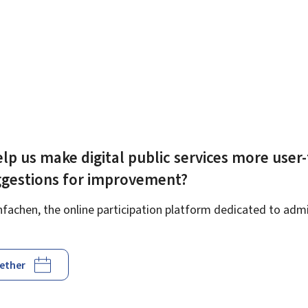
lp us make digital public services more user-
ggestions for improvement?
achen, the online participation platform dedicated to admin
gether