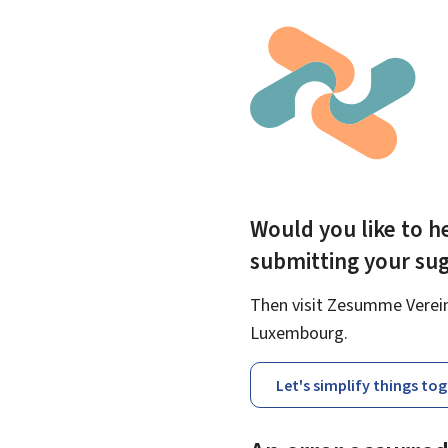
Would you like to he
submitting your su
Then visit Zesumme Vereinf
Luxembourg.
Let's simplify things to