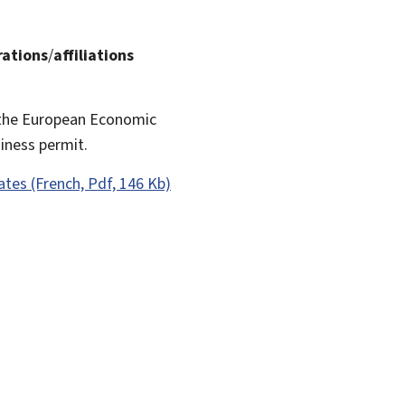
rations
/
affiliations
f the European Economic
iness permit.
rates (French, Pdf, 146 Kb)