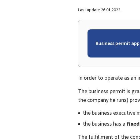
Last update
26.01.2022
Business permit app
In order to operate as an 
The business permit is gr
the company he runs) prov
the business executive 
the business has a
fixed
The fulfillment of the con