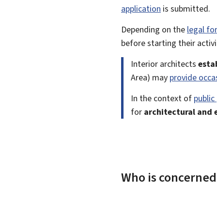
application
is submitted.
Depending on the
legal f
before starting their activi
Interior architects
esta
Area) may
provide occa
In the context of
public
for
architectural and 
Who is concerned