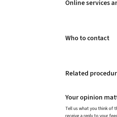
Online services 
Who to contact
Related procedur
Your opinion matt
Tell us what you think of 
receive a reply to your fe