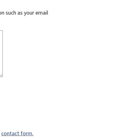
on such as your email
e
contact form.