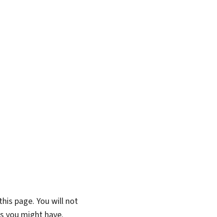
his page. You will not
ns you might have.