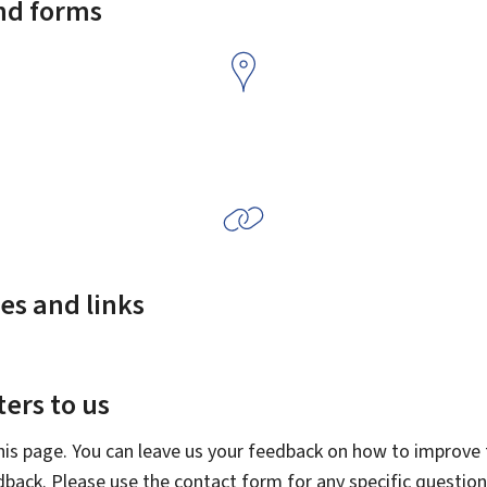
and forms
es and links
ers to us
this page. You can leave us your feedback on how to improve t
edback. Please use the contact form for any specific questio