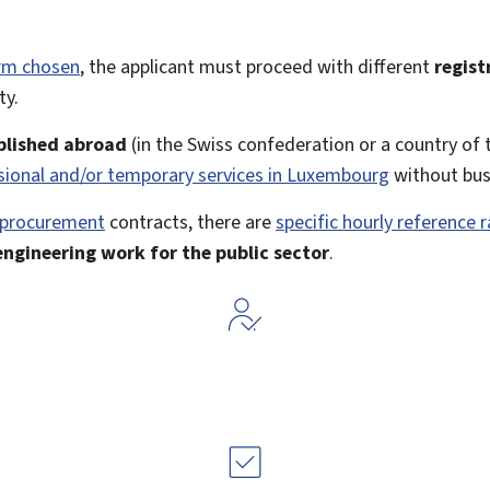
orm chosen
, the applicant must proceed with different
regist
ty.
blished abroad
(in the Swiss confederation or a country o
sional and/or temporary services in Luxembourg
without bus
 procurement
contracts, there are
specific hourly reference 
engineering work for the public sector
.