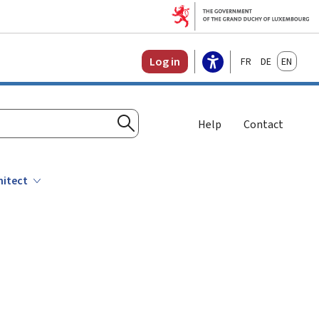
Français
Deutsch
English
Log in
Help
Contact
Search
hitect