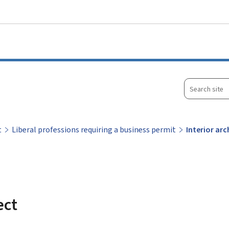
Go to main menu
Go to content
Search
site
t
Liberal professions requiring a business permit
Interior arc
ect