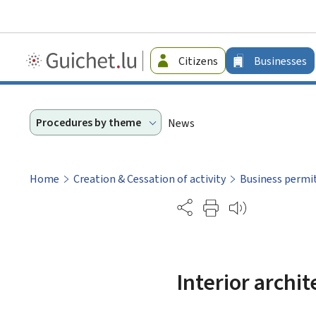
Guichet.lu
Citizens
Businesses
-
Businesses
Procedures by theme
News
Home
Creation & Cessation of activity
Business permi
Partage
Interior archit