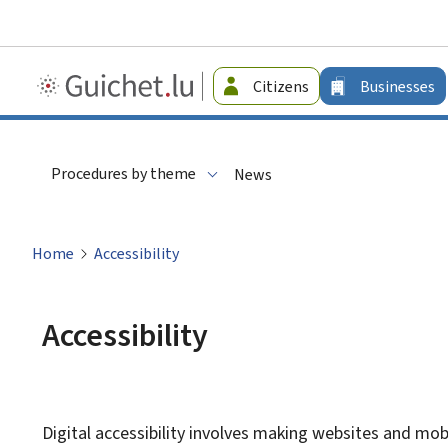
Guichet.lu
Citizens
Businesses
-
Businesses
Procedures by theme
News
Home
Accessibility
Accessibility
Digital accessibility involves making websites and mobi