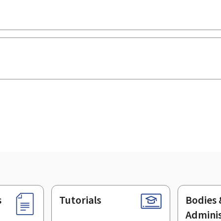
s
Tutorials
Bodies 
Adminis