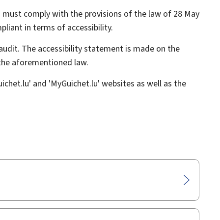
 must comply with the provisions of the law of 28 May
liant in terms of accessibility.
audit. The accessibility statement is made on the
 the aforementioned law.
chet.lu' and 'MyGuichet.lu' websites as well as the