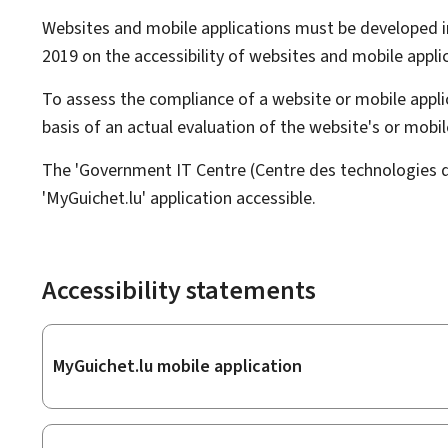
Websites and mobile applications must be developed i
2019 on the accessibility of websites and mobile applic
To assess the compliance of a website or mobile applic
basis of an actual evaluation of the website's or mob
The 'Government IT Centre (Centre des technologies de 
'MyGuichet.lu' application accessible.
Accessibility statements
Sub-
MyGuichet.lu mobile application
sections