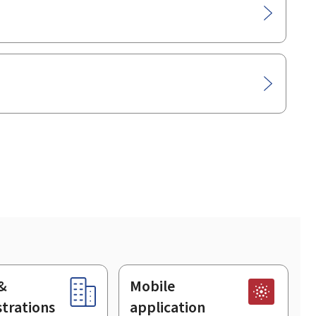
&
Mobile
trations
application