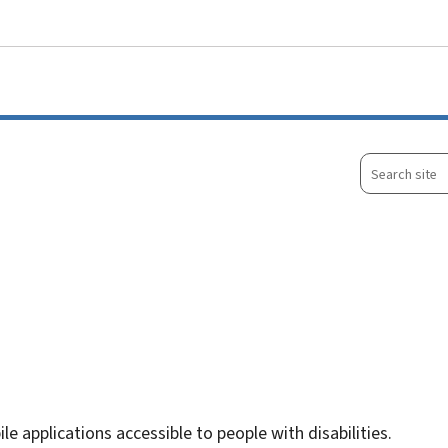
Go to main menu
Go to content
Search
site
le applications accessible to people with disabilities.