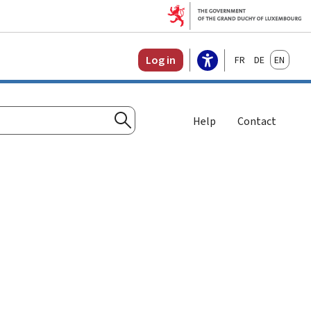
Français
Deutsch
English
Log in
Help
Contact
Search