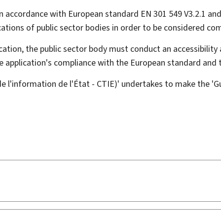
n accordance with European standard EN 301 549 V3.2.1 and
ations of public sector bodies in order to be considered comp
ation, the public sector body must conduct an accessibility 
ile application's compliance with the European standard and
l'information de l'État - CTIE)' undertakes to make the 'Gui