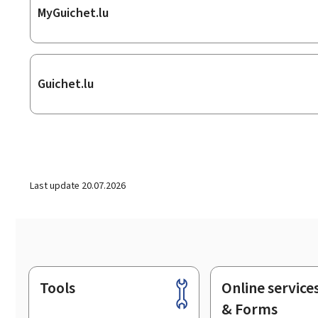
MyGuichet.lu
Guichet.lu
Last update
20.07.2026
Tools
Online service
Footer
& Forms