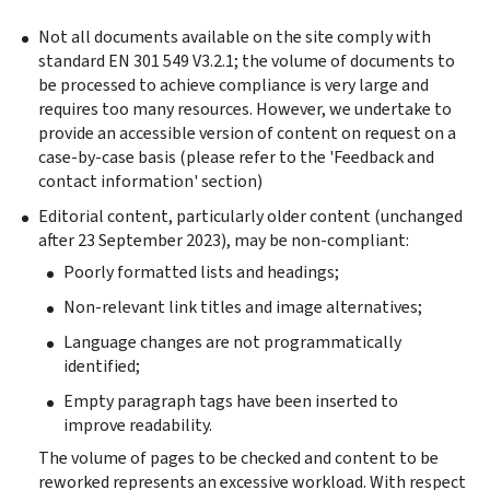
Not all documents available on the site comply with
standard EN 301 549 V3.2.1; the volume of documents to
be processed to achieve compliance is very large and
requires too many resources. However, we undertake to
provide an accessible version of content on request on a
case-by-case basis (please refer to the 'Feedback and
contact information' section)
Editorial content, particularly older content (unchanged
after 23 September 2023), may be non-compliant:
Poorly formatted lists and headings;
Non-relevant link titles and image alternatives;
Language changes are not programmatically
identified;
Empty paragraph tags have been inserted to
improve readability.
The volume of pages to be checked and content to be
reworked represents an excessive workload. With respect