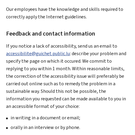
Our employees have the knowledge and skills required to
correctly apply the Internet guidelines.
Feedback and contact information
If you notice a lack of accessibility, send us an email to
accessibilite@guichet.public.lu
: describe your problem and
specify the page on which it occured. We commit to
replying to you within 1 month. Within reasonable limits,
the correction of the accessibility issue will preferably be
carried out online such as to remedy the problem in a
sustainable way. Should this not be possible, the
information you requested can be made available to you in
an accessible format of your choice:
in writing in a document or email;
orally in an interview or by phone.