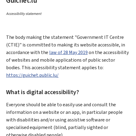
Guichet.lu
Accessibility statement
The body making the statement
"Government IT Centre
(CTIE)"
is committed to making its website accessible, in
accordance with the
law of 28 May 2019
on the accessibility
of websites and mobile applications of public sector
bodies. This accessibility statement applies to:
https://guichet.public.lu/
What is digital accessibility?
Everyone should be able to easily use and consult the
information on a website or an app, in particular people
with disabilities and/or using assistive software or
specialised equipment (blind, partially sighted or
otherwise disabled people).