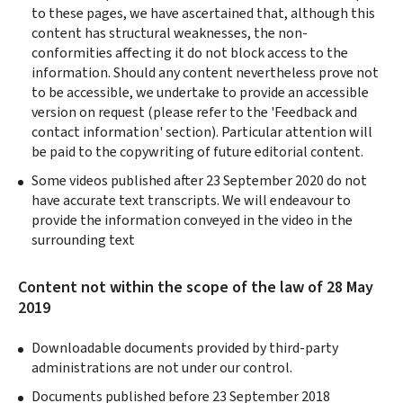
to these pages, we have ascertained that, although this
content has structural weaknesses, the non-
conformities affecting it do not block access to the
information. Should any content nevertheless prove not
to be accessible, we undertake to provide an accessible
version on request (please refer to the 'Feedback and
contact information' section). Particular attention will
be paid to the copywriting of future editorial content.
Some videos published after 23 September 2020 do not
have accurate text transcripts. We will endeavour to
provide the information conveyed in the video in the
surrounding text
Content not within the scope of the law of 28 May
2019
Downloadable documents provided by third-party
administrations are not under our control.
Documents published before 23 September 2018