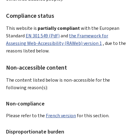
Compliance status
This website is
partially compliant
with the European
Standard
EN 301 549 (Pdf)
and
the Framework for
Assessing Web-Accessibility (RAWeb) version 1
, due to the
reasons listed below.
Non-accessible content
The content listed below is non-accessible for the
following reason(s):
Non-compliance
Please refer to the
French version
for this section.
Disproportionate burden