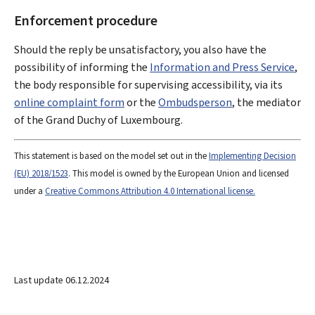
Enforcement procedure
Should the reply be unsatisfactory, you also have the
possibility of informing the
Information and Press Service
,
the body responsible for supervising accessibility, via its
online complaint form
or the
Ombudsperson
, the mediator
of the Grand Duchy of Luxembourg.
This statement is based on the model set out in the
Implementing Decision
(EU) 2018/1523
. This model is owned by the European Union and licensed
under a
Creative Commons Attribution 4.0 International license.
Last update
06.12.2024