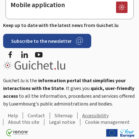
Mobile application
Keep up to date with the latest news from Guichet.lu
Subscribe to the newsletter
Facebook
LinkedIn
Youtube
Guichet.lu is the
information portal that simplifies your
interactions with the State
. It gives you
quick, user-friendly
access
to all the information, procedures and services offered
by Luxembourg's public administrations and bodies.
Help
Contact
Sitemap
Accessibility
About this site
Legal notice
Cookie management