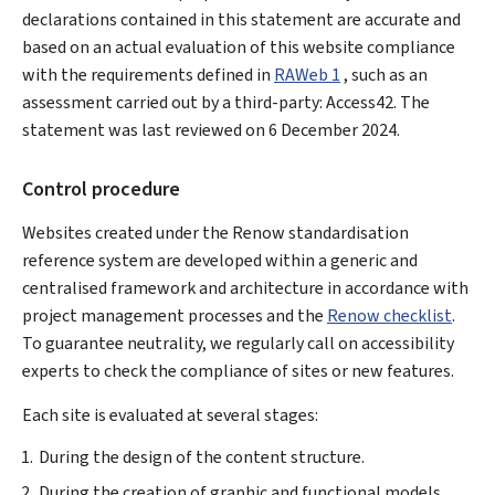
declarations contained in this statement are accurate and
based on an actual evaluation of this website compliance
with the requirements defined in
RAWeb 1
, such as an
assessment carried out by a third-party: Access42. The
statement was last reviewed on
6 December 2024
.
Control procedure
Websites created under the Renow standardisation
reference system are developed within a generic and
centralised framework and architecture in accordance with
project management processes and the
Renow checklist
.
To guarantee neutrality, we regularly call on accessibility
experts to check the compliance of sites or new features.
Each site is evaluated at several stages:
During the design of the content structure.
During the creation of graphic and functional models.