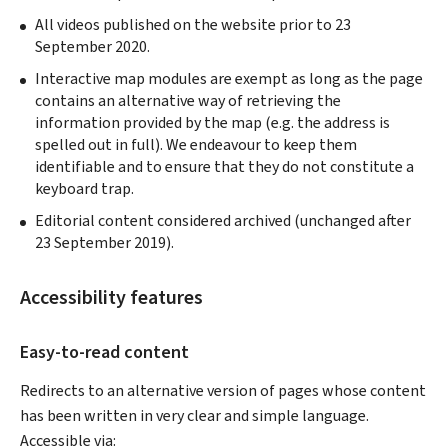
All videos published on the website prior to 23
September 2020.
Interactive map modules are exempt as long as the page
contains an alternative way of retrieving the
information provided by the map (e.g. the address is
spelled out in full). We endeavour to keep them
identifiable and to ensure that they do not constitute a
keyboard trap.
Editorial content considered archived (unchanged after
23 September 2019).
Accessibility features
Easy-to-read content
Redirects to an alternative version of pages whose content
has been written in very clear and simple language.
Accessible via: