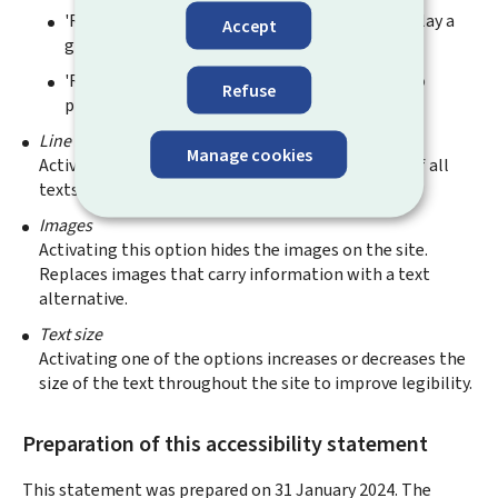
'Reinforce': Modifies all the site colours to display a
Accept
greyscale version of the site.
'Reverse': Changes all the colours on the site to
Refuse
provide maximum contrast.
Line spacing
Manage cookies
Activating this option increases the line spacing of all
texts significantly to improve legibility.
Images
Activating this option hides the images on the site.
Replaces images that carry information with a text
alternative.
Text size
Activating one of the options increases or decreases the
size of the text throughout the site to improve legibility.
Preparation of this accessibility statement
This statement was prepared on
31 January 2024
. The