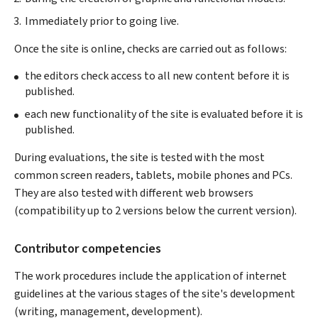
Immediately prior to going live.
Once the site is online, checks are carried out as follows:
the editors check access to all new content before it is
published.
each new functionality of the site is evaluated before it is
published.
During evaluations, the site is tested with the most
common screen readers, tablets, mobile phones and PCs.
They are also tested with different web browsers
(compatibility up to 2 versions below the current version).
Contributor competencies
The work procedures include the application of internet
guidelines at the various stages of the site's development
(writing, management, development).