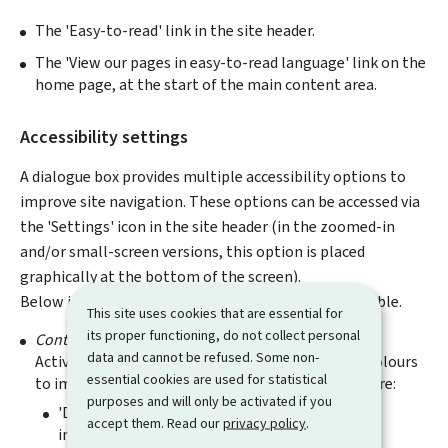
The 'Easy-to-read' link in the site header.
The 'View our pages in easy-to-read language' link on the
home page, at the start of the main content area.
Accessibility settings
A dialogue box provides multiple accessibility options to
improve site navigation. These options can be accessed via
the 'Settings' icon in the site header (in the zoomed-in
and/or small-screen versions, this option is placed
graphically at the bottom of the screen).
Below is a summary of the different functions available.
This site uses cookies that are essential for
its proper functioning, do not collect personal
Contrast
data and cannot be refused. Some non-
Activating one of the options changes the site's colours
essential cookies are used for statistical
to improve the contrast level. The three options are:
purposes and will only be activated if you
'Default': Contrast level suggested by the site's
accept them. Read our
privacy policy
.
initial design.