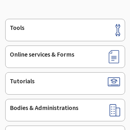
Tools
Footer
Online services & Forms
Tutorials
Bodies & Administrations