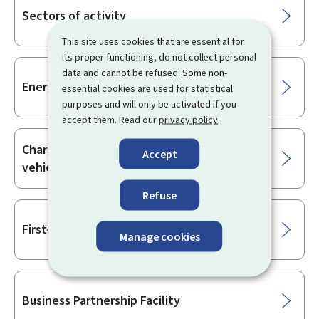
Sectors of activity
This site uses cookies that are essential for
its proper functioning, do not collect personal
data and cannot be refused. Some non-
Energy
essential cookies are used for statistical
purposes and will only be activated if you
accept them. Read our
privacy policy
.
Charging infrastructure for electric
Accept
vehicles
Refuse
First-time business start-ups
Manage cookies
Business Partnership Facility