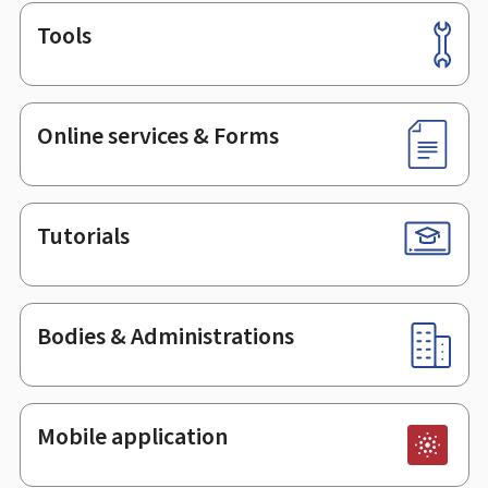
Tools
Footer
Online services & Forms
Tutorials
Bodies & Administrations
Mobile application