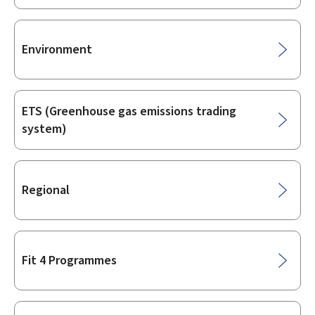
Environment
ETS (Greenhouse gas emissions trading
system)
Regional
Fit 4 Programmes