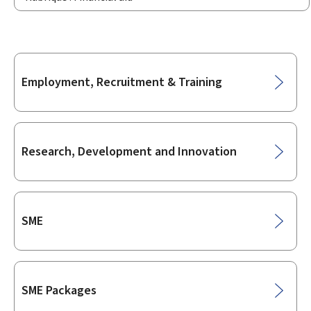
Sub-
Employment, Recruitment & Training
sections
Research, Development and Innovation
SME
SME Packages