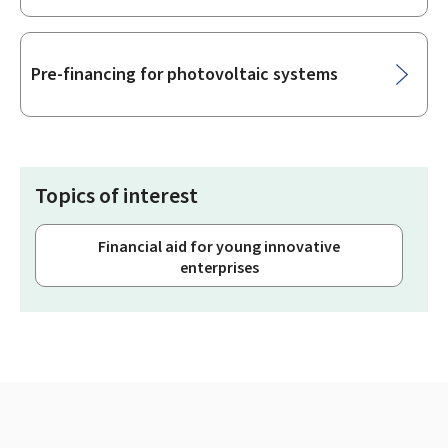
Pre-financing for photovoltaic systems
Topics of interest
Financial aid for young innovative
enterprises