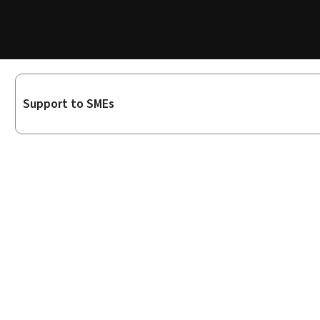
Sub-
Support to SMEs
sections