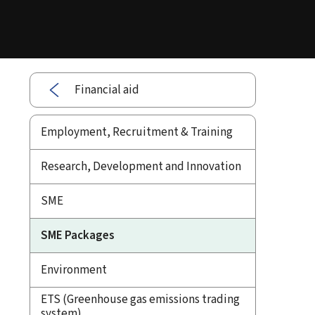
Financial aid
Employment, Recruitment & Training
Research, Development and Innovation
SME
SME Packages
Environment
ETS (Greenhouse gas emissions trading
system)