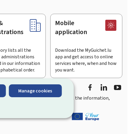
&
Mobile
trations
application
ory lists all the
Download the MyGuichet.lu
 administrations
app and get access to online
 in our information
services where, when and how
lphabetical order.
you want.
Facebook
LinkedIn
Youtu
Manage cookies
you
quick, user-friendly access
to all the information,
ement