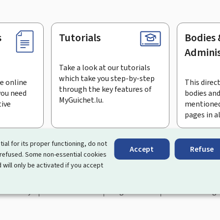
s
Tutorials
Bodies 
Adminis
Take a look at our tutorials
which take you step-by-step
e online
This direct
through the key features of
you need
bodies and
MyGuichet.lu.
tive
mentioned
pages in a
bscribe to the newsletter
tial for its proper functioning, do not
Accept
Refuse
 refused. Some non-essential cookies
rtal that simplifies your interactions with the State
. It gives 
 will only be activated if you accept
 by Luxembourg's public administrations and bodies.
essibility
About this site
Legal notice
Cookie manag