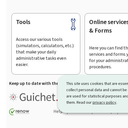
Tools
Online service
Footer
& Forms
Access our various tools
(simulators, calculators, etc.)
Here you can find th
that make your daily
services and forms 
administrative tasks even
for your administra
easier.
procedures.
Keep up to date with the latest news from Guichet.lu
Su
This site uses cookies that are essen
collect personal data and cannot be
Guichet.lu is the
information po
are used for statistical purposes and
procedures and services offered
them. Read our
privacy policy
.
Help
Contact
Sitemap
Acc