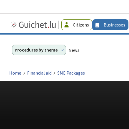
Guichet.lu
Citizens
Businesses
-
Businesses
Procedures by theme
News
Home
Financial aid
SME Packages