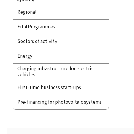
Regional
Fit 4 Programmes
Sectors of activity
Energy
Charging infrastructure for electric
vehicles
First-time business start-ups
Pre-financing for photovoltaic systems