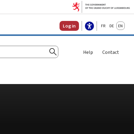
Français
Deutsch
English
Log in
Help
Contact
Search