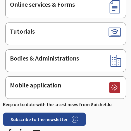
Online services & Forms
Tutorials
Bodies & Administrations
Mobile application
Keep up to date with the latest news from Guichet.lu
Subscribe to the newsletter
Facebook
LinkedIn
Youtube