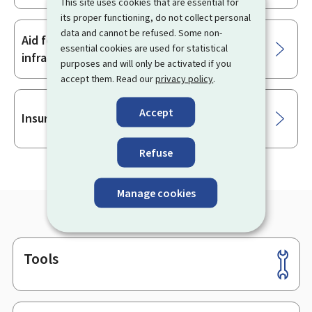
This site uses cookies that are essential for
its proper functioning, do not collect personal
data and cannot be refused. Some non-
Aid for SMEs for investment in charging
essential cookies are used for statistical
infrastructure
purposes and will only be activated if you
accept them. Read our
privacy policy
.
Accept
Insurances
Refuse
Manage cookies
Tools
Footer