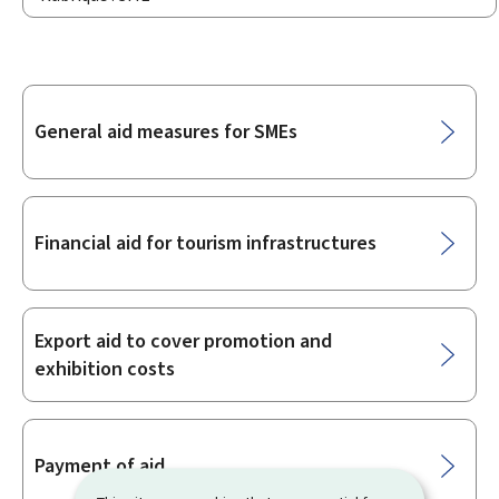
Sub-
General aid measures for SMEs
sections
Financial aid for tourism infrastructures
Export aid to cover promotion and
exhibition costs
Payment of aid