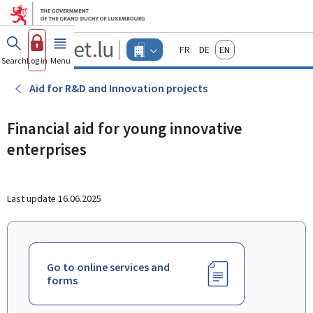
Go to main menu
Go to content
Guichet.lu
Français
Deutsch
English
Changer
Search
Log in
Menu
main
-
d'espace
Businesses
-
Aid for R&D and Innovation projects
Menu
businesses
actif
Financial aid for young innovative
enterprises
Last update
16.06.2025
Go to online services and
forms