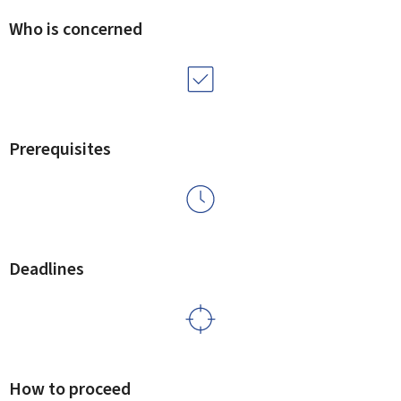
Who is concerned
Prerequisites
Deadlines
How to proceed