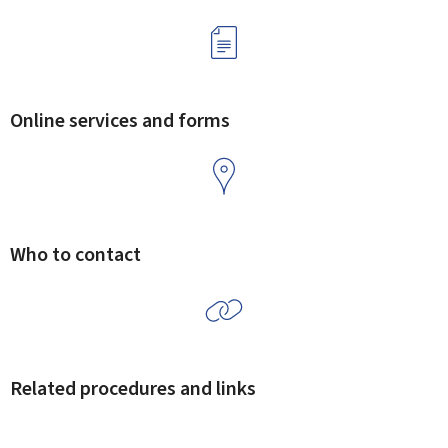
Online services and forms
Who to contact
Related procedures and links