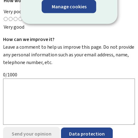
How would you rate this page?
*
Manage cookies
Very poor
Very good
How can we improve it?
Leave a comment to help us improve this page. Do not provide
any personal information such as your email address, name,
telephone number, etc.
0/1000
Send your opinion
Data protection