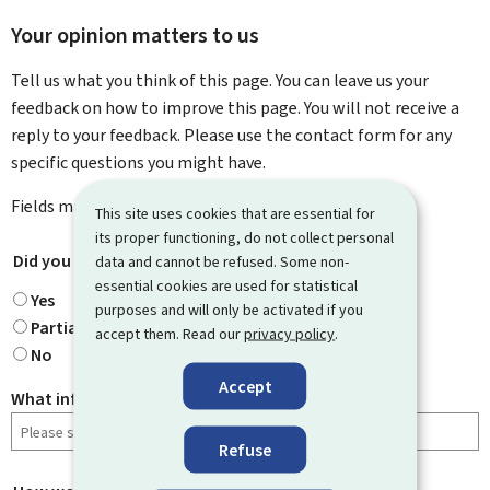
Your opinion matters to us
Tell us what you think of this page. You can leave us your
feedback on how to improve this page. You will not receive a
reply to your feedback. Please use the contact form for any
specific questions you might have.
Fields marked with an asterisk (
*
) are
mandatory
.
This site uses cookies that are essential for
its proper functioning, do not collect personal
Did you find what you were looking for?
*
data and cannot be refused. Some non-
essential cookies are used for statistical
Yes
purposes and will only be activated if you
Partially
accept them. Read our
privacy policy
.
No
Accept
What information were you looking for?
Refuse