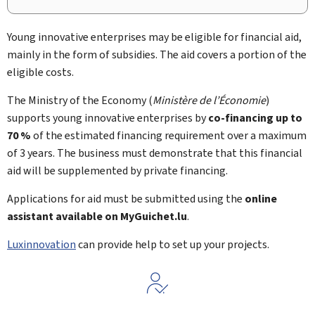
Young innovative enterprises may be eligible for financial aid,
mainly in the form of subsidies. The aid covers a portion of the
eligible costs.
The Ministry of the Economy (
Ministère de l’Économie
)
supports young innovative enterprises by
co-financing up to
70 %
of the estimated financing requirement over a maximum
of 3 years. The business must demonstrate that this financial
aid will be supplemented by private financing.
Applications for aid must be submitted using the
online
assistant available on
My
Guichet.lu
.
Luxinnovation
can provide help to set up your projects.