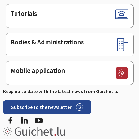
Tutorials
Bodies & Administrations
Mobile application
Keep up to date with the latest news from Guichet.lu
Subscribe to the newsletter
Facebook
LinkedIn
Youtube