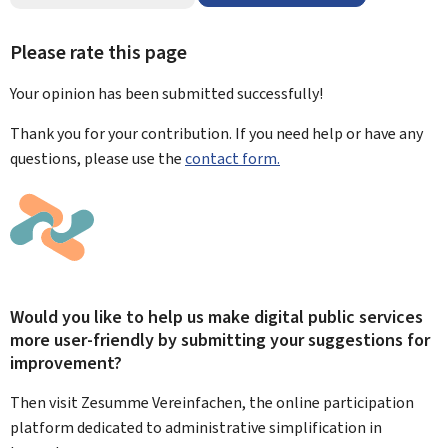
Please rate this page
Your opinion has been submitted
successfully!
Thank you for your contribution. If you need help or have any
questions, please use the
contact form.
Would you like to help us make digital public services
more user-friendly by submitting your suggestions for
improvement?
Then visit Zesumme Vereinfachen, the online participation
platform dedicated to administrative simplification in