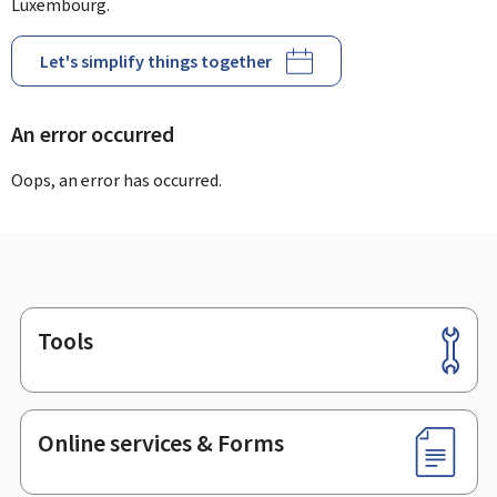
Luxembourg.
Let's simplify things together
An error occurred
Oops, an error has occurred.
Tools
Footer
Online services & Forms