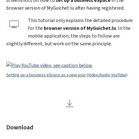
screenshots on how to
set up a business eSpace
in the
browser version of
My
Guichet.lu after having registered.
This tutorial only explains the detailed procedure
for the
browser version of MyGuichet.lu
. In the
mobile application, the steps to follow are
slightly different, but work on the same principle.
Setting up a business eSpace as a new user (Video/Audio YouTube)
Download