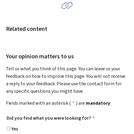
Related content
Your opinion matters to us
Tell us what you think of this page. You can leave us your
feedback on how to improve this page. You will not receive
a reply to your feedback. Please use the contact form for
any specific questions you might have.
Fields marked with an asterisk (
*
) are
mandatory
.
Did you find what you were looking for?
*
Yes