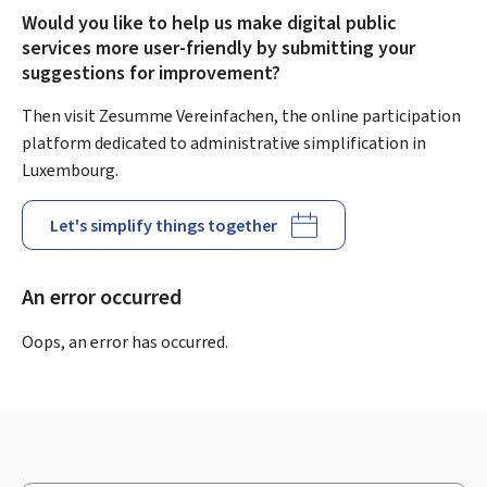
Would you like to help us make digital public
services more user-friendly by submitting your
suggestions for improvement?
Then visit Zesumme Vereinfachen, the online participation
platform dedicated to administrative simplification in
Luxembourg.
Let's simplify things together
An error occurred
Oops, an error has occurred.