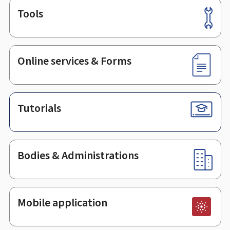
Tools
Footer
Online services & Forms
Tutorials
Bodies & Administrations
Mobile application