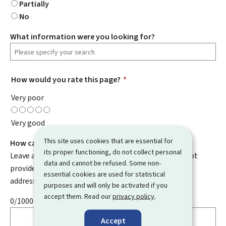
Partially
No
What information were you looking for?
How would you rate this page?
*
Very poor
Very good
This site uses cookies that are essential for
How can we improve it?
its proper functioning, do not collect personal
Leave a comment to help us improve this page. Do not
data and cannot be refused. Some non-
provide any personal information such as your email
essential cookies are used for statistical
address, name, telephone number, etc.
purposes and will only be activated if you
accept them. Read our
privacy policy
.
0/1000
Accept