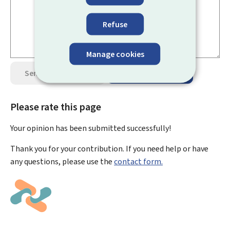
Refuse
Manage cookies
Send your opinion
Data protection
Please rate this page
Your opinion has been submitted
successfully!
Thank you for your contribution. If you need help or have
any questions, please use the
contact form.