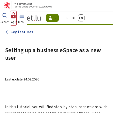
Go to main menu
Go to content
Guichet.lu
Français
Deutsch
English
Changer
Search
Log in
Menu
main
-
d'espace
Citizen
-
Key features
Menu
citizens
actif
Setting up a business eSpace as a new
user
Last update
24.02.2026
In this tutorial, you will find step-by-step instructions with