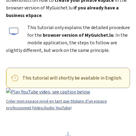
screenshots on how to
create your private eSpace
in the
browser version of
My
Guichet.lu
if you already have a
business eSpace
.
This tutorial only explains the detailed procedure
for the
browser version of MyGuichet.lu
. In the
mobile application, the steps to follow are
slightly different, but work on the same principle.
This tutorial will shortly be available in English.
Créer mon espace privé en tant que titulaire d’un espace
professionnel (Video/Audio YouTube)