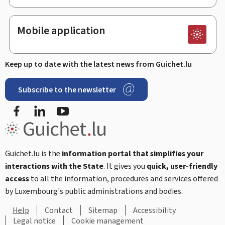
Mobile application
Keep up to date with the latest news from Guichet.lu
Subscribe to the newsletter
Facebook
Linked In
Youtube
Guichet.lu is the
information portal that simplifies your
interactions with the State
. It gives you
quick, user-friendly
access
to all the information, procedures and services offered
by Luxembourg's public administrations and bodies.
Help
Contact
Sitemap
Accessibility
Legal notice
Cookie management