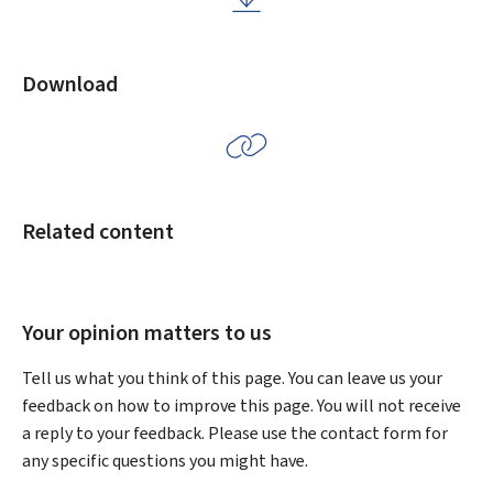
Download
Related content
Your opinion matters to us
Tell us what you think of this page. You can leave us your
feedback on how to improve this page. You will not receive
a reply to your feedback. Please use the contact form for
any specific questions you might have.