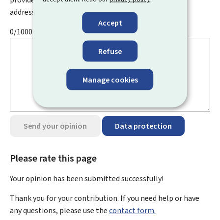
address, name, telephone number, etc.
Accept
0/1000
Refuse
Manage cookies
Send your opinion
Data protection
Please rate this page
Your opinion has been submitted
successfully!
Thank you for your contribution. If you need help or have
any questions, please use the
contact form.