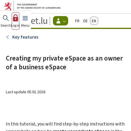
Go to main menu
Go to content
Guichet.lu
Français
Deutsch
English
Changer
Search
Log in
Menu
main
-
d'espace
Citizen
-
Key features
Menu
citizens
actif
Creating my private eSpace as an owner
of a business eSpace
Last update
05.01.2026
In this tutorial, you will find step-by-step instructions with