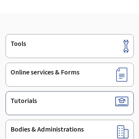
Tools
Footer
Online services & Forms
Tutorials
Bodies & Administrations