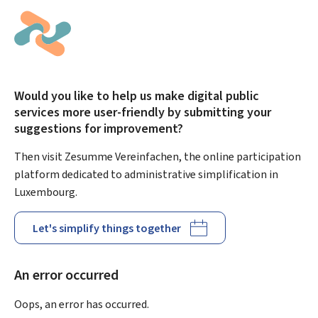
Would you like to help us make digital public
services more user-friendly by submitting your
suggestions for improvement?
Then visit Zesumme Vereinfachen, the online participation
platform dedicated to administrative simplification in
Luxembourg.
Let's simplify things together
An error occurred
Oops, an error has occurred.