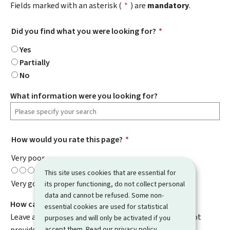
Fields marked with an asterisk (
*
) are
mandatory
.
Did you find what you were looking for?
*
Yes
Partially
No
What information were you looking for?
How would you rate this page?
*
Very poor
This site uses cookies that are essential for
Very good
its proper functioning, do not collect personal
data and cannot be refused. Some non-
How can we improve it?
essential cookies are used for statistical
Leave a comment to help us improve this page. Do not
purposes and will only be activated if you
accept them. Read our
privacy policy
.
provide any personal information such as your email