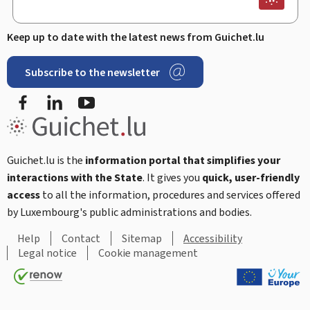
Keep up to date with the latest news from Guichet.lu
Subscribe to the newsletter
Facebook
Linked In
Youtube
Guichet.lu is the
information portal that simplifies your
interactions with the State
. It gives you
quick, user-friendly
access
to all the information, procedures and services offered
by Luxembourg's public administrations and bodies.
Help
Contact
Sitemap
Accessibility
Legal notice
Cookie management