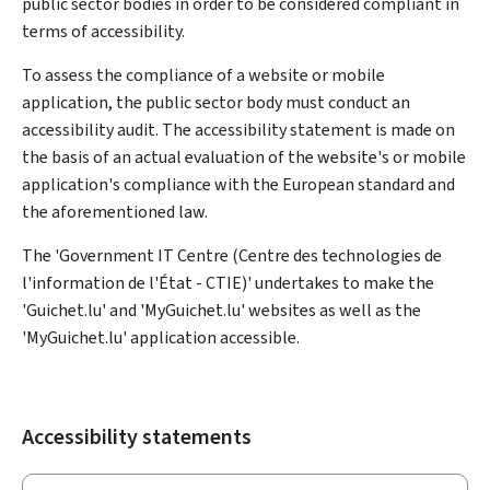
public sector bodies in order to be considered compliant in
terms of accessibility.
To assess the compliance of a website or mobile
application, the public sector body must conduct an
accessibility audit. The accessibility statement is made on
the basis of an actual evaluation of the website's or mobile
application's compliance with the European standard and
the aforementioned law.
The 'Government IT Centre (Centre des technologies de
l'information de l'État - CTIE)' undertakes to make the
'Guichet.lu' and 'MyGuichet.lu' websites as well as the
'MyGuichet.lu' application accessible.
Accessibility statements