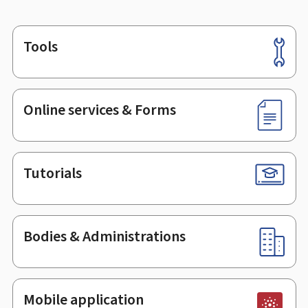
Tools
Footer
Online services & Forms
Tutorials
Bodies & Administrations
Mobile application