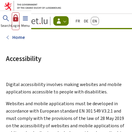
Go to main menu
Go to content
Guichet.lu
Français
Deutsch
English
Changer
Search
Log in
Menu
main
-
d'espace
Citizen
-
Home
Menu
citizens
actif
Accessibility
Digital accessibility involves making websites and mobile
applications accessible to people with disabilities.
Websites and mobile applications must be developed in
accordance with European standard EN 301 549 V3.2.1 and
must comply with the provisions of the law of 28 May 2019
on the accessibility of websites and mobile applications of