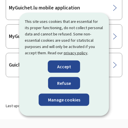
Sub-
MyGuichet.lu mobile application
sections
This site uses cookies that are essential for
its proper functioning, do not collect personal
data and cannot be refused. Some non-
MyGuichet.lu
essential cookies are used for statistical
purposes and will only be activated if you
accept them. Read our
privacy policy
.
Guichet.lu
Accept
Refuse
Manage cookies
Last update
20.07.2026