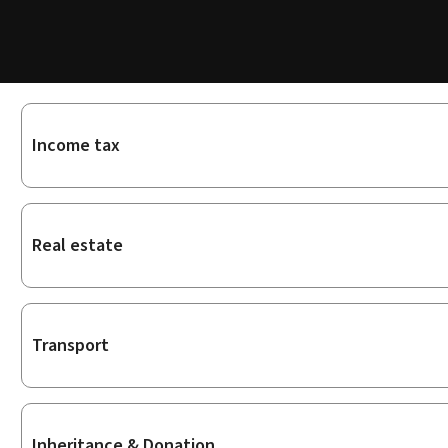
Sub-
Income tax
sections
Real estate
Transport
Inheritance & Donation