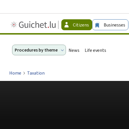
Guichet.lu
Citizens
Businesses
-
Citizen
Procedures by theme
News
Life events
Home
Taxation