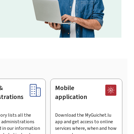
&
Mobile
trations
application
ory lists all the
Download the MyGuichet.lu
 administrations
app and get access to online
 in our information
services where, when and how