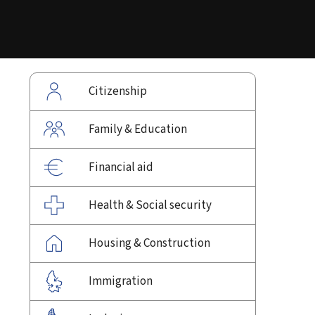
Citizenship
Family & Education
Financial aid
Health & Social security
Housing & Construction
Immigration