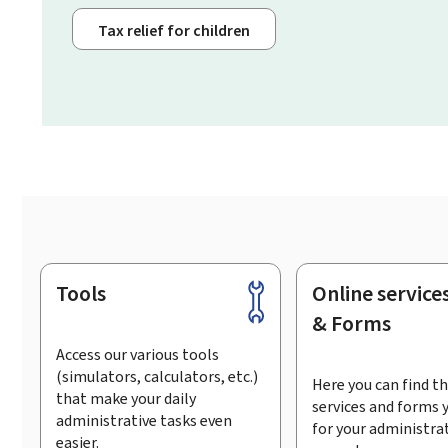
Tax relief for children
Tools
Online service
Footer
& Forms
Access our various tools
(simulators, calculators, etc.)
Here you can find th
that make your daily
services and forms 
administrative tasks even
for your administra
easier.