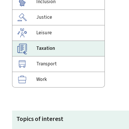
Inclusion
Justice
Leisure
Taxation
Transport
Work
Topics of interest