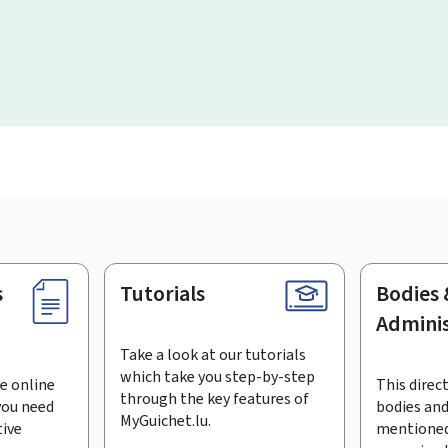
s
Tutorials
Bodies 
Adminis
Take a look at our tutorials
which take you step-by-step
e online
This direct
through the key features of
you need
bodies and
MyGuichet.lu.
tive
mentioned