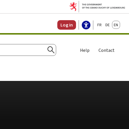
Français
Deutsch
English
Log in
Help
Contact
Search