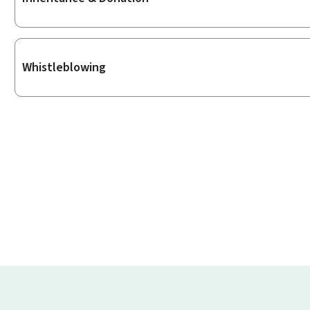
Whistleblowing