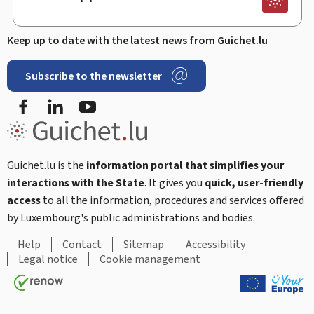
Keep up to date with the latest news from Guichet.lu
Subscribe to the newsletter
Facebook
Linked In
Youtube
Guichet.lu is the
information portal that simplifies your
interactions with the State
. It gives you
quick, user-friendly
access
to all the information, procedures and services offered
by Luxembourg's public administrations and bodies.
Help
Contact
Sitemap
Accessibility
Legal notice
Cookie management