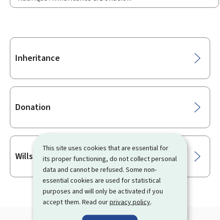
Sub-
Inheritance
sections
Donation
This site uses cookies that are essential for
Wills & Last wishes
its proper functioning, do not collect personal
data and cannot be refused. Some non-
essential cookies are used for statistical
purposes and will only be activated if you
accept them. Read our
privacy policy
.