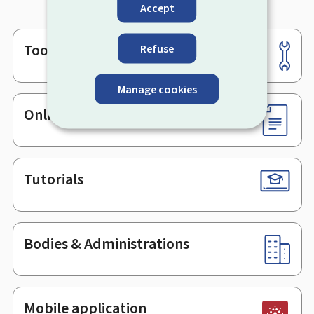
Accept
Tools
Refuse
Footer
Manage cookies
Online services & Forms
Tutorials
Bodies & Administrations
Mobile application