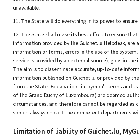
unavailable.
11. The State will do everything in its power to ensur
12. The State shall make its best effort to ensure tha
information provided by the Guichet.lu
Helpdesk
, are 
information or forms, errors in the use of the system,
service is provided by an external source), gaps in the
The aim is to disseminate accurate, up-to-date informat
information published on Guichet.lu or provided by the
from the State. Explanations in layman's terms and tra
of the Grand Duchy of Luxembourg) are deemed authorita
circumstances, and therefore cannot be regarded as cons
should always consult the competent departments with
Limitation of liability of Guichet.lu,
My
Gu