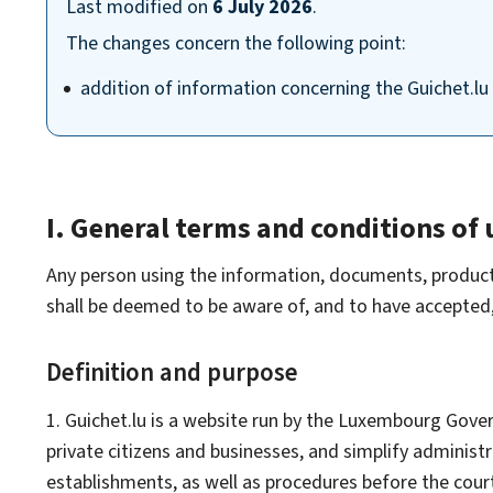
Last modified on
6 July 2026
.
The changes concern the following point:
addition of information concerning the Guichet.lu 
I. General terms and conditions of 
Any person using the information, documents, products, 
shall be deemed to be aware of, and to have accepted, 
Definition and purpose
1. Guichet.lu is a website run by the Luxembourg Govern
private citizens and businesses, and simplify adminis
establishments, as well as procedures before the cour