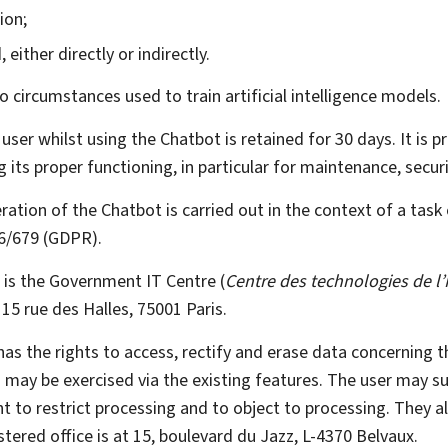
ion;
either directly or indirectly.
 circumstances used to train artificial intelligence models.
 user whilst using the
Chatbot
is retained for 30 days. It is 
g its proper functioning, in particular for maintenance, secu
eration of the
Chatbot
is carried out in the context of a task 
16/679 (GDPR)
.
a is the Government IT Centre (
Centre des technologies de l’
 15 rue des Halles, 75001 Paris.
 has the rights to access, rectify and erase data concerning 
ts may be exercised via the existing features. The user may s
ght to restrict processing and to object to processing. They 
stered office is at 15, boulevard du Jazz, L-4370 Belvaux.