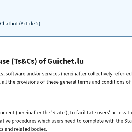
Chatbot (Article 2).
use (Ts&Cs) of Guichet.lu
software and/or services (hereinafter collectively referred 
all the provisions of these general terms and conditions of
ment (hereinafter the 'State'), to facilitate users' access to
trative procedures which users need to complete with the S
ts and related bodies.