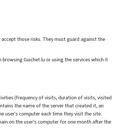
hey accept those risks. They must guard against the
th browsing Guichet.lu or using the services which it
ities (frequency of visits, duration of visits, visited
ntains the name of the server that created it, an
he user's computer each time they visit the site.
main on the user's computer for one month after the