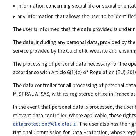
information concerning sexual life or sexual orientat
any information that allows the user to be identified, 
The user is informed that the data provided is under no
The data, including any personal data, provided by the
service provided by the Guichet.lu website and ensurin
The processing of personal data necessary for the op
accordance with Article 6(1)(e) of Regulation (EU) 20
The data controller for all processing of personal dat
MISTRAL AI SAS, with its registered office in France at
In the event that personal data is processed, the user
relevant data controller. Where applicable, these righ
dataprotection@ctie.etat.lu
. The user also has the ri
National Commission for Data Protection
, whose regi