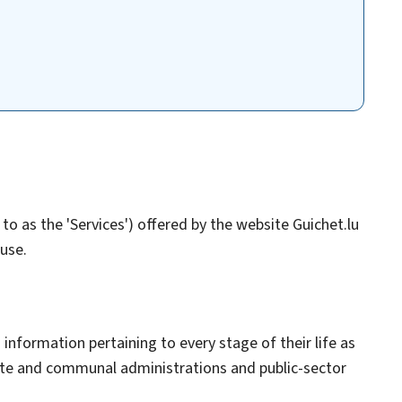
to as the 'Services') offered by the website Guichet.lu
 use.
 information pertaining to every stage of their life as
tate and communal administrations and public-sector