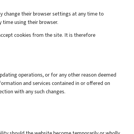
ay change their browser settings at any time to
y time using their browser.
ccept cookies from the site. It is therefore
 updating operations, or for any other reason deemed
information and services contained in or offered on
nection with any such changes.
ability should the website become temporarily or wholly