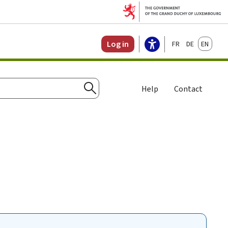
Français
Deutsch
English
Log in
Help
Contact
Search