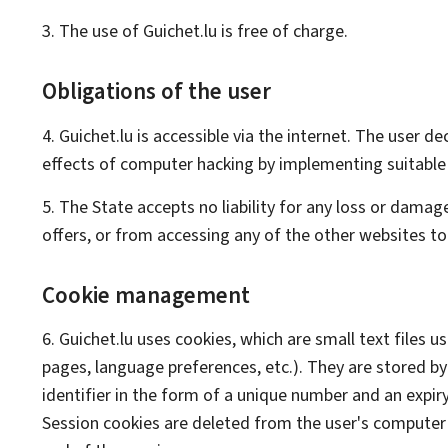
3. The use of Guichet.lu is free of charge.
Obligations of the user
4. Guichet.lu is accessible via the internet. The user 
effects of computer hacking by implementing suitable
5. The State accepts no liability for any loss or damage
offers, or from accessing any of the other websites to 
Cookie management
6. Guichet.lu uses cookies, which are small text files u
pages, language preferences, etc.). They are stored by 
identifier in the form of a unique number and an expiry
Session cookies are deleted from the user's computer 