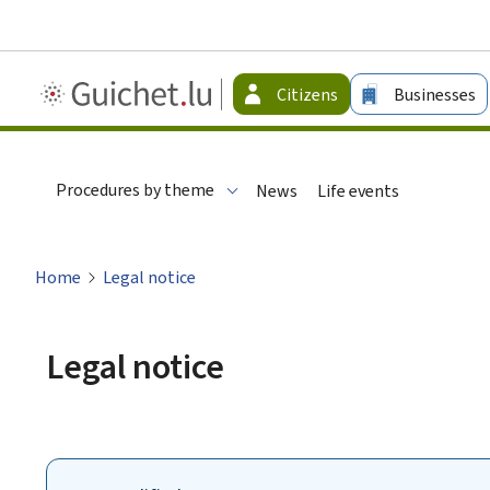
Guichet.lu
Citizens
Businesses
-
Citizen
Procedures by theme
News
Life events
Home
Legal notice
Legal notice