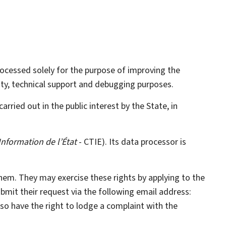
processed solely for the purpose of improving the
rity, technical support and debugging purposes.
carried out in the public interest by the State, in
Information de l’État
- CTIE). Its data processor is
them. They may exercise these rights by applying to the
ubmit their request via the following email address:
also have the right to lodge a complaint with the