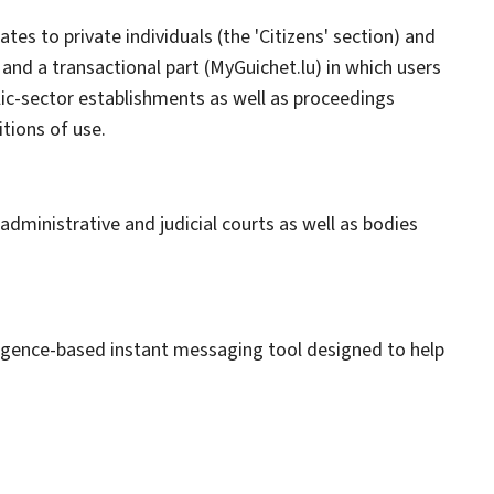
ates to private individuals (the 'Citizens' section) and
 and a transactional part (MyGuichet.lu) in which users
lic-sector establishments as well as proceedings
itions of use.
dministrative and judicial courts as well as bodies
ntelligence-based instant messaging tool designed to help