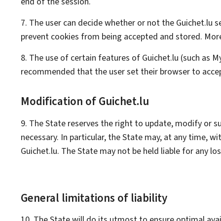
end of the session.
7. The user can decide whether or not the Guichet.lu s
prevent cookies from being accepted and stored. Moreov
8. The use of certain features of Guichet.lu (such as
M
recommended that the user set their browser to accep
Modification of Guichet.lu
9. The State reserves the right to update, modify or 
necessary. In particular, the State may, at any time, w
Guichet.lu. The State may not be held liable for any l
General limitations of liability
10. The State will do its utmost to ensure optimal avai