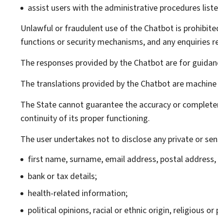
assist users with the administrative procedures liste
Unlawful or fraudulent use of the
Chatbot
is prohibite
functions or security mechanisms, and any enquiries re
The responses provided by the
Chatbot
are for guidanc
The translations provided by the
Chatbot
are machine 
The State cannot guarantee the accuracy or complete
continuity of its proper functioning.
The user undertakes not to disclose any private or sens
first name, surname, email address, postal address
bank or tax details;
health-related information;
political opinions, racial or ethnic origin, religious 