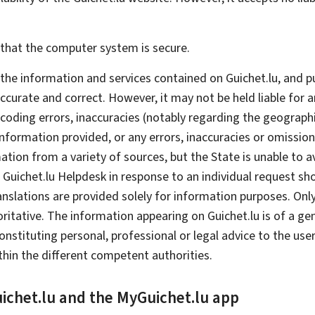
e that the computer system is secure.
t the information and services contained on Guichet.lu, and 
accurate and correct. However, it may not be held liable for
 coding errors, inaccuracies (notably regarding the geographi
 information provided, or any errors, inaccuracies or omissio
ion from a variety of sources, but the State is unable to avo
 Guichet.lu
Helpdesk
in response to an individual request s
nslations are provided solely for information purposes. Only 
tive. The information appearing on Guichet.lu is of a genera
tituting personal, professional or legal advice to the user.
in the different competent authorities.
ichet.lu and the
My
Guichet.lu app