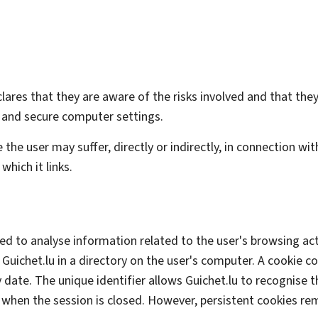
declares that they are aware of the risks involved and that t
 and secure computer settings.
 the user may suffer, directly or indirectly, in connection wi
which it links.
sed to analyse information related to the user's browsing activ
Guichet.lu in a directory on the user's computer. A cookie co
 date. The unique identifier allows Guichet.lu to recognise t
when the session is closed. However, persistent cookies re