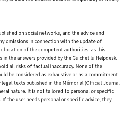
published on social networks, and the advice and
 any omissions in connection with the update of
c location of the competent authorities: as this
ns in the answers provided by the Guichet.lu
Helpdesk
.
id all risks of factual inaccuracy. None of the
hould be considered as exhaustive or as a commitment
legal texts published in the Mémorial (Official Journal
l nature. It is not tailored to personal or specific
 If the user needs personal or specific advice, they