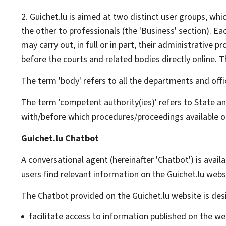
2. Guichet.lu is aimed at two distinct user groups, whic
the other to professionals (the 'Business' section). Ea
may carry out, in full or in part, their administrativ
before the courts and related bodies directly online. T
The term 'body' refers to all the departments and offi
The term 'competent authority(ies)' refers to State an
with/before which procedures/proceedings available on
Guichet.lu Chatbot
A conversational agent (hereinafter '
Chatbot
') is avai
users find relevant information on the Guichet.lu webs
The
Chatbot
provided on the Guichet.lu website is desi
facilitate access to information published on the we