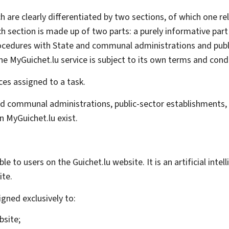
h are clearly differentiated by two sections, of which one rel
ch section is made up of two parts: a purely informative part
e procedures with State and communal administrations and pub
he MyGuichet.lu service is subject to its own terms and cond
ces assigned to a task.
d communal administrations, public-sector establishments, a
 MyGuichet.lu exist.
lable to users on the Guichet.lu website. It is an artificial i
ite.
gned exclusively to:
bsite;