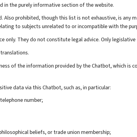
d in the purely informative section of the website.
d. Also prohibited, though this list is not exhaustive, is any 
lating to subjects unrelated to or incompatible with the pur
e only. They do not constitute legal advice. Only legislative 
translations.
ness of the information provided by the
Chatbot
, which is 
itive data via this
Chatbot
, such as, in particular:
, telephone number;
or philosophical beliefs, or trade union membership;