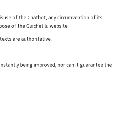
misuse of the
Chatbot
, any circumvention of its
pose of the Guichet.lu website.
texts are authoritative.
constantly being improved, nor can it guarantee the