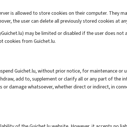
erver is allowed to store cookies on their computer. They m
er, the user can delete all previously stored cookies at an
y
Guichet.lu) may be limited or disabled if the user does not a
t cookies from Guichet.lu.
suspend Guichet.lu, without prior notice, for maintenance or
ithdraw, add to, supplement or clarify all or any part of the 
oss or damage whatsoever, whether direct or indirect, in con
lability of the Guichet.lu website. However, it accepts no li