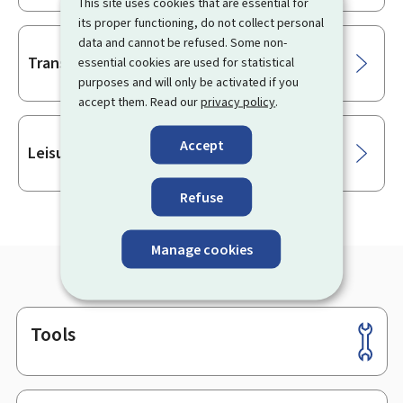
This site uses cookies that are essential for
its proper functioning, do not collect personal
data and cannot be refused. Some non-
Transport
essential cookies are used for statistical
purposes and will only be activated if you
accept them. Read our
privacy policy
.
Accept
Leisure
Refuse
Manage cookies
Tools
Footer