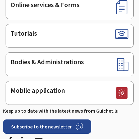
Online services & Forms
Tutorials
Bodies & Administrations
Mobile application
Keep up to date with the latest news from Guichet.lu
Subscribe to the newsletter
Facebook
Linked In
Youtube