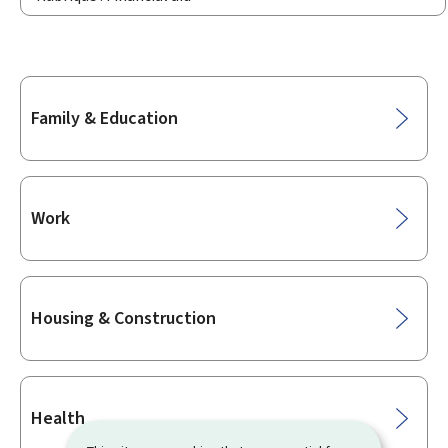
Sub-
Family & Education
sections
Work
Housing & Construction
Health