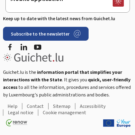
Keep up to date with the latest news from Guichet.lu
Subscribe to the newsletter
Facebook
Linked In
Youtube
Guichet.lu is the
information portal that simplifies your
interactions with the State
. It gives you
quick, user-friendly
access
to all the information, procedures and services offered
by Luxembourg's public administrations and bodies.
Help
Contact
Sitemap
Accessibility
Legal notice
Cookie management