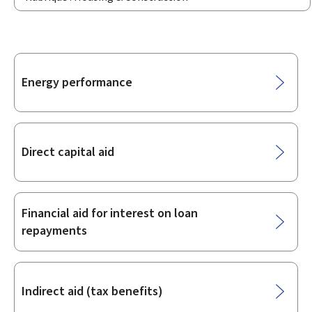
Sub-
Energy performance
sections
Direct capital aid
Financial aid for interest on loan
repayments
Indirect aid (tax benefits)