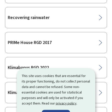
Recovering rainwater
PRIMe House RGD 2017
Klimabonus RGD 2022
This site uses cookies that are essential for
its proper functioning, do not collect personal
data and cannot be refused. Some non-
Klimabonus 2026
essential cookies are used for statistical
purposes and will only be activated if you
accept them. Read our
privacy policy
.