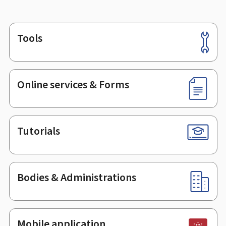
Tools
Footer
Online services & Forms
Tutorials
Bodies & Administrations
Mobile application