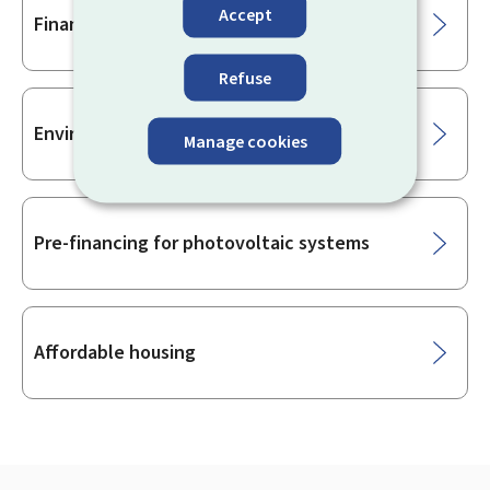
Accept
Financial aid for housing
Refuse
Environment
Manage cookies
Pre-financing for photovoltaic systems
Affordable housing