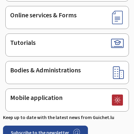
Online services & Forms
Tutorials
Bodies & Administrations
Mobile application
Keep up to date with the latest news from Guichet.lu
Subscribe to the newsletter