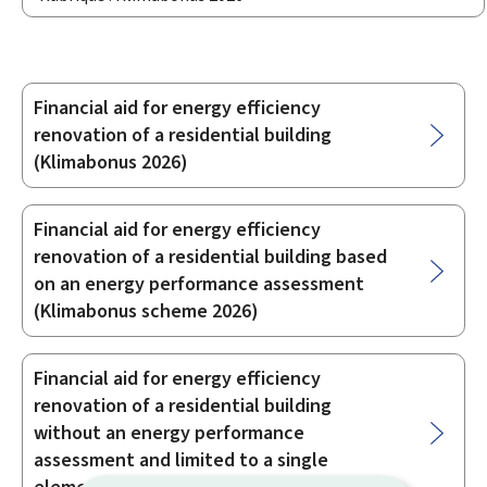
Financial aid for energy efficiency
Sub-
renovation of a residential building
sections
(Klimabonus 2026)
Financial aid for energy efficiency
renovation of a residential building based
on an energy performance assessment
(Klimabonus scheme 2026)
Financial aid for energy efficiency
renovation of a residential building
without an energy performance
assessment and limited to a single