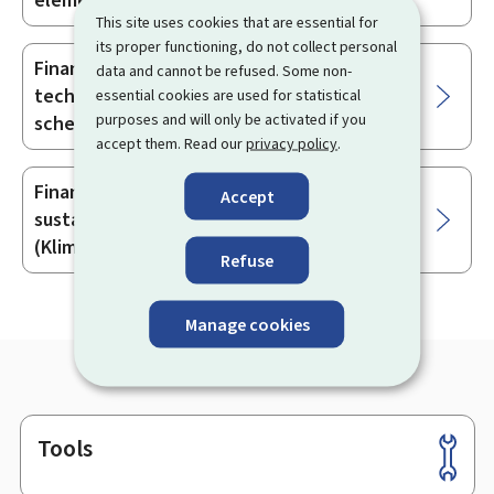
element (Klimabonus scheme 2026)
This site uses cookies that are essential for
its proper functioning, do not collect personal
Financial aid for renewable energy-based
data and cannot be refused. Some non-
technical installations (Klimabonus 2026
essential cookies are used for statistical
purposes and will only be activated if you
scheme)
accept them. Read our
privacy policy
.
Financial aid for the construction of a
Accept
sustainable residential building
(Klimabonus scheme 2026)
Refuse
Manage cookies
Tools
Footer