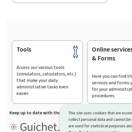
Tools
Online service
Footer
& Forms
Access our various tools
(simulators, calculators, etc.)
Here you can find th
that make your daily
services and forms 
administrative tasks even
for your administra
easier.
procedures.
Keep up to date with the latest news from Guichet.lu
Su
This site uses cookies that are essen
collect personal data and cannot be
Guichet.lu is the
information po
are used for statistical purposes and
procedures and services offered