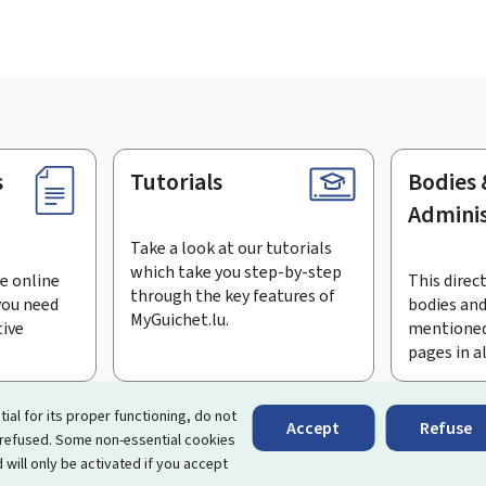
s
Tutorials
Bodies 
Adminis
Take a look at our tutorials
which take you step-by-step
e online
This direct
through the key features of
you need
bodies and
MyGuichet.lu.
tive
mentioned
pages in a
bscribe to the newsletter
tial for its proper functioning, do not
Accept
Refuse
 refused. Some non-essential cookies
rtal that simplifies your interactions with the State
. It gives 
 will only be activated if you accept
 by Luxembourg's public administrations and bodies.