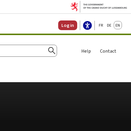
Français
Deutsch
English
Log in
Help
Contact
Search