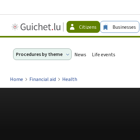
Guichet.lu
Citizens
Businesses
-
Citizen
Procedures by theme
News
Life events
Home
Financial aid
Health