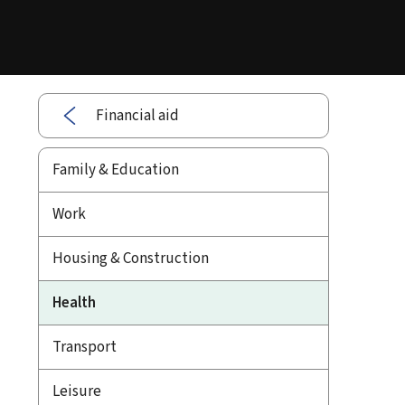
Financial aid
Family & Education
Work
Housing & Construction
Health
Transport
Leisure