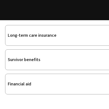
Sub-
Long-term care insurance
sections
Survivor benefits
Financial aid