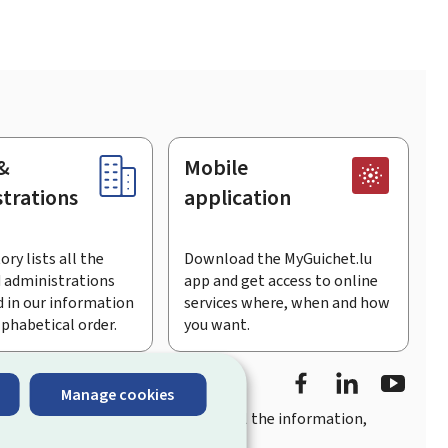
&
Mobile
trations
application
ory lists all the
Download the MyGuichet.lu
 administrations
app and get access to online
 in our information
services where, when and how
lphabetical order.
you want.
Facebook
Linked In
Youtu
Manage cookies
you
quick, user-friendly access
to all the information,