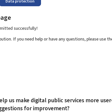
Data protection
page
bmitted
successfully!
bution. If you need help or have any questions, please use t
elp us make digital public services more user
uggestions for improvement?