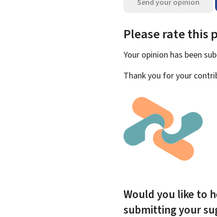
Send your opinion
Please rate this 
Your opinion has been su
Thank you for your contri
Would you like to h
submitting your s