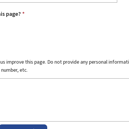
is page?
*
s improve this page. Do not provide any personal informati
 number, etc.