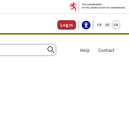
Français
Deutsch
English
Log in
Help
Contact
Search