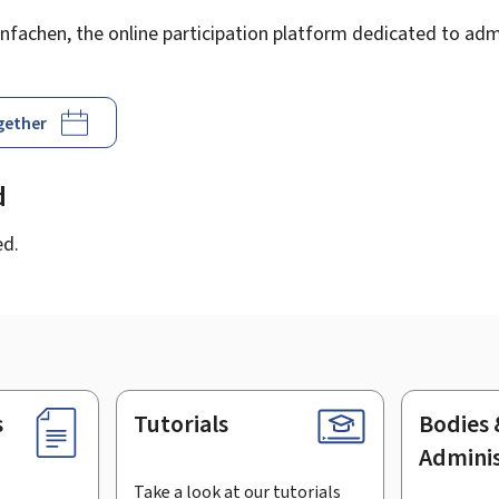
fachen, the online participation platform dedicated to admi
ogether
d
ed.
s
Tutorials
Bodies 
Adminis
Take a look at our tutorials