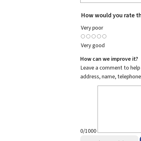
How would you rate th
Very poor
Very good
How can we improve it?
Leave a comment to help u
address, name, telephone
0/1000