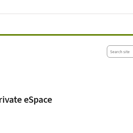
Go to main menu
Go to content
Search
site
rivate eSpace