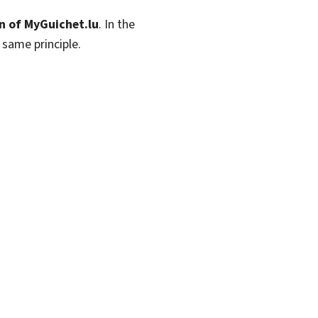
n of MyGuichet.lu
. In the
 same principle.