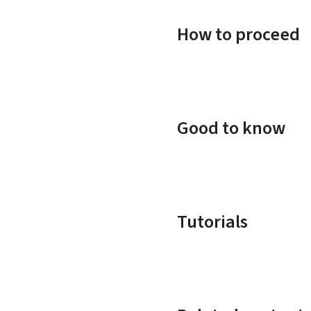
How to proceed
Good to know
Tutorials