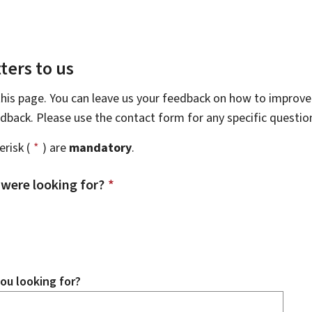
ters to us
this page. You can leave us your feedback on how to improve 
eedback. Please use the contact form for any specific questi
risk (
*
) are
mandatory
.
 were looking for?
*
ou looking for?