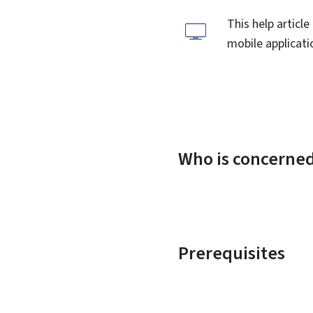
This help articl
mobile applicatio
Who is concerne
Prerequisites