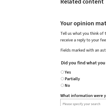
Related content
Your opinion mat
Tell us what you think of 
receive a reply to your f
Fields marked with an aste
Did you find what you
Yes
Partially
No
What information were y