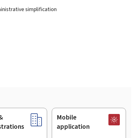
nistrative simplification
&
Mobile
trations
application