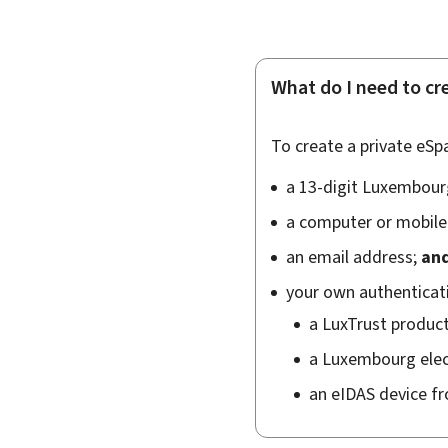
What do I need to cr
To create a private eSpa
a 13-digit Luxembourg
a computer or mobile 
an email address;
an
your own authenticatio
a
LuxTrust
produc
a Luxembourg elect
an eIDAS device f