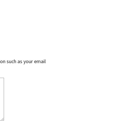
on such as your email