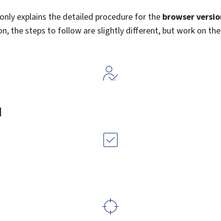
e only explains the detailed procedure for the
browser versio
n, the steps to follow are slightly different, but work on the
d