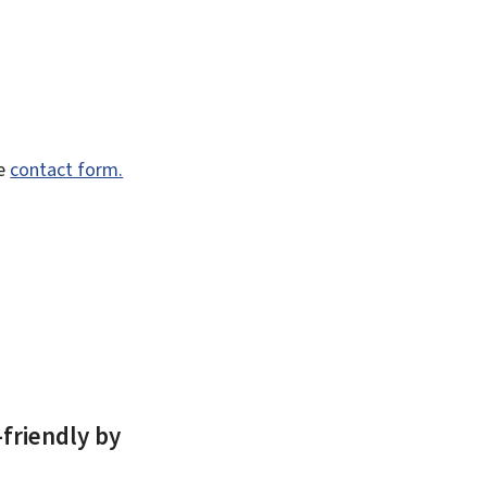
he
contact form.
-friendly by