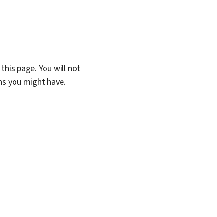
this page. You will not
ons you might have.