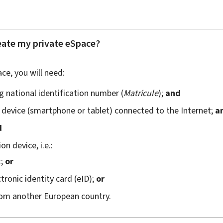
eate my private eSpace?
ce, you will need:
 national identification number (
Matricule
);
and
device (
smartphone
or tablet) connected to the Internet;
a
d
n device, i.e.:
t;
or
ronic identity card (
eID
);
or
rom another European country.