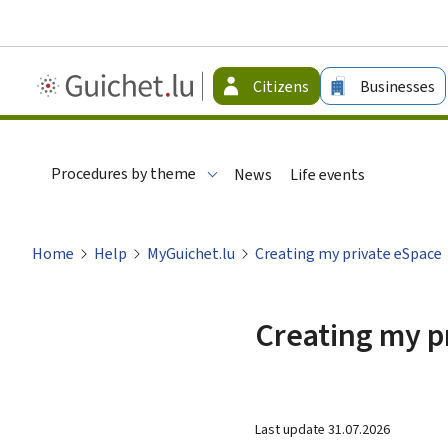
Guichet.lu
Citizens
Businesses
-
Citizen
Procedures by theme
News
Life events
Home
Help
MyGuichet.lu
Creating my private eSpace
Creating my p
Last update
31.07.2026