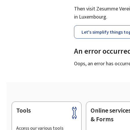
Then visit Zesumme Verein
in Luxembourg.
Let's simplify things t
An error occurre
Oops, an error has occurr
Tools
Online service
Footer
& Forms
Access our various tools