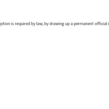
ption is required by law, by drawing up a permanent official 