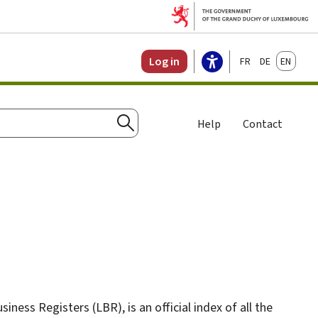
Français
Deutsch
English
Log in
Help
Contact
Search
ess Registers (LBR), is an official index of all the