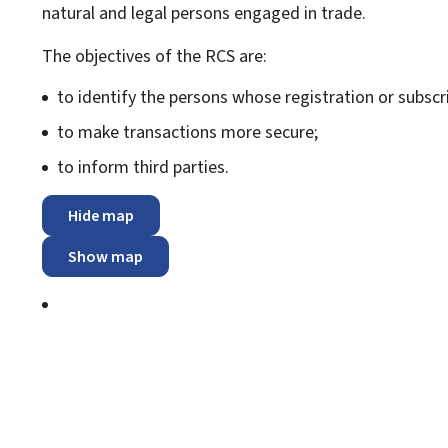
natural and legal persons engaged in trade.
The objectives of the RCS are:
to identify the persons whose registration or subscri
to make transactions more secure;
to inform third parties.
Hide map
Show map