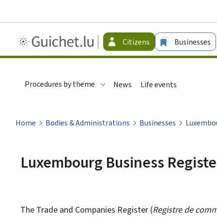
Guichet.lu
Citizens
Businesses
-
Citizen
Procedures by theme
News
Life events
Home
Bodies & Administrations
Businesses
Luxembou
Luxembourg Business Registe
The Trade and Companies Register (
Registre de comm