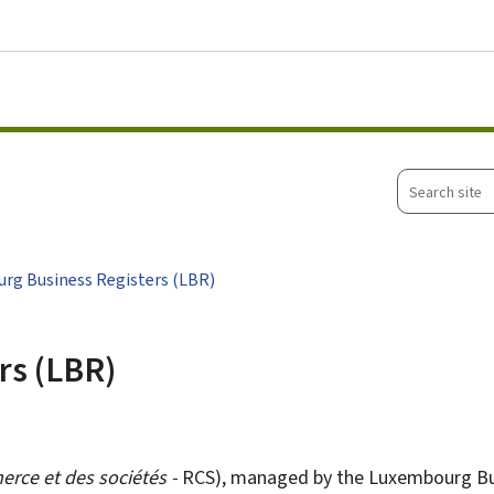
Go to main menu
Go to content
Search
site
rg Business Registers (LBR)
rs (LBR)
erce et des sociétés
-
RCS), managed by the Luxembourg Busin