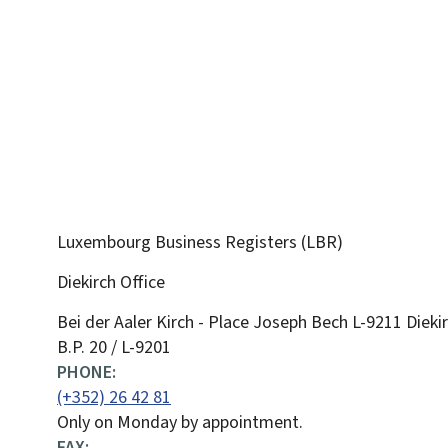
Luxembourg Business Registers (LBR)
Diekirch Office
ADDRESS:
Bei der Aaler Kirch - Place Joseph Bech
L-9211
Dieki
B.P. 20 / L-9201
PHONE:
(+352) 26 42 81
Only on Monday by appointment.
FAX: