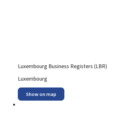
Luxembourg Business Registers (LBR)
ADDRESS:
Luxembourg
Show on map