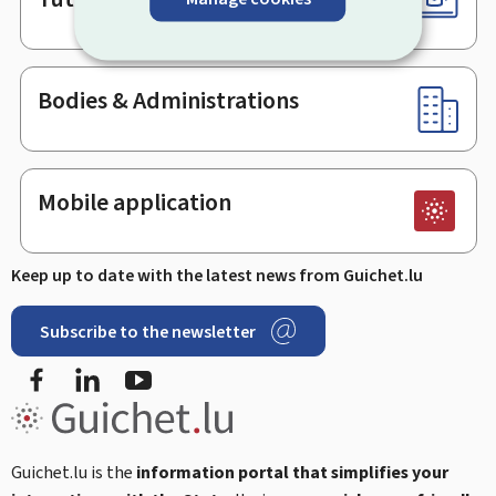
Bodies & Administrations
Mobile application
Keep up to date with the latest news from Guichet.lu
Subscribe to the newsletter
Facebook
Linked In
Youtube
Guichet.lu is the
information portal that simplifies your