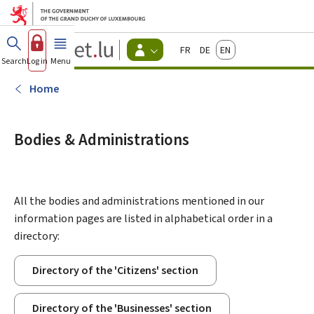
Go to main menu
Go to content
Guichet.lu
Français
Deutsch
English
Changer
Search
Log in
Menu
main
-
d'espace
Citizen
-
Home
Menu
citizens
actif
Bodies & Administrations
All the bodies and administrations mentioned in our
information pages are listed in alphabetical order in a
directory:
Directory of the 'Citizens' section
Directory of the 'Businesses' section