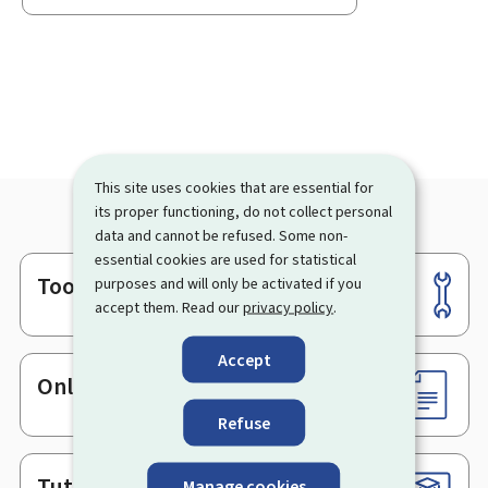
This site uses cookies that are essential for
its proper functioning, do not collect personal
data and cannot be refused. Some non-
essential cookies are used for statistical
Tools
purposes and will only be activated if you
Footer
accept them. Read our
privacy policy
.
Accept
Online services & Forms
Refuse
Tutorials
Manage cookies