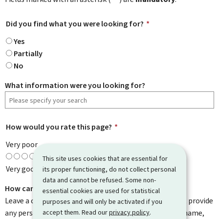
Did you find what you were looking for?
*
Yes
Partially
No
What information were you looking for?
How would you rate this page?
*
Very poor
This site uses cookies that are essential for
Very good
its proper functioning, do not collect personal
data and cannot be refused. Some non-
How can we improve it?
essential cookies are used for statistical
Leave a comment to help us improve this page. Do not provide
purposes and will only be activated if you
accept them. Read our
privacy policy
.
any personal information such as your email address, name,