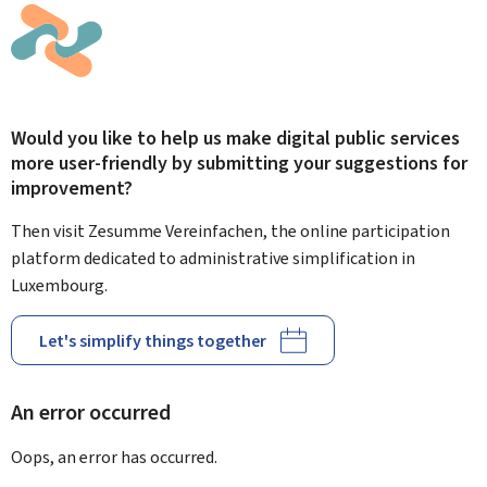
Would you like to help us make digital public services
more user-friendly by submitting your suggestions for
improvement?
Then visit Zesumme Vereinfachen, the online participation
platform dedicated to administrative simplification in
Luxembourg.
Let's simplify things together
An error occurred
Oops, an error has occurred.