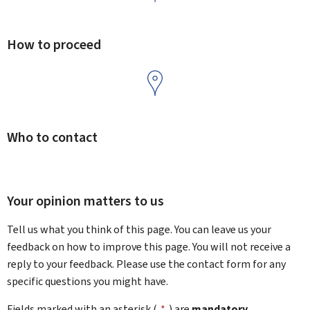
How to proceed
Who to contact
Your opinion matters to us
Tell us what you think of this page. You can leave us your
feedback on how to improve this page. You will not receive a
reply to your feedback. Please use the contact form for any
specific questions you might have.
Fields marked with an asterisk (
*
) are
mandatory
.