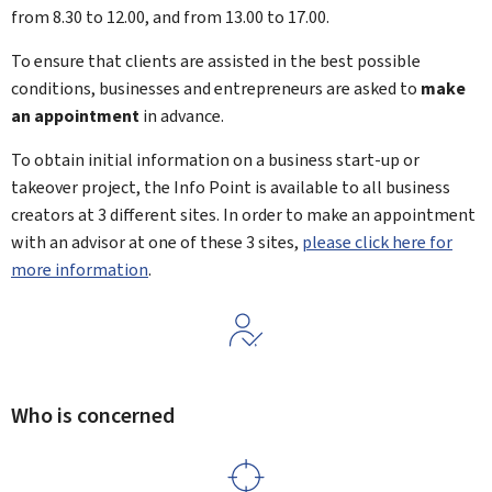
from 8.30 to 12.00, and from 13.00 to 17.00.
To ensure that clients are assisted in the best possible
conditions, businesses and entrepreneurs are asked to
make
an appointment
in advance.
To obtain initial information on a business start-up or
takeover project, the Info Point is available to all business
creators at 3 different sites. In order to make an appointment
with an advisor at one of these 3 sites,
please click here for
more information
.
Who is concerned