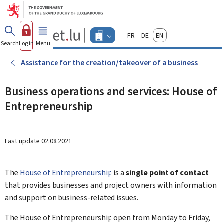
Go to main menu
Go to content
Guichet.lu
Français
Deutsch
English
Changer
Search
Log in
Menu
main
-
d'espace
Businesses
-
Assistance for the creation/takeover of a business
Menu
businesses
actif
Business operations and services: House of
Entrepreneurship
Last update
02.08.2021
The
House of Entrepreneurship
is a
single point of contact
that provides businesses and project owners with information
and support on business-related issues.
The
House of Entrepreneurship
open from Monday to Friday,