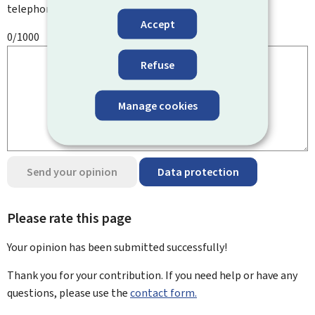
telephone number, etc.
Accept
0/1000
Refuse
Manage cookies
Send your opinion
Data protection
Please rate this page
Your opinion has been submitted
successfully!
Thank you for your contribution. If you need help or have any
questions, please use the
contact form.