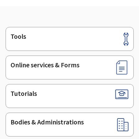
Tools
Footer
Online services & Forms
Tutorials
Bodies & Administrations