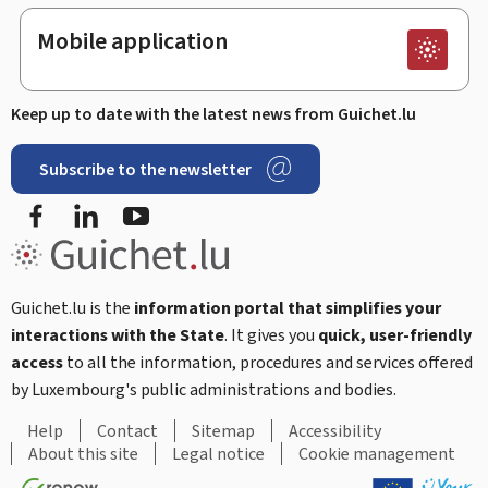
Mobile application
Keep up to date with the latest news from Guichet.lu
Subscribe to the newsletter
Facebook
LinkedIn
Youtube
Guichet.lu is the
information portal that simplifies your
interactions with the State
. It gives you
quick, user-friendly
access
to all the information, procedures and services offered
by Luxembourg's public administrations and bodies.
Help
Contact
Sitemap
Accessibility
About this site
Legal notice
Cookie management