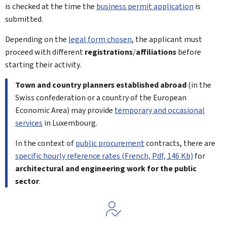
is checked at the time the
business permit application
is
submitted.
Depending on the
legal form chosen
, the applicant must
proceed with different
registrations
/
affiliations
before
starting their activity.
Town and country planners established abroad
(in the
Swiss confederation or a country of the European
Economic Area) may provide
temporary and occasional
services
in Luxembourg.
In the context of
public procurement
contracts, there are
specific hourly reference rates (French, Pdf, 146 Kb)
for
architectural and engineering work for the public
sector
.