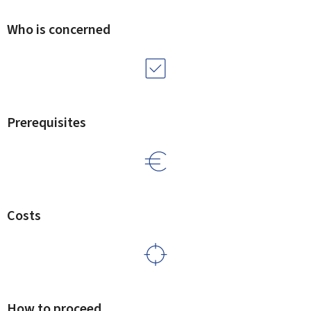
Who is concerned
Prerequisites
Costs
How to proceed