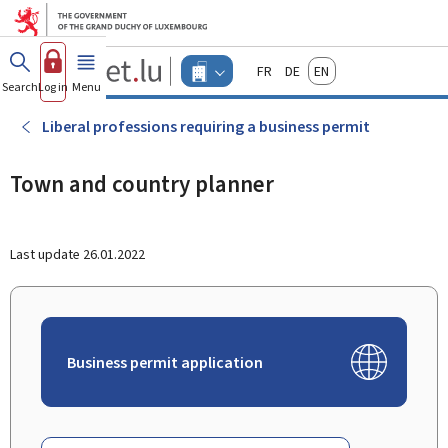
Go to main menu
Go to content
Guichet.lu
Français
Deutsch
English
Changer
Search
Log in
Menu
main
-
d'espace
Businesses
-
Liberal professions requiring a business permit
Menu
businesses
actif
Town and country planner
Last update
26.01.2022
Business permit application