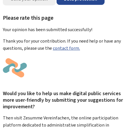
Please rate this page
Your opinion has been submitted
successfully!
Thank you for your contribution. If you need help or have any
questions, please use the
contact form.
Would you like to help us make digital public services
more user-friendly by submitting your suggestions for
improvement?
Then visit Zesumme Vereinfachen, the online participation
platform dedicated to administrative simplification in