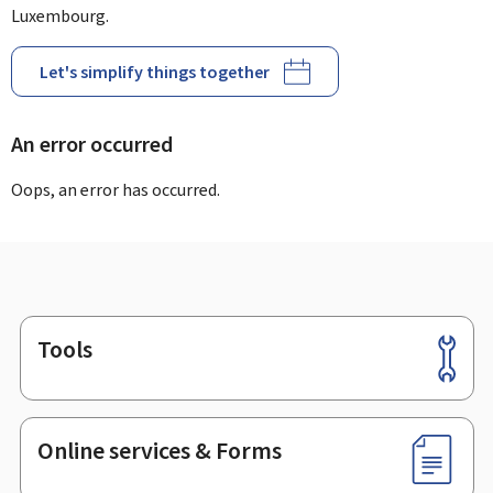
Luxembourg.
Let's simplify things together
An error occurred
Oops, an error has occurred.
Tools
Footer
Online services & Forms