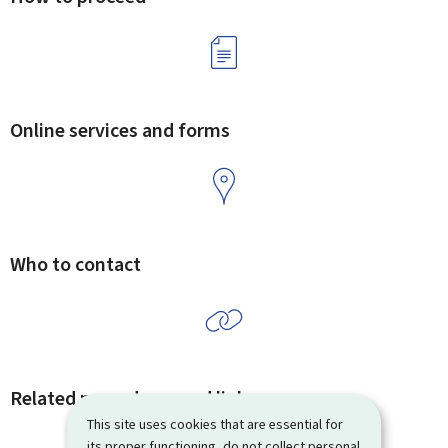
Online services and forms
Who to contact
Related procedures and links
This site uses cookies that are essential for
its proper functioning, do not collect personal