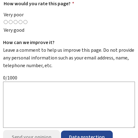
How would you rate this page?
*
Very poor
Very good
How can we improve it?
Leave a comment to help us improve this page. Do not provide
any personal information such as your email address, name,
telephone number, etc.
0/1000
Send your opinion
Data protection