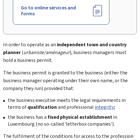
Go to online services and
forms
In order to operate as an
independent town and country
planner
(
urbaniste/aménageur
), business managers must
hold a business permit.
The business permit is granted to the business (either the
business manager operating under their own name, or the
company they run) provided that:
the business executive meets the legal requirements in
terms of
qualification
and professional
integrity
;
the business has a
fixed physical establishment
in
Luxembourg (no so-called 'letterbox companies').
The fulfilment of the conditions for access to the profession