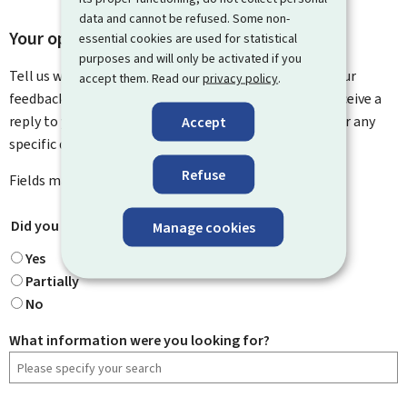
data and cannot be refused. Some non-
Your opinion matters to us
essential cookies are used for statistical
purposes and will only be activated if you
Tell us what you think of this page. You can leave us your
accept them. Read our
privacy policy
.
feedback on how to improve this page. You will not receive a
reply to your feedback. Please use the contact form for any
Accept
specific questions you might have.
Refuse
Fields marked with an asterisk (
*
) are
mandatory
.
Did you find what you were looking for?
*
Manage cookies
Yes
Partially
No
What information were you looking for?