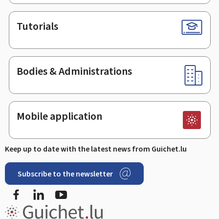
Tutorials
Bodies & Administrations
Mobile application
Keep up to date with the latest news from Guichet.lu
Subscribe to the newsletter
Facebook
LinkedIn
Youtube