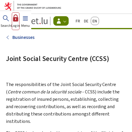
Go to main menu
Go to content
Guichet.lu
Français
Deutsch
English
Changer
Search
Log in
Menu
main
-
d'espace
Citizen
-
Businesses
Menu
citizens
actif
Joint Social Security Centre (CCSS)
The responsibilities of the Joint Social Security Centre
(
Centre commun de la sécurité sociale
- CCSS) include the
registration of insured persons, establishing, collecting
and recovering contributions, as well as recording and
distributing these contributions amongst different
institutions.