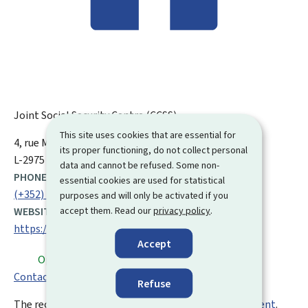
Joint Social Security Centre (CCSS)
This site uses cookies that are essential for
ADDRESS:
4, rue Mercier
L-2144
Luxembourg
its proper functioning, do not collect personal
L-2975 Luxembourg
data and cannot be refused. Some non-
PHONE:
essential cookies are used for statistical
(+352) 40 14 11
purposes and will only be activated if you
accept them. Read our
privacy policy
.
WEBSITE:
https://ccss.lu/en.html
Accept
Open
⋅ Closes at 16.00
Contact form
Refuse
The reception desks can only be visited by
appointment
.