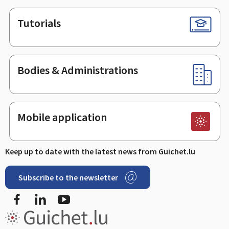
Tutorials
Bodies & Administrations
Mobile application
Keep up to date with the latest news from Guichet.lu
Subscribe to the newsletter
Facebook
Linked In
Youtube