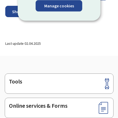
Manage cookies
Show on map
Last update
02.04.2025
Tools
Footer
Online services & Forms