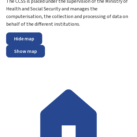
The CCSS is placed under the supervision of the Ministry of
Health and Social Security and manages the
computerisation, the collection and processing of data on
behalf of the different institutions.
Hide map
Show map