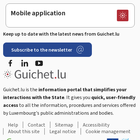
Mobile application
Keep up to date with the latest news from Guichet.lu
Subscribe to the newsletter
Facebook
LinkedIn
Youtube
Guichet.lu is the
information portal that simplifies your
interactions with the State
. It gives you
quick, user-friendly
access
to all the information, procedures and services offered
by Luxembourg's public administrations and bodies.
Help
Contact
Sitemap
Accessibility
About this site
Legal notice
Cookie management