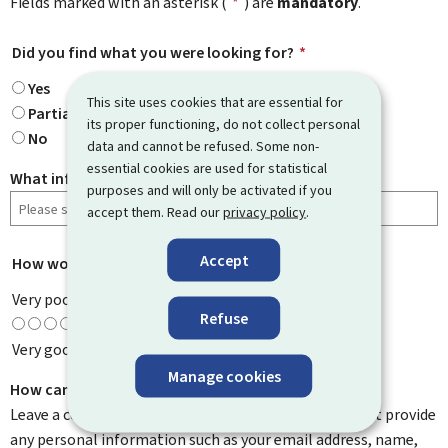
Fields marked with an asterisk (
*
) are
mandatory
.
Did you find what you were looking for?
*
Yes
This site uses cookies that are essential for
Partially
its proper functioning, do not collect personal
No
data and cannot be refused. Some non-
essential cookies are used for statistical
What information were you looking for?
purposes and will only be activated if you
accept them. Read our
privacy policy
.
Accept
How would you rate this page?
*
Very poor
Refuse
Very good
Manage cookies
How can we improve it?
Leave a comment to help us improve this page. Do not provide
any personal information such as your email address, name,