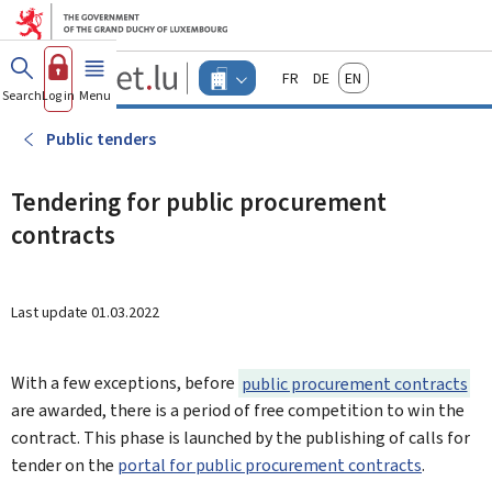
Go to main menu
Go to content
Guichet.lu
Français
Deutsch
English
Changer
Search
Log in
Menu
main
-
d'espace
Businesses
-
Public tenders
Menu
businesses
actif
Tendering for public procurement
contracts
Last update
01.03.2022
With a few exceptions, before
public procurement contracts
are awarded, there is a period of free competition to win the
contract. This phase is launched by the publishing of calls for
tender on the
portal for public procurement contracts
.