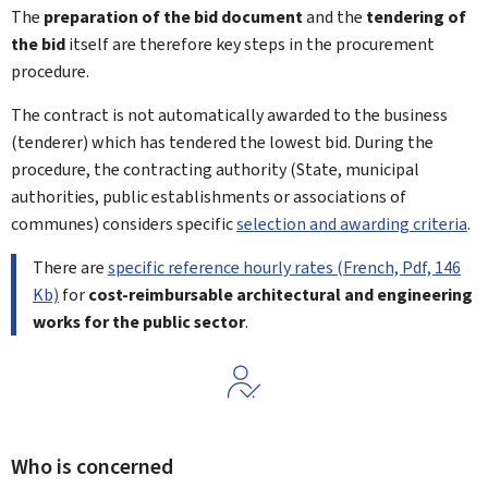
The
preparation of the bid document
and the
tendering of
the bid
itself are therefore key steps in the procurement
procedure.
The contract is not automatically awarded to the business
(tenderer) which has tendered the lowest bid. During the
procedure, the contracting authority (State, municipal
authorities, public establishments or associations of
communes) considers specific
selection and awarding criteria
.
There are
specific reference hourly rates (French, Pdf, 146
Kb)
for
cost-reimbursable architectural and engineering
works for the public sector
.
Who is concerned