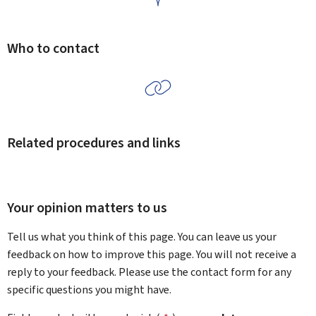
Who to contact
Related procedures and links
Your opinion matters to us
Tell us what you think of this page. You can leave us your
feedback on how to improve this page. You will not receive a
reply to your feedback. Please use the contact form for any
specific questions you might have.