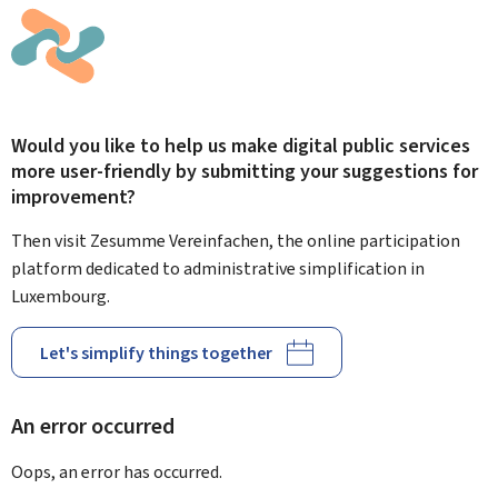
Would you like to help us make digital public services
more user-friendly by submitting your suggestions for
improvement?
Then visit Zesumme Vereinfachen, the online participation
platform dedicated to administrative simplification in
Luxembourg.
Let's simplify things together
An error occurred
Oops, an error has occurred.