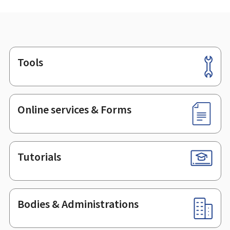
Tools
Footer
Online services & Forms
Tutorials
Bodies & Administrations