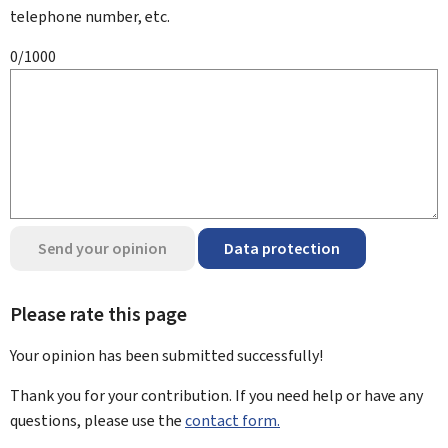
telephone number, etc.
0/1000
Send your opinion
Data protection
Please rate this page
Your opinion has been submitted
successfully!
Thank you for your contribution. If you need help or have any
questions, please use the
contact form.