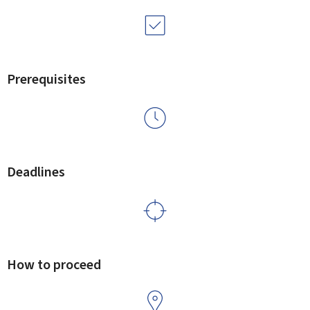
Prerequisites
Deadlines
How to proceed