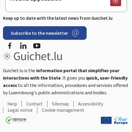
Keep up to date with the latest news from Guichet.lu
Subscribe to the newsletter
Facebook
Linked In
Youtube
Guichet.lu is the
information portal that simplifies your
interactions with the State
. It gives you
quick, user-friendly
access
to all the information, procedures and services offered
by Luxembourg's public administrations and bodies.
Help
Contact
Sitemap
Accessibility
Legal notice
Cookie management