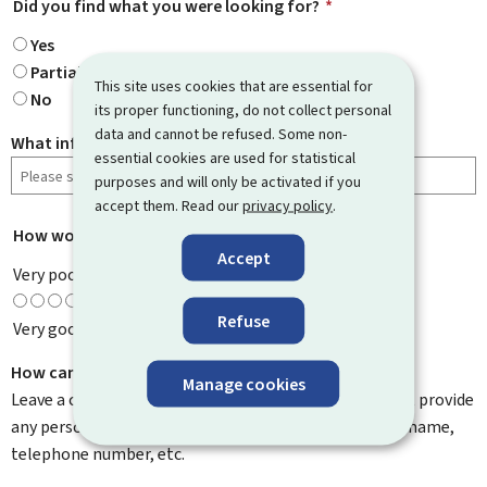
Did you find what you were looking for?
*
Yes
Partially
This site uses cookies that are essential for
No
its proper functioning, do not collect personal
data and cannot be refused. Some non-
What information were you looking for?
essential cookies are used for statistical
purposes and will only be activated if you
accept them. Read our
privacy policy
.
How would you rate this page?
*
Accept
Very poor
Refuse
Very good
How can we improve it?
Manage cookies
Leave a comment to help us improve this page. Do not provide
any personal information such as your email address, name,
telephone number, etc.