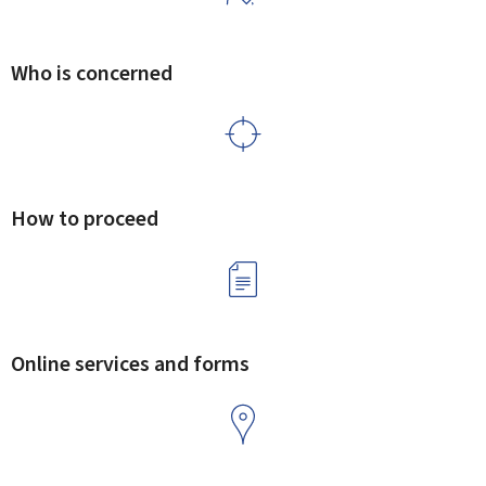
Who is concerned
How to proceed
Online services and forms