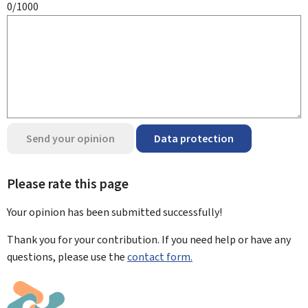
0/1000
Send your opinion
Data protection
Please rate this page
Your opinion has been submitted
successfully!
Thank you for your contribution. If you need help or have any
questions, please use the
contact form.