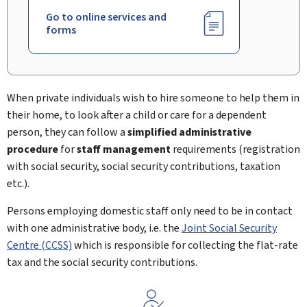
Go to online services and
forms
When private individuals wish to hire someone to help them in
their home, to look after a child or care for a dependent
person, they can follow a
simplified administrative
procedure
for
staff management
requirements (registration
with social security, social security contributions, taxation
etc.).
Persons employing domestic staff only need to be in contact
with one administrative body, i.e. the
Joint Social Security
Centre (CCSS)
which is responsible for collecting the flat-rate
tax and the social security contributions.