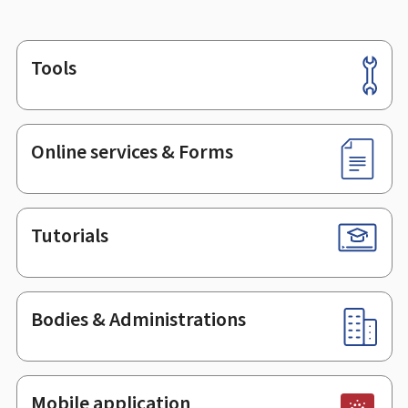
Tools
Footer
Online services & Forms
Tutorials
Bodies & Administrations
Mobile application