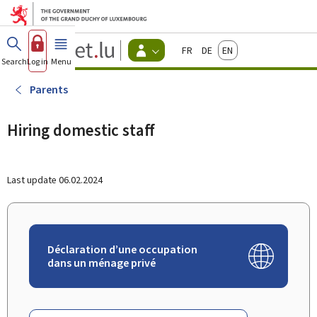
Go to main menu
Go to content
Guichet.lu
Français
Deutsch
English
Changer
Search
Log in
Menu
main
-
d'espace
Citizen
-
Parents
Menu
citizens
actif
Hiring domestic staff
Last update
06.02.2024
Déclaration d’une occupation
dans un ménage privé