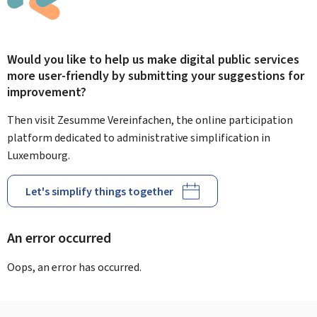
Would you like to help us make digital public services
more user-friendly by submitting your suggestions for
improvement?
Then visit Zesumme Vereinfachen, the online participation
platform dedicated to administrative simplification in
Luxembourg.
Let's simplify things together
An error occurred
Oops, an error has occurred.