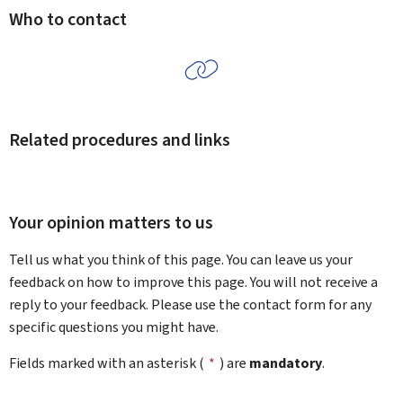
Who to contact
Related procedures and links
Your opinion matters to us
Tell us what you think of this page. You can leave us your
feedback on how to improve this page. You will not receive a
reply to your feedback. Please use the contact form for any
specific questions you might have.
Fields marked with an asterisk (
*
) are
mandatory
.