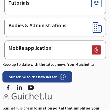
Tutorials
Bodies & Administrations
Mobile application
Keep up to date with the latest news from Guichet.lu
Subscribe to the newsletter
Facebook
Linked In
Youtube
Guichet.lu is the
information portal that simplifies your