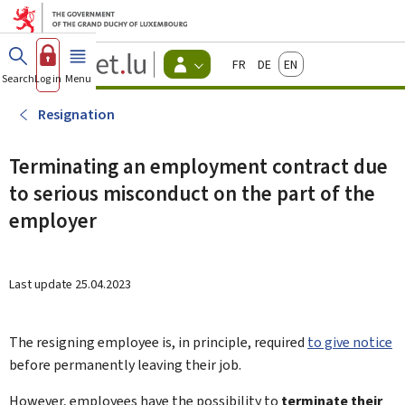
Go to main menu
Go to content
Guichet.lu
Français
Deutsch
English
Changer
Search
Log in
Menu
main
-
d'espace
Citizen
-
Resignation
Menu
citizens
actif
Terminating an employment contract due
to serious misconduct on the part of the
employer
Last update
25.04.2023
The resigning employee is, in principle, required
to give notice
before permanently leaving their job.
However, employees have the possibility to
terminate their