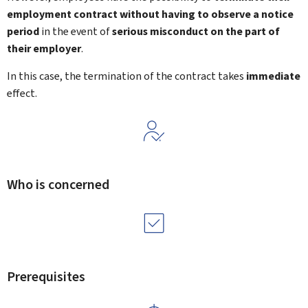
employment contract
without having to observe a notice
period
in the event of
serious misconduct
on the part of
their employer
.
In this case, the termination of the contract takes
immediate
effect.
Who is concerned
Prerequisites