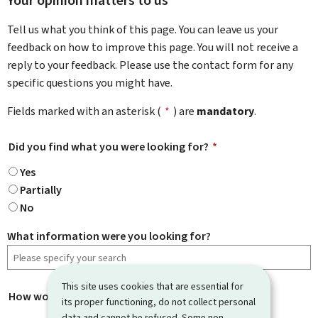
Your opinion matters to us
Tell us what you think of this page. You can leave us your
feedback on how to improve this page. You will not receive a
reply to your feedback. Please use the contact form for any
specific questions you might have.
Fields marked with an asterisk (
*
) are
mandatory
.
Did you find what you were looking for?
*
Yes
Partially
No
What information were you looking for?
This site uses cookies that are essential for
How would you rate this page?
*
its proper functioning, do not collect personal
data and cannot be refused. Some non-