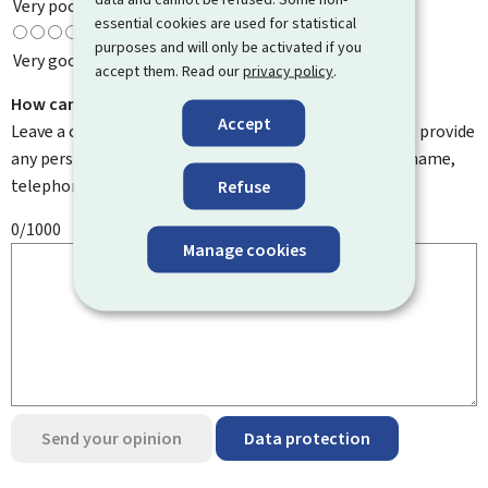
Very poor
essential cookies are used for statistical
purposes and will only be activated if you
Very good
accept them. Read our
privacy policy
.
How can we improve it?
Accept
Leave a comment to help us improve this page. Do not provide
any personal information such as your email address, name,
telephone number, etc.
Refuse
0/1000
Manage cookies
Send your opinion
Data protection