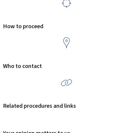
How to proceed
Who to contact
Related procedures and links