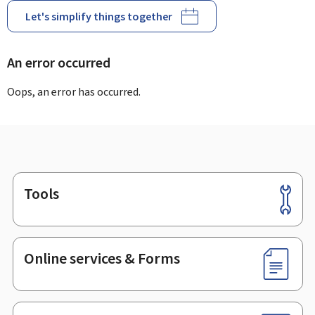
Let's simplify things together
An error occurred
Oops, an error has occurred.
Tools
Footer
Online services & Forms