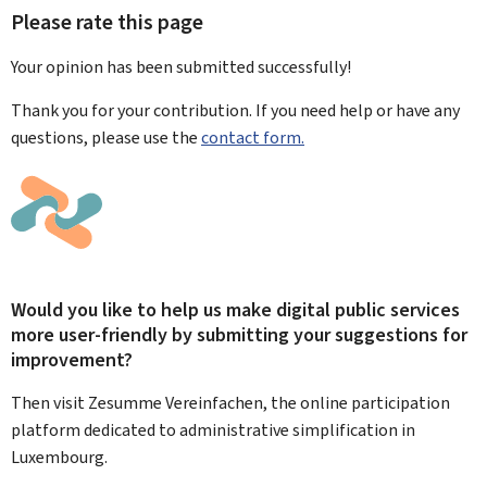
Please rate this page
Your opinion has been submitted
successfully!
Thank you for your contribution. If you need help or have any
questions, please use the
contact form.
Would you like to help us make digital public services
more user-friendly by submitting your suggestions for
improvement?
Then visit Zesumme Vereinfachen, the online participation
platform dedicated to administrative simplification in
Luxembourg.