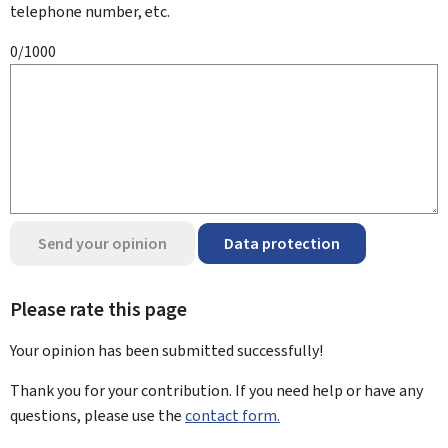
telephone number, etc.
0/1000
Send your opinion
Data protection
Please rate this page
Your opinion has been submitted
successfully!
Thank you for your contribution. If you need help or have any
questions, please use the
contact form.