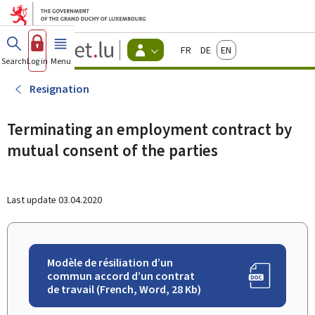
Go to main menu
Go to content
Guichet.lu
Français
Deutsch
English
Changer
Search
Log in
Menu
main
-
d'espace
Citizen
-
Resignation
Menu
citizens
actif
Terminating an employment contract by
mutual consent of the parties
Last update
03.04.2020
Modèle de résiliation d’un
commun accord d’un contrat
de travail (French, Word, 28 Kb)