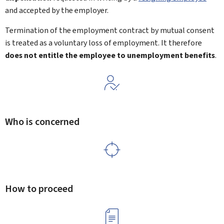
and accepted by the employer.
Termination of the employment contract by mutual consent
is treated as a voluntary loss of employment. It therefore
does not entitle the employee to unemployment benefits
.
Who is concerned
How to proceed