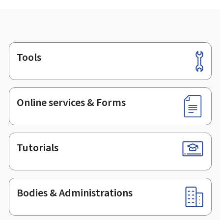
Tools
Footer
Online services & Forms
Tutorials
Bodies & Administrations