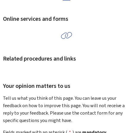
Online services and forms
Related procedures and links
Your opinion matters to us
Tell us what you think of this page. You can leave us your
feedback on how to improve this page. You will not receive a
reply to your feedback. Please use the contact form for any
specific questions you might have.
Fields marked with an asterisk (
*
) are
mandatory
.