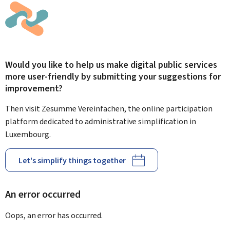
Would you like to help us make digital public services
more user-friendly by submitting your suggestions for
improvement?
Then visit Zesumme Vereinfachen, the online participation
platform dedicated to administrative simplification in
Luxembourg.
Let's simplify things together
An error occurred
Oops, an error has occurred.