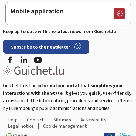
Mobile application
Keep up to date with the latest news from Guichet.lu
Subscribe to the newsletter
Facebook
Linked In
Youtube
Guichet.lu is the
information portal that simplifies your
interactions with the State
. It gives you
quick, user-friendly
access
to all the information, procedures and services offered
by Luxembourg's public administrations and bodies.
Help
Contact
Sitemap
Accessibility
Legal notice
Cookie management