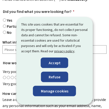
Did you find what you were looking for?
*
Yes
This site uses cookies that are essential for
Partially
its proper functioning, do not collect personal
No
data and cannot be refused. Some non-
essential cookies are used for statistical
What information were you looking for?
purposes and will only be activated if you
accept them. Read our
privacy policy
.
Accept
How would you rate this page?
*
Very poor
Refuse
Very good
Manage cookies
How can we improve it?
Leave a comment to help us improve this page. Do not provide
any personal information such as your email address, name,