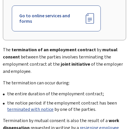
Go to online services and
forms
The
termination of an employment contract
by
mutual
consent
between the parties involves terminating the
employment contract at the
joint initiative
of the employer
and employee.
The termination can occur during:
the entire duration of the employment contract;
the notice period: if the employment contract has been
terminated with notice
by one of the parties.
Termination by mutual consent is also the result of a
work
dispensation
requested in writing by a
resigning employee