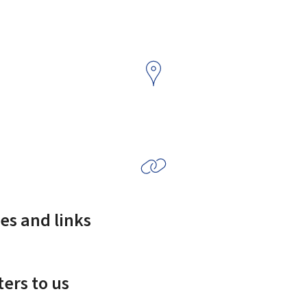
es and links
ers to us