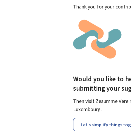
Thank you for your contrib
Would you like to he
submitting your su
Then visit Zesumme Vereinf
Luxembourg.
Let's simplify things to