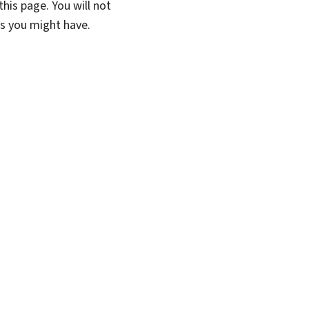
his page. You will not
ns you might have.