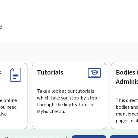
d
d.
s
Tutorials
Bodies 
Adminis
Take a look at our tutorials
which take you step-by-step
e online
This direct
through the key features of
you need
bodies and
MyGuichet.lu.
tive
mentioned
pages in a