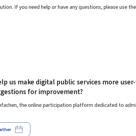
ution. If you need help or have any questions, please use th
lp us make digital public services more user-
ggestions for improvement?
achen, the online participation platform dedicated to admin
gether