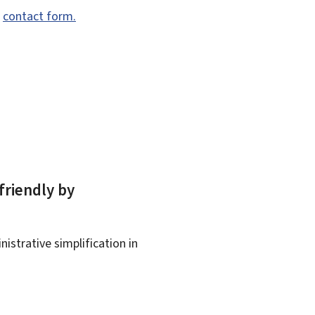
e
contact form.
friendly by
istrative simplification in