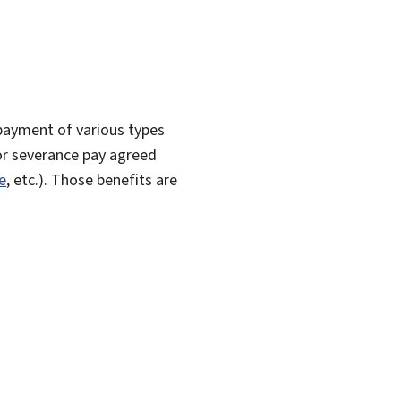
payment of various types
r severance pay agreed
e
, etc.). Those benefits are