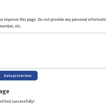
s improve this page. Do not provide any personal informati
number, etc.
Data protection
page
bmitted
successfully!