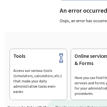
An error occurre
Oops, an error has occurre
Tools
Online service
Footer
& Forms
Access our various tools
(simulators, calculators, etc.)
Here you can find th
that make your daily
services and forms 
administrative tasks even
for your administra
easier.
procedures.