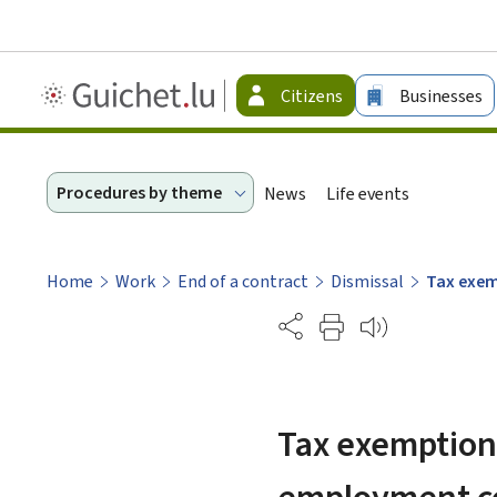
Guichet.lu
Citizens
Businesses
-
Citizen
Procedures by theme
News
Life events
Home
Work
End of a contract
Dismissal
Tax exem
Partage
Tax exemption 
employment c