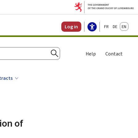
Français
Deutsch
English
Log in
Help
Contact
Search
tracts
ion of