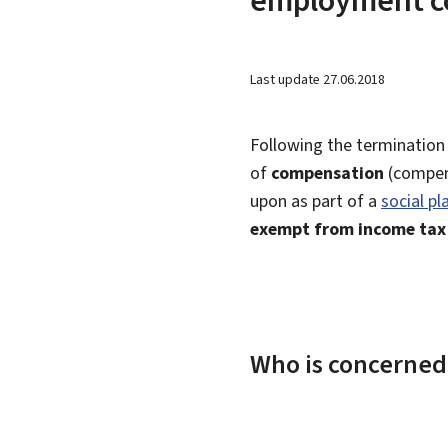
Last update
27.06.2018
Following the termination
of
compensation
(compen
upon as part of a
social pl
exempt from income tax
Who is concerned