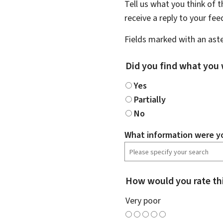
Tell us what you think of 
receive a reply to your fe
Fields marked with an aste
Did you find what you 
Yes
Partially
No
What information were yo
How would you rate th
Very poor