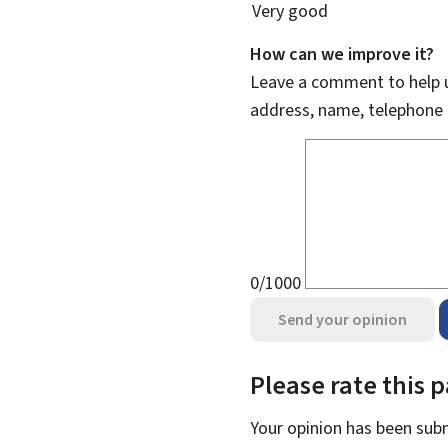
Very good
How can we improve it?
Leave a comment to help u
address, name, telephone 
0/1000
Send your opinion
Please rate this 
Your opinion has been su