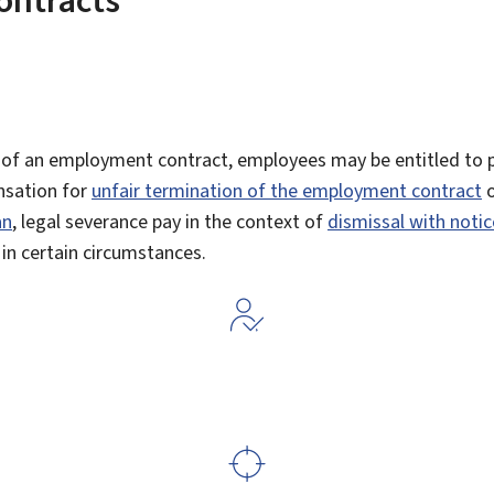
 of an employment contract, employees may be entitled to 
sation for
unfair termination of the employment contract
o
an
, legal severance pay in the context of
dismissal with notic
in certain circumstances.