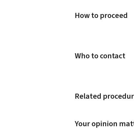
How to proceed
Who to contact
Related procedur
Your opinion matt