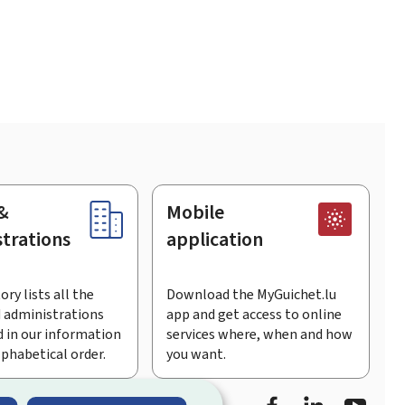
&
Mobile
trations
application
ory lists all the
Download the MyGuichet.lu
 administrations
app and get access to online
 in our information
services where, when and how
lphabetical order.
you want.
Facebook
Linked In
Youtu