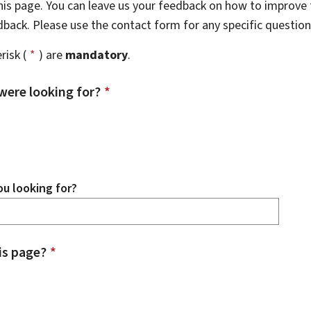
this page. You can leave us your feedback on how to improve t
edback. Please use the contact form for any specific questio
risk (
*
) are
mandatory
.
were looking for?
*
u looking for?
is page?
*