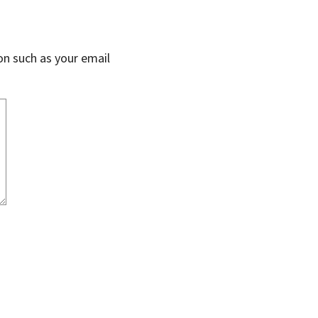
on such as your email