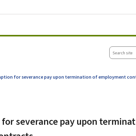
Go to main menu
Go to content
Search
site
ption for severance pay upon termination of employment con
for severance pay upon terminat
ontracts