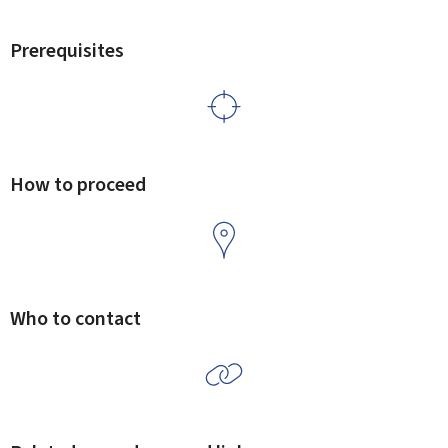
Prerequisites
How to proceed
Who to contact