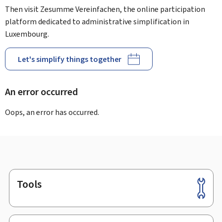
Then visit Zesumme Vereinfachen, the online participation
platform dedicated to administrative simplification in
Luxembourg.
Let's simplify things together
An error occurred
Oops, an error has occurred.
Tools
Footer