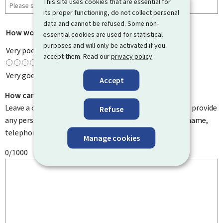
This site uses cookies that are essential for
its proper functioning, do not collect personal
data and cannot be refused. Some non-
How would you rate this page?
*
essential cookies are used for statistical
purposes and will only be activated if you
Very poor
accept them. Read our
privacy policy
.
Very good
Accept
How can we improve it?
Leave a comment to help us improve this page. Do not provide
Refuse
any personal information such as your email address, name,
telephone number, etc.
Manage cookies
0/1000