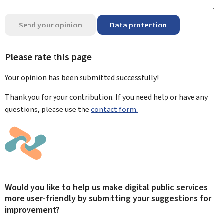
Send your opinion
Data protection
Please rate this page
Your opinion has been submitted
successfully!
Thank you for your contribution. If you need help or have any
questions, please use the
contact form.
Would you like to help us make digital public services
more user-friendly by submitting your suggestions for
improvement?