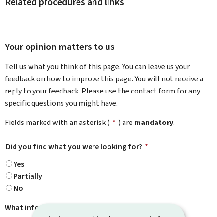
Related procedures and links
Your opinion matters to us
Tell us what you think of this page. You can leave us your
feedback on how to improve this page. You will not receive a
reply to your feedback. Please use the contact form for any
specific questions you might have.
Fields marked with an asterisk (
*
) are
mandatory
.
Did you find what you were looking for?
*
Yes
Partially
No
What information were you looking for?