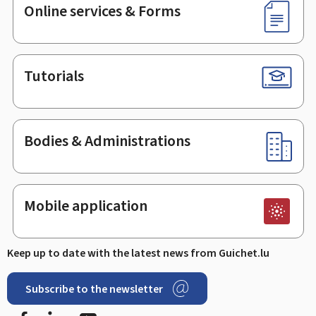
Online services & Forms
Tutorials
Bodies & Administrations
Mobile application
Keep up to date with the latest news from Guichet.lu
Subscribe to the newsletter
Facebook
LinkedIn
Youtube