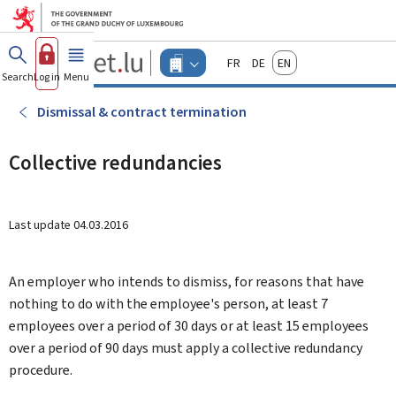
Go to main menu
Go to content
Guichet.lu
Français
Deutsch
English
Changer
Search
Log in
Menu
main
-
d'espace
Businesses
-
Dismissal & contract termination
Menu
businesses
actif
Collective redundancies
Last update
04.03.2016
An employer who intends to dismiss, for reasons that have
nothing to do with the employee's person, at least 7
employees over a period of 30 days or at least 15 employees
over a period of 90 days must apply a collective redundancy
procedure.