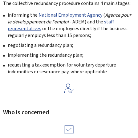
The collective redundancy procedure contains 4 main stages:
informing the
National Employment Agency
(
Agence pour
le développement de l’emploi
- ADEM) and the
staff
representatives
or the employees directly if the business
regularly employs less than 15 persons;
negotiating a redundancy plan;
implementing the redundancy plan;
requesting a tax exemption for voluntary departure
indemnities or severance pay, where applicable.
Who is concerned