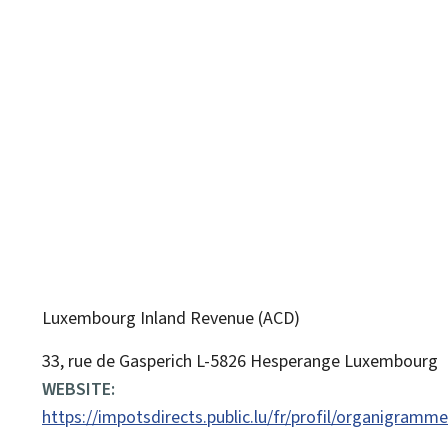
Luxembourg Inland Revenue (ACD)
ADDRESS:
33, rue de Gasperich
L-5826
Hesperange
Luxembourg
WEBSITE:
https://impotsdirects.public.lu/fr/profil/organigramm