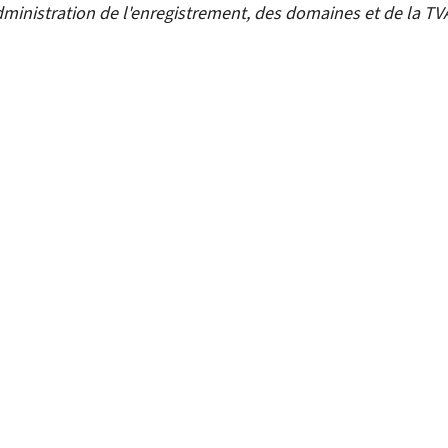
ministration de l'enregistrement, des domaines et de la TV