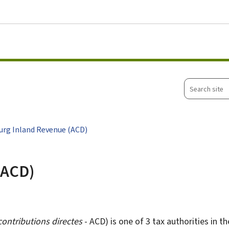
Go to main menu
Go to content
Search
site
rg Inland Revenue (ACD)
(ACD)
contributions directes
- ACD) is one of 3 tax authorities in