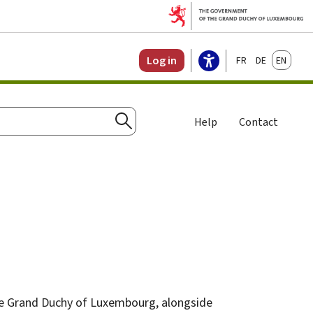
Français
Deutsch
English
Log in
Help
Contact
Search
 the Grand Duchy of Luxembourg, alongside