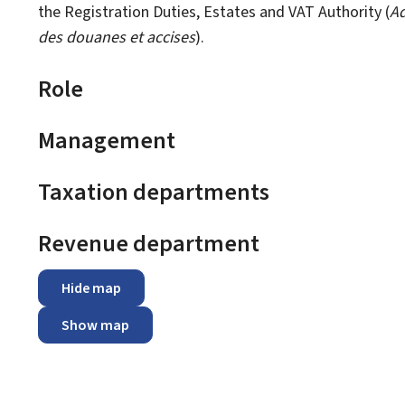
the Registration Duties, Estates and VAT Authority (
Ad
des douanes et accises
).
Role
Management
Taxation departments
Revenue department
Hide map
Show map