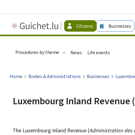
Guichet.lu
Citizens
Businesses
-
Citizen
Procedures by theme
News
Life events
Home
Bodies & Administrations
Businesses
Luxembou
Luxembourg Inland Revenue 
The Luxembourg Inland Revenue (
Administration des 