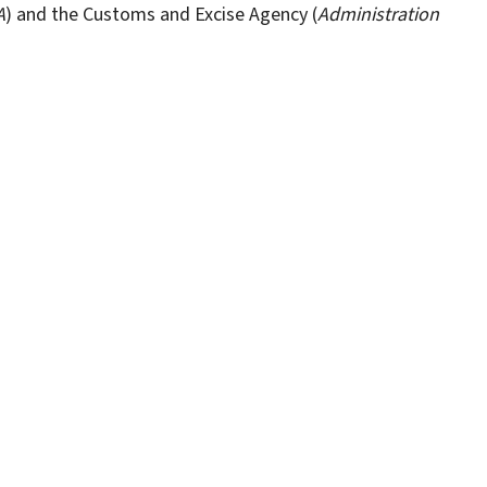
A
) and the Customs and Excise Agency (
Administration