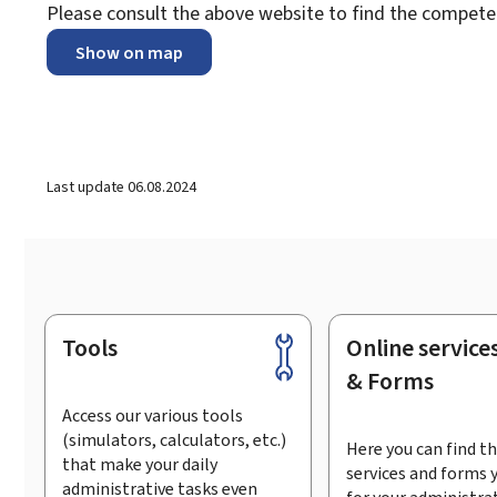
Please consult the above website to find the compet
Show on map
Last update
06.08.2024
Tools
Online service
Footer
& Forms
Access our various tools
(simulators, calculators, etc.)
Here you can find th
that make your daily
services and forms 
administrative tasks even