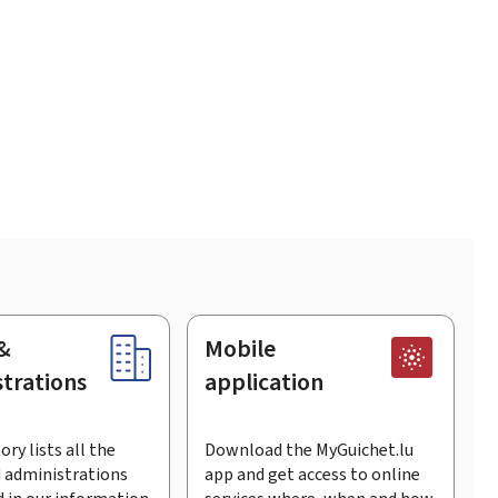
&
Mobile
trations
application
ory lists all the
Download the MyGuichet.lu
 administrations
app and get access to online