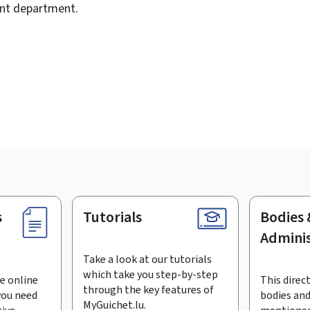
ent department.
s
Tutorials
Bodies 
Adminis
Take a look at our tutorials
which take you step-by-step
e online
This direct
through the key features of
you need
bodies and
MyGuichet.lu.