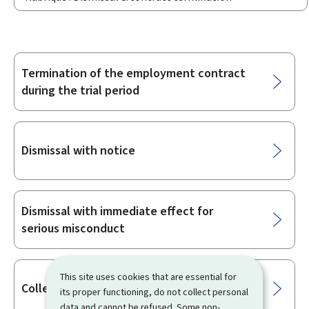
Termination of the employment contract
Sub-
during the trial period
sections
Dismissal with notice
Dismissal with immediate effect for
serious misconduct
This site uses cookies that are essential for
Collective redundancies
its proper functioning, do not collect personal
data and cannot be refused. Some non-