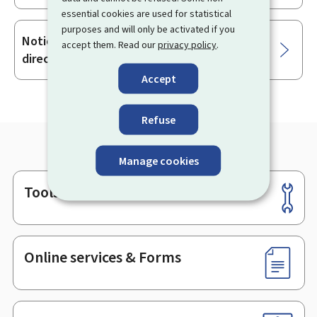
essential cookies are used for statistical
purposes and will only be activated if you
Notice of dismissal for reasons not
accept them. Read our
privacy policy
.
directly related to the employee's person
Accept
Refuse
Manage cookies
Tools
Footer
Online services & Forms