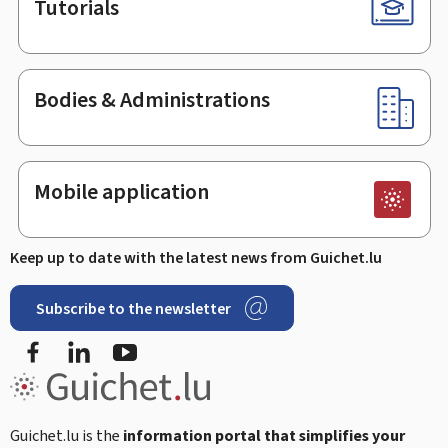
Tutorials
Bodies & Administrations
Mobile application
Keep up to date with the latest news from Guichet.lu
Subscribe to the newsletter
Facebook
LinkedIn
Youtube
Guichet.lu is the
information portal that simplifies your