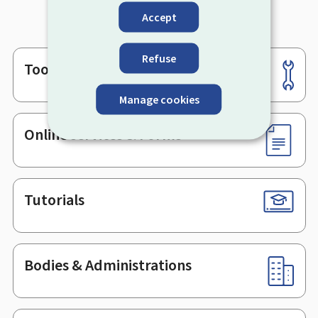
Accept
Refuse
Tools
Footer
Manage cookies
Online services & Forms
Tutorials
Bodies & Administrations