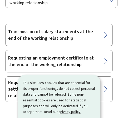
working relationship
Transmission of salary statements at the
Sub-
end of the working relationship
sections
Requesting an employment certificate at
the end of the working relationship
Requesting a receipt in full and final
This site uses cookies that are essential for
settlement at the end of the employment
its proper functioning, do not collect personal
data and cannot be refused. Some non-
relationship
essential cookies are used for statistical
purposes and will only be activated if you
accept them. Read our
privacy policy
.