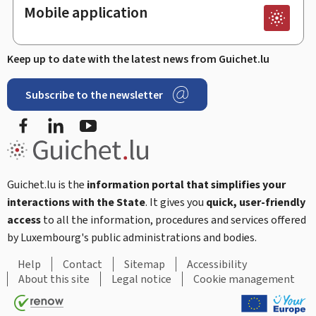
Mobile application
Keep up to date with the latest news from Guichet.lu
Subscribe to the newsletter
Facebook
LinkedIn
Youtube
Guichet.lu is the
information portal that simplifies your
interactions with the State
. It gives you
quick, user-friendly
access
to all the information, procedures and services offered
by Luxembourg's public administrations and bodies.
Help
Contact
Sitemap
Accessibility
About this site
Legal notice
Cookie management