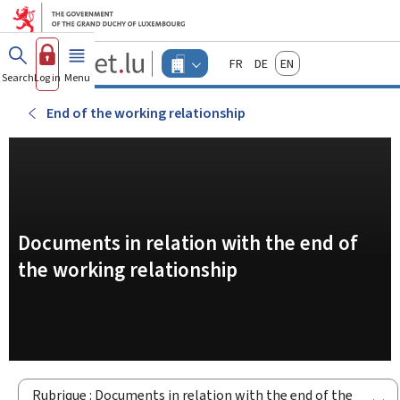
Go to main menu
Go to content
Guichet.lu
Français
Deutsch
English
Changer
Search
Log in
Menu
main
-
d'espace
Businesses
-
End of the working relationship
Menu
businesses
actif
Documents in relation with the end of
the working relationship
Rubrique : Documents in relation with the end of the