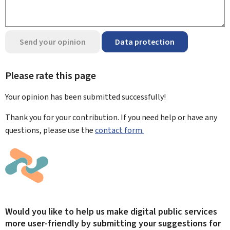
Send your opinion
Data protection
Please rate this page
Your opinion has been submitted
successfully!
Thank you for your contribution. If you need help or have any
questions, please use the
contact form.
Would you like to help us make digital public services
more user-friendly by submitting your suggestions for