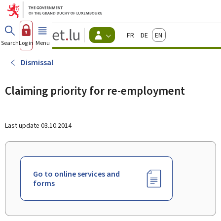
Go to main menu
Go to content
Guichet.lu
Français
Deutsch
English
Changer
Search
Log in
Menu
main
-
d'espace
Citizen
-
Dismissal
Menu
citizens
actif
Claiming priority for re-employment
Last update
03.10.2014
Go to online services and
forms