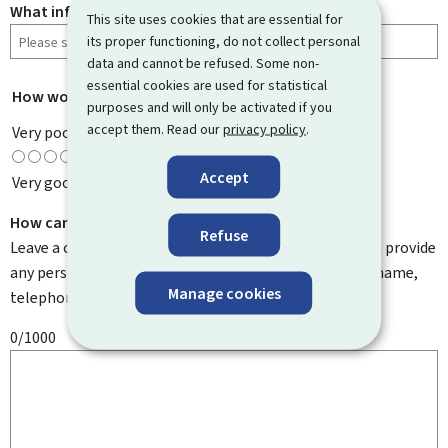
What information were you looking for?
This site uses cookies that are essential for
its proper functioning, do not collect personal
data and cannot be refused. Some non-
essential cookies are used for statistical
How would you rate this page?
*
purposes and will only be activated if you
accept them. Read our
privacy policy
.
Very poor
Accept
Very good
How can we improve it?
Refuse
Leave a comment to help us improve this page. Do not provide
any personal information such as your email address, name,
Manage cookies
telephone number, etc.
0/1000