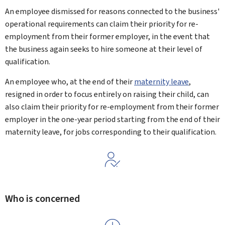
An employee dismissed for reasons connected to the business'
operational requirements can claim their priority for re-
employment from their former employer, in the event that
the business again seeks to hire someone at their level of
qualification.
An employee who, at the end of their
maternity leave
,
resigned in order to focus entirely on raising their child, can
also claim their priority for re-employment from their former
employer in the one-year period starting from the end of their
maternity leave, for jobs corresponding to their qualification.
Who is concerned