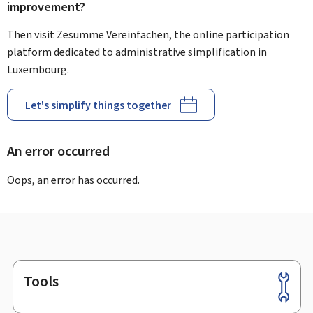
improvement?
Then visit Zesumme Vereinfachen, the online participation
platform dedicated to administrative simplification in
Luxembourg.
Let's simplify things together
An error occurred
Oops, an error has occurred.
Tools
Footer