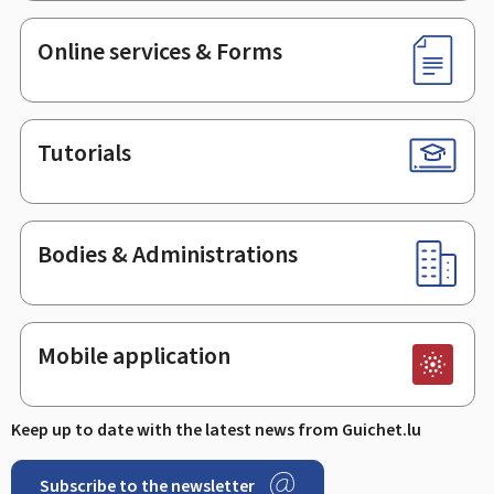
Online services & Forms
Tutorials
Bodies & Administrations
Mobile application
Keep up to date with the latest news from Guichet.lu
Subscribe to the newsletter