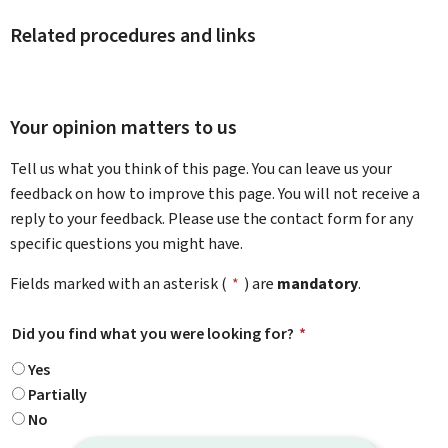
Related procedures and links
Your opinion matters to us
Tell us what you think of this page. You can leave us your
feedback on how to improve this page. You will not receive a
reply to your feedback. Please use the contact form for any
specific questions you might have.
Fields marked with an asterisk (
*
) are
mandatory
.
Did you find what you were looking for?
*
Yes
Partially
No