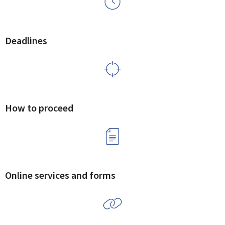
Deadlines
How to proceed
Online services and forms