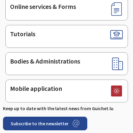
Online services & Forms
Tutorials
Bodies & Administrations
Mobile application
Keep up to date with the latest news from Guichet.lu
Subscribe to the newsletter
Facebook
Linked In
Youtube