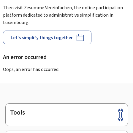
Then visit Zesumme Vereinfachen, the online participation
platform dedicated to administrative simplification in
Luxembourg.
Let's simplify things together
An error occurred
Oops, an error has occurred.
Tools
Footer