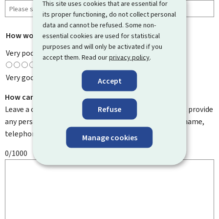
This site uses cookies that are essential for
its proper functioning, do not collect personal
data and cannot be refused. Some non-
How would you rate this page?
*
essential cookies are used for statistical
purposes and will only be activated if you
Very poor
accept them. Read our
privacy policy
.
Very good
Accept
How can we improve it?
Refuse
Leave a comment to help us improve this page. Do not provide
any personal information such as your email address, name,
telephone number, etc.
Manage cookies
0/1000