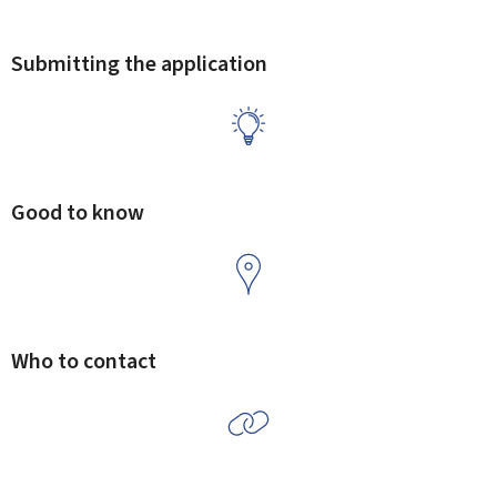
Submitting the application
Good to know
Who to contact