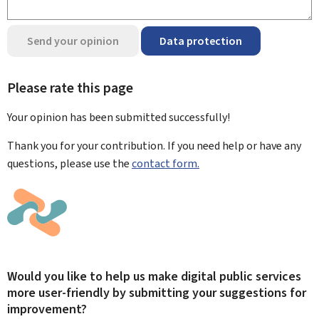
Send your opinion
Data protection
Please rate this page
Your opinion has been submitted
successfully!
Thank you for your contribution. If you need help or have any
questions, please use the
contact form.
Would you like to help us make digital public services
more user-friendly by submitting your suggestions for
improvement?