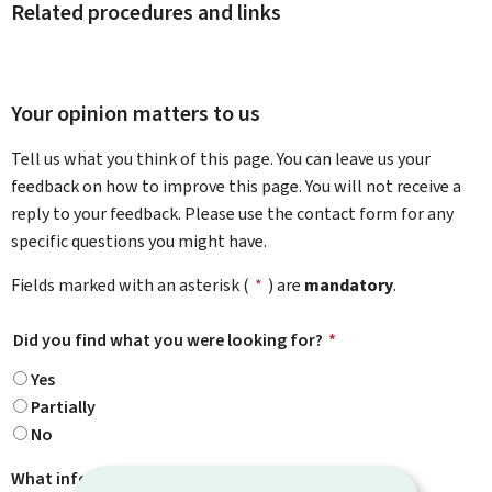
Related procedures and links
Your opinion matters to us
Tell us what you think of this page. You can leave us your
feedback on how to improve this page. You will not receive a
reply to your feedback. Please use the contact form for any
specific questions you might have.
Fields marked with an asterisk (
*
) are
mandatory
.
Did you find what you were looking for?
*
Yes
Partially
No
What information were you looking for?