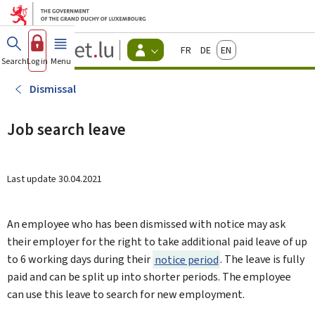
Go to main menu
Go to content
Guichet.lu
Français
Deutsch
English
Changer
Search
Log in
Menu
main
-
d'espace
Citizen
-
Dismissal
Menu
citizens
actif
Job search leave
Last update
30.04.2021
An employee who has been dismissed with notice may ask
their employer for the right to take additional paid leave of up
to 6 working days during their
notice period
. The leave is fully
paid and can be split up into shorter periods. The employee
can use this leave to search for new employment.