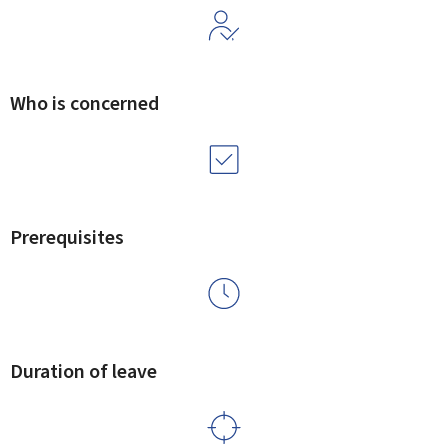
Who is concerned
Prerequisites
Duration of leave