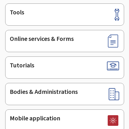
Tools
Footer
Online services & Forms
Tutorials
Bodies & Administrations
Mobile application