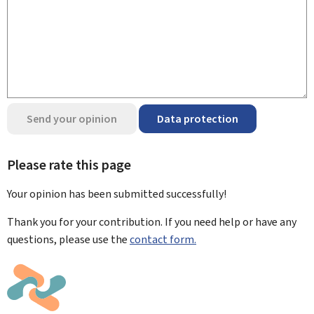
Send your opinion
Data protection
Please rate this page
Your opinion has been submitted
successfully!
Thank you for your contribution. If you need help or have any
questions, please use the
contact form.