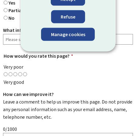
Yes
Partially
Refuse
No
What information were you looking for?
Manage cookies
How would you rate this page?
*
Very poor
Very good
How can we improve it?
Leave a comment to help us improve this page. Do not provide
any personal information such as your email address, name,
telephone number, etc.
0/1000