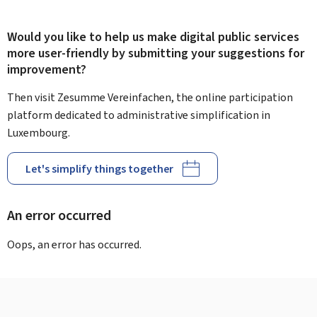
Would you like to help us make digital public services
more user-friendly by submitting your suggestions for
improvement?
Then visit Zesumme Vereinfachen, the online participation
platform dedicated to administrative simplification in
Luxembourg.
Let's simplify things together
An error occurred
Oops, an error has occurred.