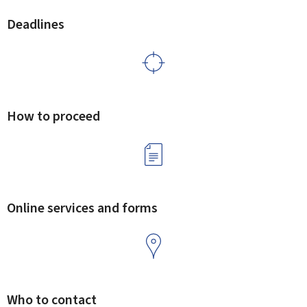
Deadlines
How to proceed
Online services and forms
Who to contact