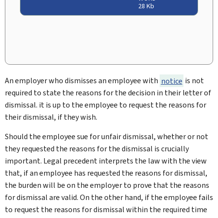
28 Kb
An employer who dismisses an employee with
notice
is not
required to state the reasons for the decision in their letter of
dismissal. it is up to the employee to request the reasons for
their dismissal, if they wish.
Should the employee sue for unfair dismissal, whether or not
they requested the reasons for the dismissal is crucially
important. Legal precedent interprets the law with the view
that, if an employee has requested the reasons for dismissal,
the burden will be on the employer to prove that the reasons
for dismissal are valid. On the other hand, if the employee fails
to request the reasons for dismissal within the required time