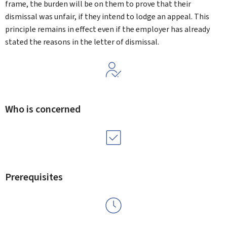
frame, the burden will be on them to prove that their
dismissal was unfair, if they intend to lodge an appeal. This
principle remains in effect even if the employer has already
stated the reasons in the letter of dismissal.
Who is concerned
Prerequisites