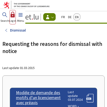
Go to main menu
Go to content
Guichet.lu
Français
Deutsch
English
Changer
Search
Log in
Menu
main
-
d'espace
Citizen
-
Dismissal
Menu
citizens
actif
Requesting the reasons for dismissal with
notice
Last update
01.03.2015
Modèle de demande des
Last
update
motifs d’un licenciement
03.07.2024
avec préavis
WORD