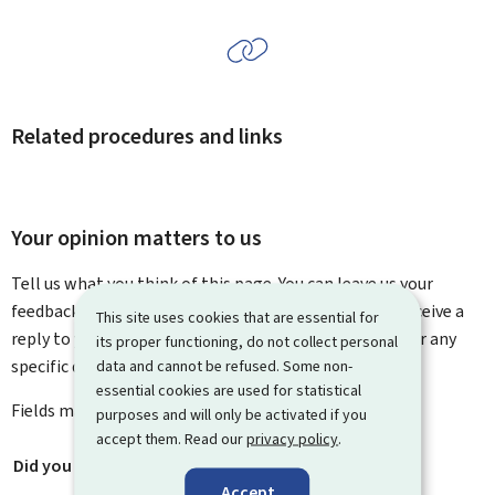
Related procedures and links
Your opinion matters to us
Tell us what you think of this page. You can leave us your
feedback on how to improve this page. You will not receive a
This site uses cookies that are essential for
reply to your feedback. Please use the contact form for any
its proper functioning, do not collect personal
data and cannot be refused. Some non-
specific questions you might have.
essential cookies are used for statistical
Fields marked with an asterisk (
*
) are
mandatory
.
purposes and will only be activated if you
accept them. Read our
privacy policy
.
Did you find what you were looking for?
*
Accept