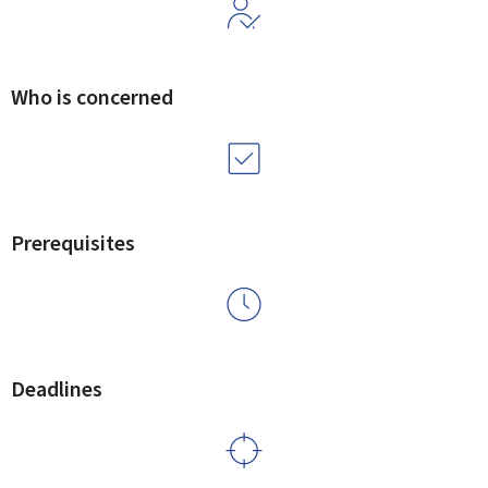
Who is concerned
Prerequisites
Deadlines