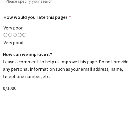
How would you rate this page?
*
Very poor
Very good
How can we improve it?
Leave a comment to help us improve this page. Do not provide
any personal information such as your email address, name,
telephone number, etc.
0/1000