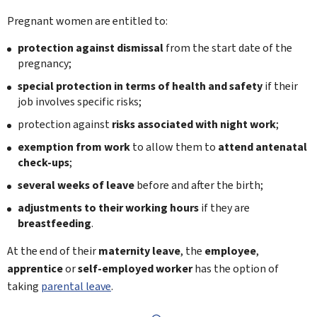
Pregnant women are entitled to:
protection against dismissal
from the start date of the
pregnancy;
special protection in terms of health and safety
if their
job involves specific risks;
protection against
risks associated with night work
;
exemption from work
to allow them to
attend antenatal
check-ups
;
several weeks of leave
before and after the birth;
adjustments to their working hours
if they are
breastfeeding
.
At the end of their
maternity leave
, the
employee
,
apprentice
or
self-employed worker
has the option of
taking
parental leave
.