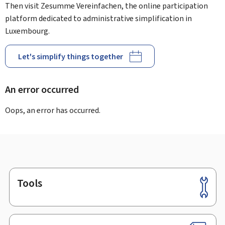
Then visit Zesumme Vereinfachen, the online participation
platform dedicated to administrative simplification in
Luxembourg.
Let's simplify things together
An error occurred
Oops, an error has occurred.
Tools
Footer