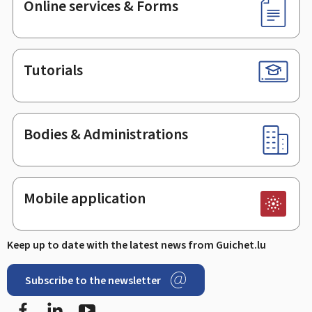
Online services & Forms
Tutorials
Bodies & Administrations
Mobile application
Keep up to date with the latest news from Guichet.lu
Subscribe to the newsletter
Facebook
Linked In
Youtube