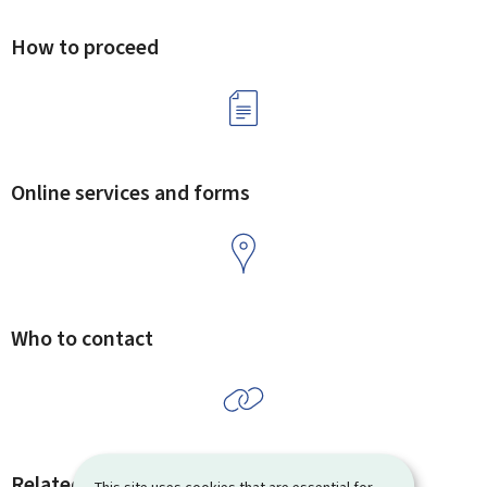
How to proceed
Online services and forms
Who to contact
Related procedures and links
This site uses cookies that are essential for