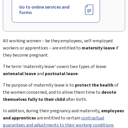
Go to online services and
forms
All working women – be they employees, self-employed
workers or apprentices – are entitled to
maternity leave
if
they become pregnant.
The term 'maternity leave' covers two types of leave:
antenatal leave
and
postnatal leave
.
The purpose of maternity leave is to
protect the health
of
the women concerned, and to allow them time to
devote
themselves fully to their child
after birth.
In addition, during their pregnancy and maternity,
employees
and apprentices
are entitled to certain
contractual
guarantees and adjustments to their working conditions
.