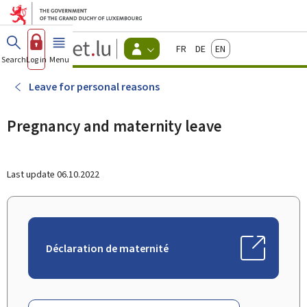
Go to main menu
Go to content
Guichet.lu
Français
Deutsch
English
Changer
Search
Log in
Menu
main
-
d'espace
Citizen
-
Leave for personal reasons
Menu
citizens
actif
Pregnancy and maternity leave
Last update
06.10.2022
Déclaration de maternité