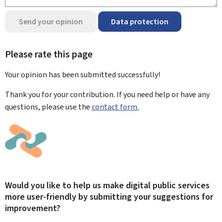
Send your opinion
Data protection
Please rate this page
Your opinion has been submitted
successfully!
Thank you for your contribution. If you need help or have any
questions, please use the
contact form.
Would you like to help us make digital public services
more user-friendly by submitting your suggestions for
improvement?