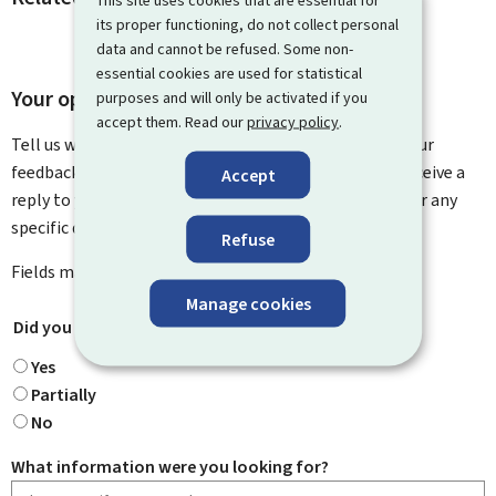
its proper functioning, do not collect personal
data and cannot be refused. Some non-
essential cookies are used for statistical
Your opinion matters to us
purposes and will only be activated if you
accept them. Read our
privacy policy
.
Tell us what you think of this page. You can leave us your
feedback on how to improve this page. You will not receive a
Accept
reply to your feedback. Please use the contact form for any
specific questions you might have.
Refuse
Fields marked with an asterisk (
*
) are
mandatory
.
Manage cookies
Did you find what you were looking for?
*
Yes
Partially
No
What information were you looking for?