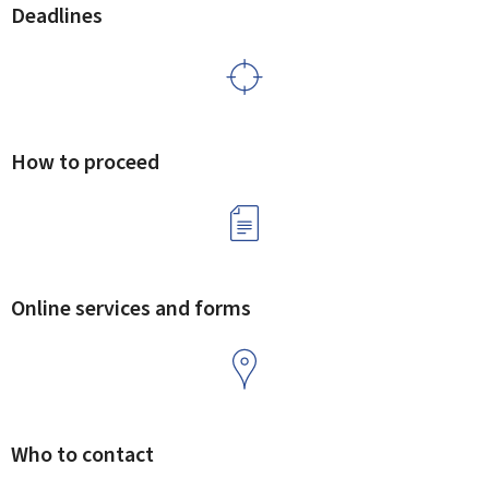
Deadlines
How to proceed
Online services and forms
Who to contact