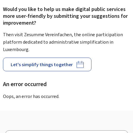
Would you like to help us make digital public services
more user-friendly by submitting your suggestions for
improvement?
Then visit Zesumme Vereinfachen, the online participation
platform dedicated to administrative simplification in
Luxembourg.
Let's simplify things together
An error occurred
Oops, an error has occurred.