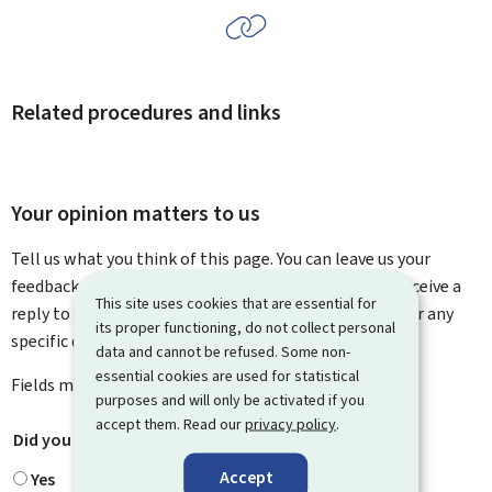
Related procedures and links
Your opinion matters to us
Tell us what you think of this page. You can leave us your
feedback on how to improve this page. You will not receive a
This site uses cookies that are essential for
reply to your feedback. Please use the contact form for any
its proper functioning, do not collect personal
specific questions you might have.
data and cannot be refused. Some non-
essential cookies are used for statistical
Fields marked with an asterisk (
*
) are
mandatory
.
purposes and will only be activated if you
accept them. Read our
privacy policy
.
Did you find what you were looking for?
*
Accept
Yes