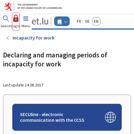
Go to main menu
Go to content
Guichet.lu
Français
Deutsch
English
Changer
Search
Log in
Menu
main
-
d'espace
Businesses
-
Incapacity for work
Menu
businesses
actif
Declaring and managing periods of
incapacity for work
Last update
14.08.2017
SECUline - electronic
communication with the CCSS