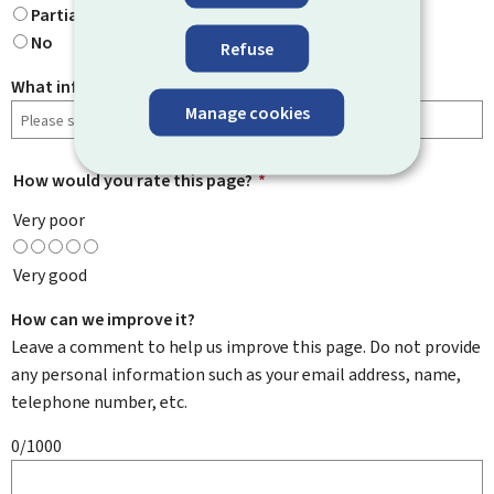
Partially
No
Refuse
What information were you looking for?
Manage cookies
How would you rate this page?
*
Very poor
Very good
How can we improve it?
Leave a comment to help us improve this page. Do not provide
any personal information such as your email address, name,
telephone number, etc.
0/1000