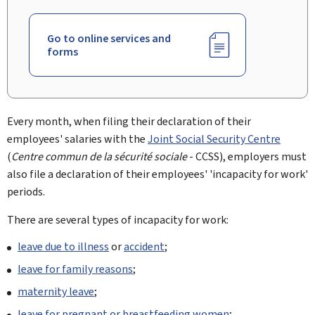
Go to online services and
forms
Every month, when filing their declaration of their
employees' salaries with the
Joint Social Security Centre
(
Centre commun de la sécurité sociale
- CCSS), employers must
also file a declaration of their employees' 'incapacity for work'
periods.
There are several types of incapacity for work:
leave due to illness
or
accident
;
leave for family reasons
;
maternity leave
;
leave for pregnant or breastfeeding women
;