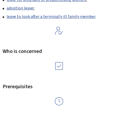
adoption leave
;
leave to look after a terminally ill family member
.
Who is concerned
Prerequisites