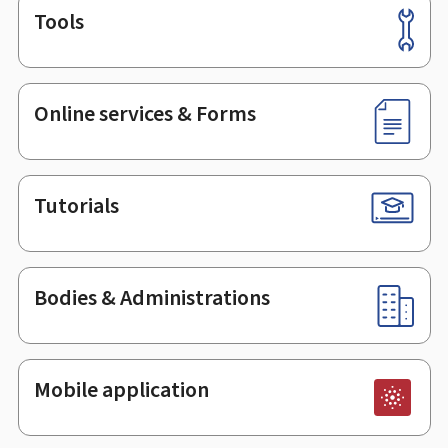
Tools
Footer
Online services & Forms
Tutorials
Bodies & Administrations
Mobile application