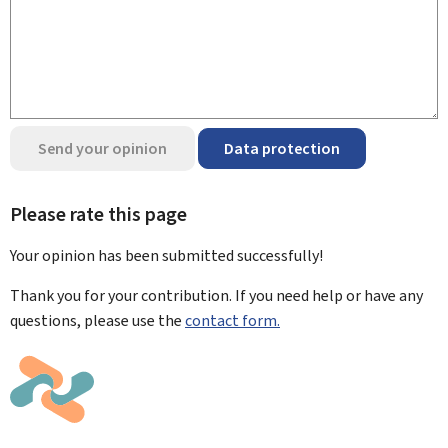
Send your opinion
Data protection
Please rate this page
Your opinion has been submitted
successfully!
Thank you for your contribution. If you need help or have any
questions, please use the
contact form.