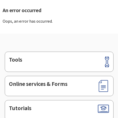
An error occurred
Oops, an error has occurred.
Tools
Footer
Online services & Forms
Tutorials