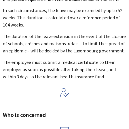
In such circumstances, the leave may be extended by up to 52
weeks. This duration is calculated over a reference period of
104 weeks.
The duration of the leave extension in the event of the closure
of schools, crèches and maisons-relais – to limit the spread of
an epidemic – will be decided by the Luxembourg government.
The employee must submit a medical certificate to their
employer as soon as possible after taking their leave, and
within 3 days to the relevant health-insurance fund.
Who is concerned