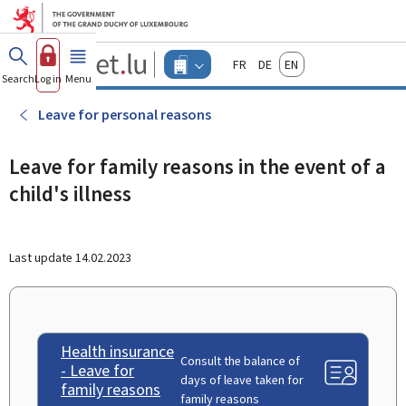
Go to main menu
Go to content
Guichet.lu
Français
Deutsch
English
Changer
Search
Log in
Menu
main
-
d'espace
Businesses
-
Leave for personal reasons
Menu
businesses
actif
Leave for family reasons in the event of a
child's illness
Last update
14.02.2023
Health insurance
Consult the balance of
- Leave for
days of leave taken for
family reasons
family reasons