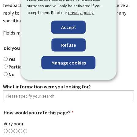
feedback on how to improve this page. You will not receive a
purposes and will only be activated if you
accept them. Read our
privacy policy
.
reply to your feedback. Please use the contact form for any
specific questions you might have.
Accept
Fields marked with an asterisk (
*
) are
mandatory
.
Refuse
Did you find what you were looking for?
*
Yes
Manage cookies
Partially
No
What information were you looking for?
How would you rate this page?
*
Very poor