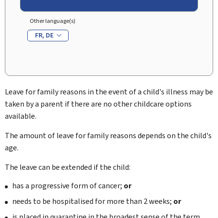
Other language(s)
FR
DE
Leave for family reasons in the event of a child's illness may be
taken by a parent if there are no other childcare options
available.
The amount of leave for family reasons depends on the child's
age.
The leave can be extended if the child:
has a progressive form of cancer;
or
needs to be hospitalised for more than 2 weeks;
or
is placed in quarantine in the broadest sense of the term.