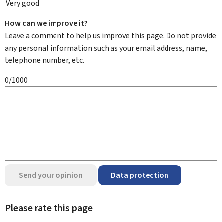
Very good
How can we improve it?
Leave a comment to help us improve this page. Do not provide
any personal information such as your email address, name,
telephone number, etc.
0/1000
Send your opinion
Data protection
Please rate this page