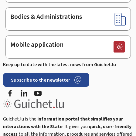
Bodies & Administrations
Mobile application
Keep up to date with the latest news from Guichet.lu
Subscribe to the newsletter
Facebook
LinkedIn
Youtube
Guichet.lu is the
information portal that simplifies your
interactions with the State
. It gives you
quick, user-friendly
access
to all the information, procedures and services offered