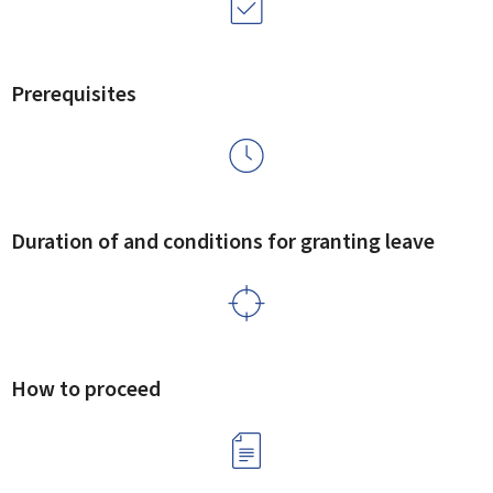
Prerequisites
Duration of and conditions for granting leave
How to proceed