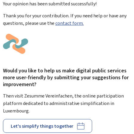
Your opinion has been submitted
successfully!
Thank you for your contribution. If you need help or have any
questions, please use the
contact form.
Would you like to help us make digital public services
more user-friendly by submitting your suggestions for
improvement?
Then visit Zesumme Vereinfachen, the online participation
platform dedicated to administrative simplification in
Luxembourg.
Let's simplify things together