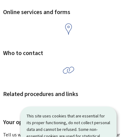
Online services and forms
Who to contact
Related procedures and links
This site uses cookies that are essential for
Your opinion matters to us
its proper functioning, do not collect personal
data and cannot be refused. Some non-
Tell us what you think of this page. You can leave us your
essential cookies are used for statistical