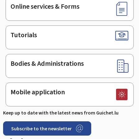
Online services & Forms
Tutorials
Bodies & Administrations
Mobile application
Keep up to date with the latest news from Guichet.lu
Subscribe to the newsletter
Facebook
LinkedIn
Youtube