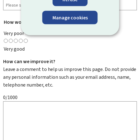
Manage cookies
How would you rate this page?
*
Very poor
Very good
How can we improve it?
Leave a comment to help us improve this page. Do not provide
any personal information such as your email address, name,
telephone number, etc.
0/1000