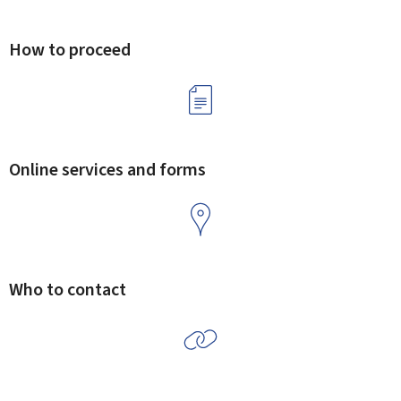
How to proceed
Online services and forms
Who to contact