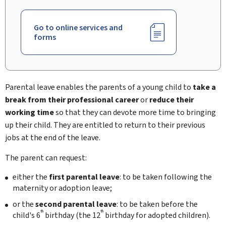
Go to online services and
forms
Parental leave enables the parents of a young child to
take a
break from their professional career
or
reduce their
working time
so that they can devote more time to bringing
up their child. They are entitled to return to their previous
jobs at the end of the leave.
The parent can request:
either the
first
parental leave
: to be taken following the
maternity or adoption leave;
or the
second
parental leave
: to be taken before the
th
th
child's 6
birthday (the 12
birthday for adopted children).