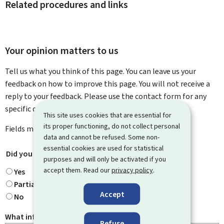
Related procedures and links
Your opinion matters to us
Tell us what you think of this page. You can leave us your
feedback on how to improve this page. You will not receive a
reply to your feedback. Please use the contact form for any
specific questions you might have.
This site uses cookies that are essential for
its proper functioning, do not collect personal
Fields marked with an asterisk (
*
) are
mandatory
.
data and cannot be refused. Some non-
essential cookies are used for statistical
Did you find what you were looking for?
*
purposes and will only be activated if you
accept them. Read our
privacy policy
.
Yes
Partially
Accept
No
What information were you looking for?
Refuse