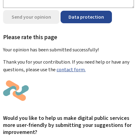
Send your opinion
Data protection
Please rate this page
Your opinion has been submitted
successfully!
Thank you for your contribution. If you need help or have any
questions, please use the
contact form.
Would you like to help us make digital public services
more user-friendly by submitting your suggestions for
improvement?