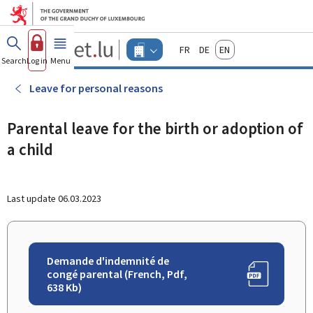
Go to main menu
Go to content
Guichet.lu
Français
Deutsch
English
Changer
Search
Log in
Menu
main
-
d'espace
Businesses
-
Leave for personal reasons
Menu
businesses
actif
Parental leave for the birth or adoption of
a child
Last update
06.03.2023
Demande d'indemnité de
congé parental (French, Pdf,
638 Kb)