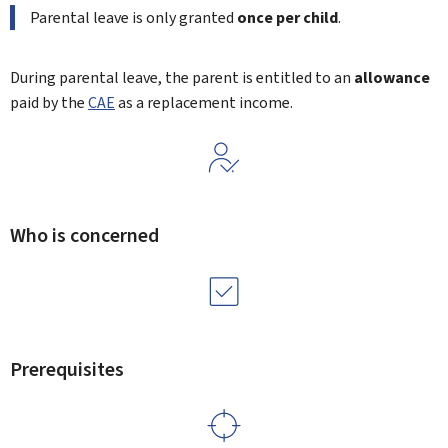
Parental leave is only granted
once per child
.
During parental leave, the parent is entitled to an
allowance
paid by the
CAE
as a replacement income.
Who is concerned
Prerequisites