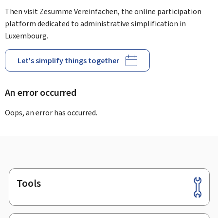
Then visit Zesumme Vereinfachen, the online participation
platform dedicated to administrative simplification in
Luxembourg.
Let's simplify things together
An error occurred
Oops, an error has occurred.
Tools
Footer