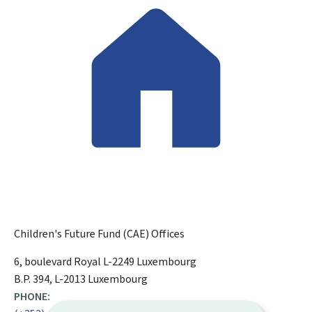
Children's Future Fund (CAE)
Offices
ADDRESS:
6, boulevard Royal
L-2249
Luxembourg
B.P. 394, L-2013 Luxembourg
PHONE: