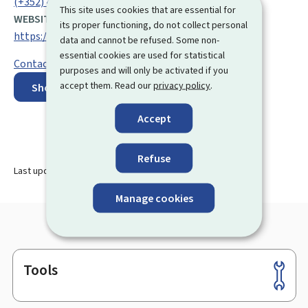
(+352) 47 71 53 1
This site uses cookies that are essential for
WEBSITE:
its proper functioning, do not collect personal
https://cae.public.lu/en.html
data and cannot be refused. Some non-
essential cookies are used for statistical
Contact form
purposes and will only be activated if you
accept them. Read our
privacy policy
.
Show on map
Accept
Refuse
Last update
10.04.2026
Manage cookies
Tools
Footer