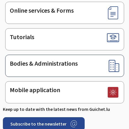
Online services & Forms
Tutorials
Bodies & Administrations
Mobile application
Keep up to date with the latest news from Guichet.lu
Subscribe to the newsletter