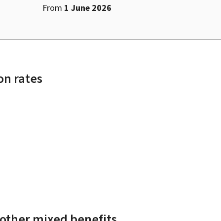
From
1 June 2026
n rates
 other mixed benefits