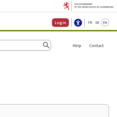
Français
Deutsch
English
Log in
Help
Contact
Search