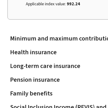
Applicable index value:
992.24
Minimum and maximum contributio
Health insurance
Long-term care insurance
Pension insurance
Family benefits
Social Inclusion Income (REVIS) and