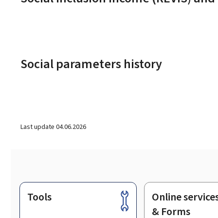
Social parameters history
Last update
04.06.2026
Tools
Online service
Footer
& Forms