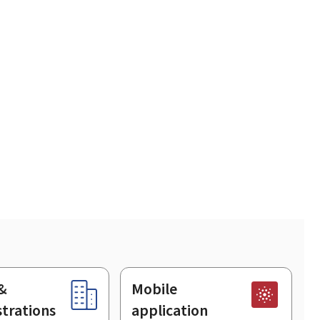
&
Mobile
trations
application