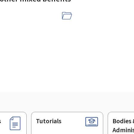
s
Tutorials
Bodies 
Adminis