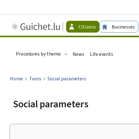
Guichet.lu
Citizens
Businesses
-
Citizen
Procedures by theme
News
Life events
Home
Tools
Social parameters
Social parameters