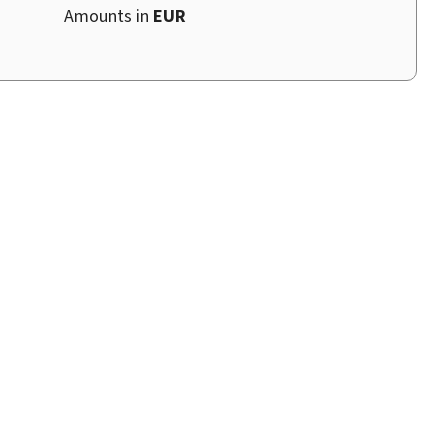
Amounts in
EUR