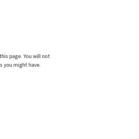
his page. You will not
ns you might have.