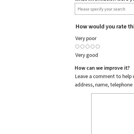
How would you rate th
Very poor
Very good
How can we improve it?
Leave a comment to help u
address, name, telephone 