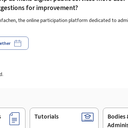
ggestions for improvement?
achen, the online participation platform dedicated to admin
gether
d
d.
s
Tutorials
Bodies 
Adminis