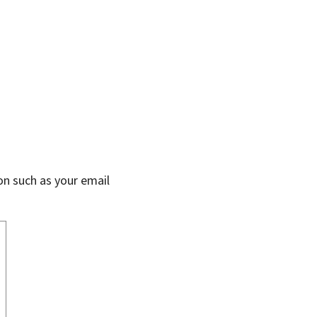
on such as your email