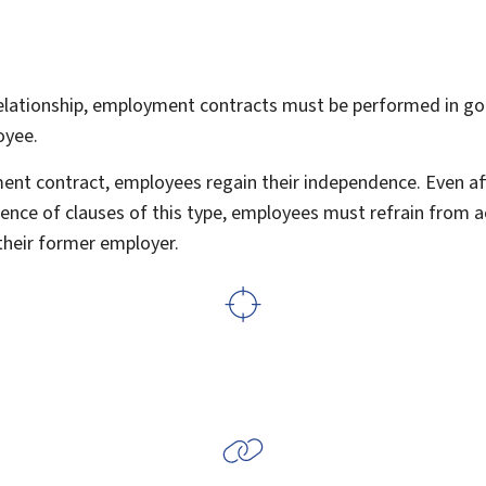
lationship, employment contracts must be performed in goo
oyee.
ent contract, employees regain their independence. Even aft
ence of clauses of this type, employees must refrain from ac
their former employer.