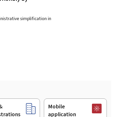
istrative simplification in
&
Mobile
trations
application