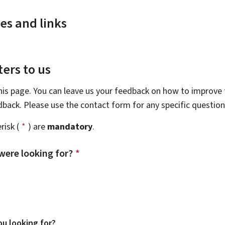
es and links
ers to us
this page. You can leave us your feedback on how to improve t
edback. Please use the contact form for any specific questio
risk (
*
) are
mandatory
.
were looking for?
*
u looking for?