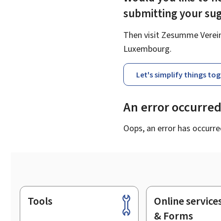
submitting your su
Then visit Zesumme Vereinf
Luxembourg.
Let's simplify things to
An error occurre
Oops, an error has occurre
Tools
Online service
Footer
& Forms