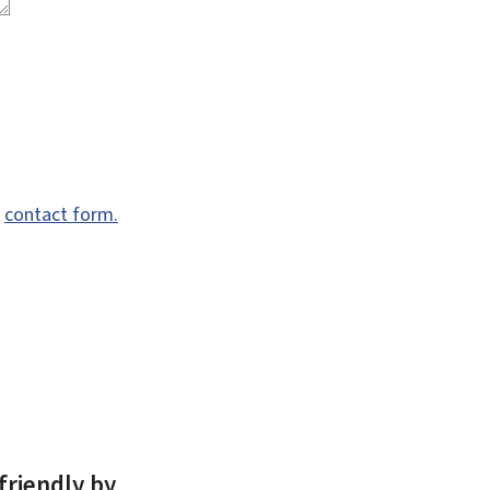
e
contact form.
friendly by