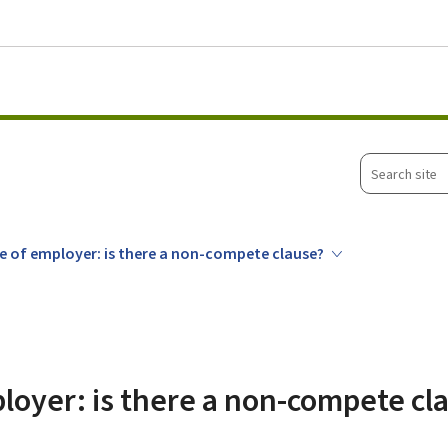
Go to main menu
Go to content
Search
site
 of employer: is there a non-compete clause?
loyer: is there a non-compete cl