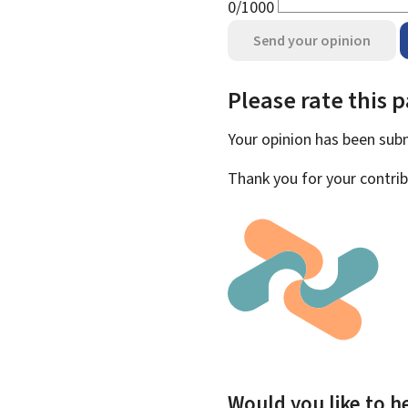
0/1000
Send your opinion
Please rate this 
Your opinion has been su
Thank you for your contrib
Would you like to he