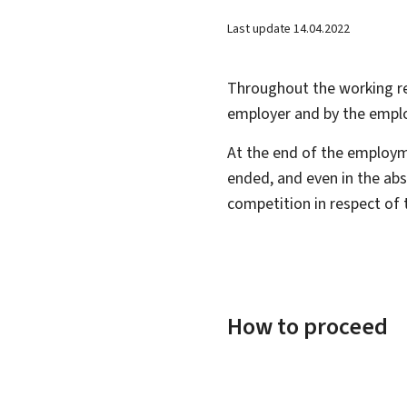
Last update
14.04.2022
Throughout the working re
employer and by the empl
At the end of the employm
ended, and even in the abs
competition in respect of 
How to proceed