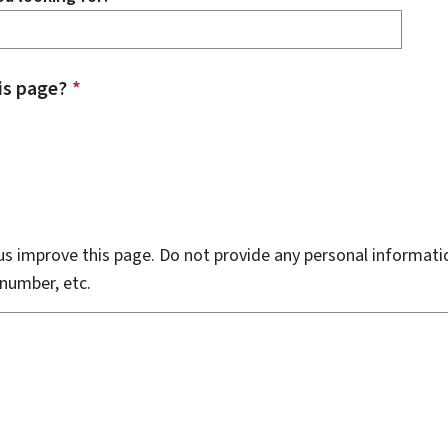
is page?
*
s improve this page. Do not provide any personal informati
number, etc.