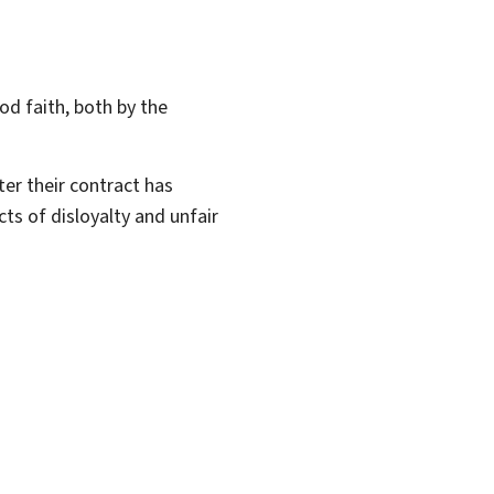
d faith, both by the
er their contract has
ts of disloyalty and unfair