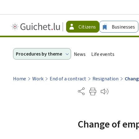
Guichet.lu
Citizens
Businesses
-
Citizen
Procedures by theme
News
Life events
Home
Work
End of a contract
Resignation
Change
Partage
Change of emp