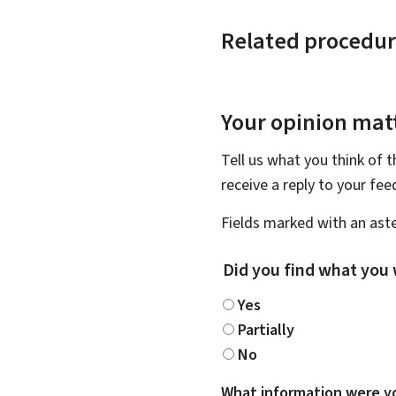
Related procedur
Your opinion matt
Tell us what you think of 
receive a reply to your fe
Fields marked with an aste
Did you find what you 
Yes
Partially
No
What information were yo