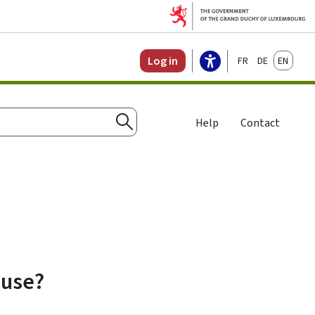
Français
Deutsch
English
Log in
Help
Contact
Search
ause?