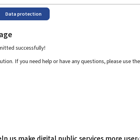
Data protection
page
bmitted
successfully!
ution. If you need help or have any questions, please use th
lp us make digital public services more user-