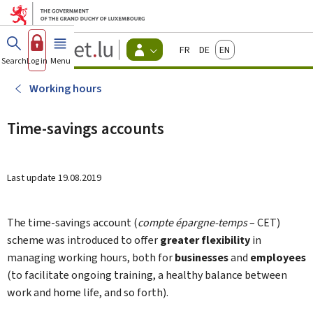
Go to main menu
Go to content
Guichet.lu
Français
Deutsch
English
Changer
Search
Log in
Menu
main
-
d'espace
Citizen
-
Working hours
Menu
citizens
actif
Time-savings accounts
Last update
19.08.2019
The time-savings account (
compte épargne-temps
– CET)
scheme was introduced to offer
greater flexibility
in
managing working hours, both for
businesses
and
employees
(to facilitate ongoing training, a healthy balance between
work and home life, and so forth).