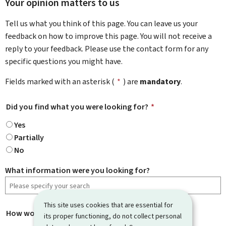
Your opinion matters to us
Tell us what you think of this page. You can leave us your
feedback on how to improve this page. You will not receive a
reply to your feedback. Please use the contact form for any
specific questions you might have.
Fields marked with an asterisk (
*
) are
mandatory
.
Did you find what you were looking for?
*
Yes
Partially
No
What information were you looking for?
This site uses cookies that are essential for
How would you rate this page?
*
its proper functioning, do not collect personal