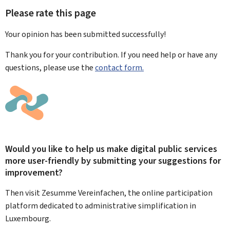
Please rate this page
Your opinion has been submitted
successfully!
Thank you for your contribution. If you need help or have any
questions, please use the
contact form.
Would you like to help us make digital public services
more user-friendly by submitting your suggestions for
improvement?
Then visit Zesumme Vereinfachen, the online participation
platform dedicated to administrative simplification in
Luxembourg.