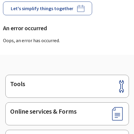
Let's simplify things together
An error occurred
Oops, an error has occurred.
Tools
Footer
Online services & Forms