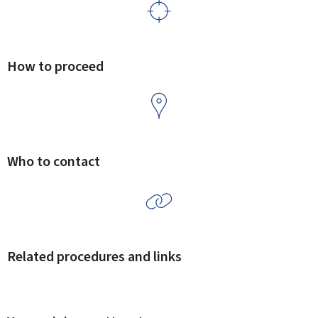
How to proceed
Who to contact
Related procedures and links