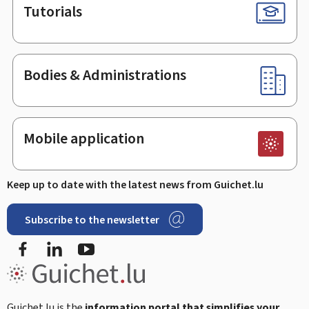
Tutorials
Bodies & Administrations
Mobile application
Keep up to date with the latest news from Guichet.lu
Subscribe to the newsletter
Facebook
Linked In
Youtube
Guichet.lu is the
information portal that simplifies your