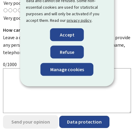
data and cannot be refused. Some non-
Very poor
essential cookies are used for statistical
purposes and will only be activated if you
Very good
accept them. Read our
privacy policy
.
How can we improve it?
Accept
Leave a comment to help us improve this page. Do not provide
any personal information such as your email address, name,
Refuse
telephone number, etc.
0/1000
Manage cookies
Send your opinion
Data protection