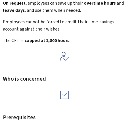
On request
, employees can save up their
overtime hours
and
leave days
, and use them when needed.
Employees cannot be forced to credit their time-savings
account against their wishes.
The CET is
capped at 1,800 hours
.
Who is concerned
Prerequisites