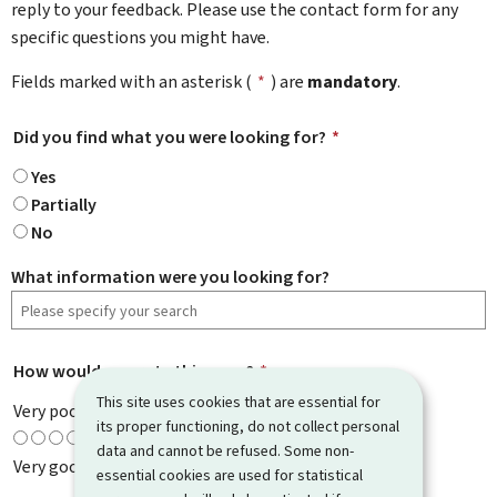
reply to your feedback. Please use the contact form for any
specific questions you might have.
Fields marked with an asterisk (
*
) are
mandatory
.
Did you find what you were looking for?
*
Yes
Partially
No
What information were you looking for?
How would you rate this page?
*
This site uses cookies that are essential for
Very poor
its proper functioning, do not collect personal
data and cannot be refused. Some non-
Very good
essential cookies are used for statistical