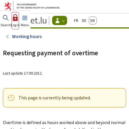
Go to main menu
Go to content
Guichet.lu
Français
Deutsch
English
Changer
Search
Log in
Menu
main
-
d'espace
Citizen
-
Working hours
Menu
citizens
actif
Requesting payment of overtime
Last update
17.09.2012
This page is currently being updated.
Overtime is defined as hours worked above and beyond normal