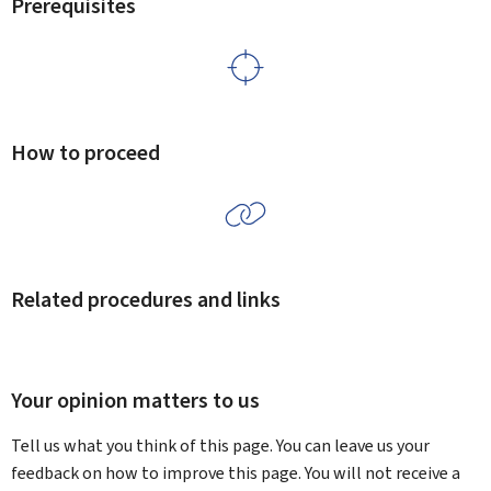
Prerequisites
How to proceed
Related procedures and links
Your opinion matters to us
Tell us what you think of this page. You can leave us your
feedback on how to improve this page. You will not receive a