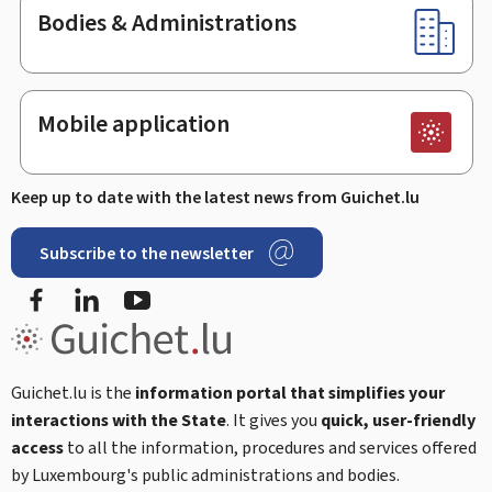
Bodies & Administrations
Mobile application
Keep up to date with the latest news from Guichet.lu
Subscribe to the newsletter
Facebook
Linked In
Youtube
Guichet.lu is the
information portal that simplifies your
interactions with the State
. It gives you
quick, user-friendly
access
to all the information, procedures and services offered
by Luxembourg's public administrations and bodies.