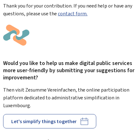
Thank you for your contribution. If you need help or have any
questions, please use the
contact form.
Would you like to help us make digital public services
more user-friendly by submitting your suggestions for
improvement?
Then visit Zesumme Vereinfachen, the online participation
platform dedicated to administrative simplification in
Luxembourg.
Let's simplify things together