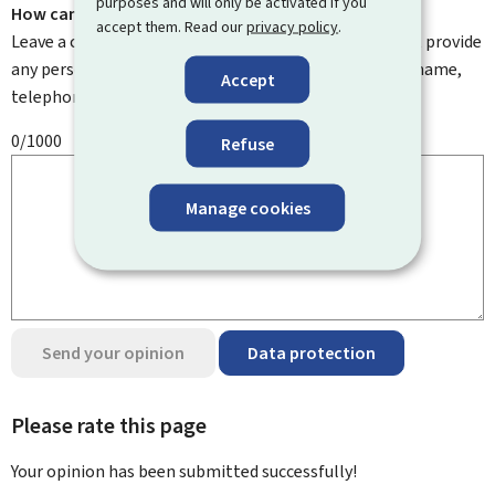
purposes and will only be activated if you
How can we improve it?
accept them. Read our
privacy policy
.
Leave a comment to help us improve this page. Do not provide
any personal information such as your email address, name,
Accept
telephone number, etc.
0/1000
Refuse
Manage cookies
Send your opinion
Data protection
Please rate this page
Your opinion has been submitted
successfully!