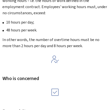
working hours – i.e. the hours of work defined in the
employment contract. Employees' working hours must, under
no circumstances, exceed:
10 hours per day;
48 hours per week.
In other words, the number of overtime hours must be no
more than 2 hours per day and 8 hours per week.
Who is concerned