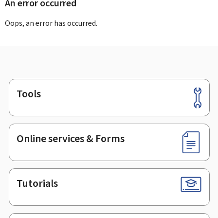
An error occurred
Oops, an error has occurred.
Tools
Footer
Online services & Forms
Tutorials