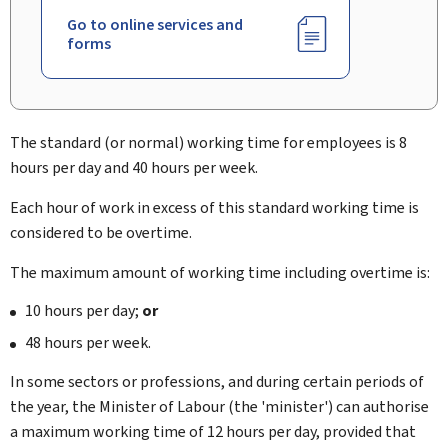
Go to online services and
forms
The standard (or normal) working time for employees is 8
hours per day and 40 hours per week.
Each hour of work in excess of this standard working time is
considered to be overtime.
The maximum amount of working time including overtime is:
10 hours per day;
or
48 hours per week.
In some sectors or professions, and during certain periods of
the year, the Minister of Labour (the 'minister') can authorise
a maximum working time of 12 hours per day, provided that