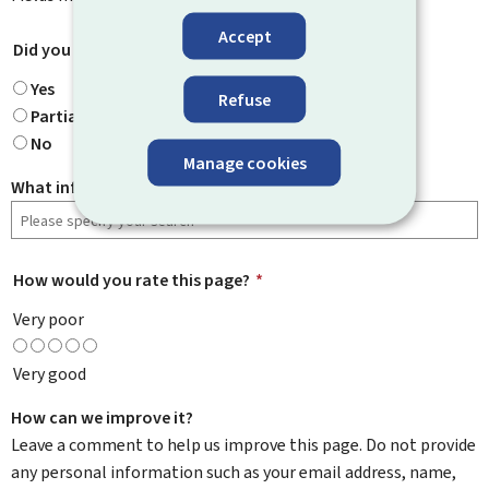
Accept
Did you find what you were looking for?
*
Yes
Refuse
Partially
No
Manage cookies
What information were you looking for?
How would you rate this page?
*
Very poor
Very good
How can we improve it?
Leave a comment to help us improve this page. Do not provide
any personal information such as your email address, name,