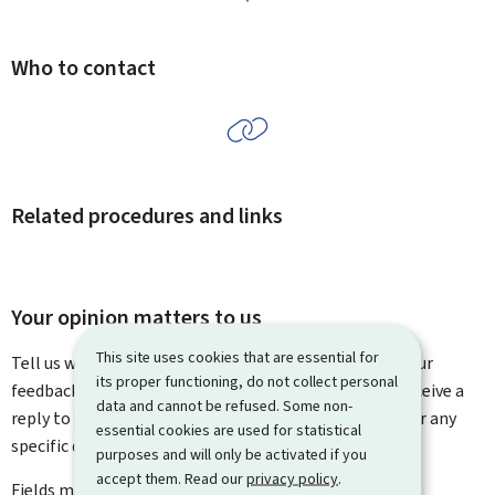
Who to contact
Related procedures and links
Your opinion matters to us
This site uses cookies that are essential for
Tell us what you think of this page. You can leave us your
its proper functioning, do not collect personal
feedback on how to improve this page. You will not receive a
data and cannot be refused. Some non-
reply to your feedback. Please use the contact form for any
essential cookies are used for statistical
specific questions you might have.
purposes and will only be activated if you
accept them. Read our
privacy policy
.
Fields marked with an asterisk (
*
) are
mandatory
.