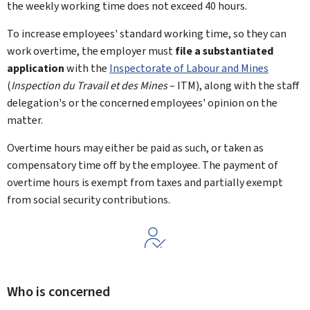
the weekly working time does not exceed 40 hours.
To increase employees' standard working time, so they can
work overtime, the employer must
file a substantiated
application
with the
Inspectorate of Labour and Mines
(
Inspection du Travail et des Mines
– ITM), along with the staff
delegation's or the concerned employees' opinion on the
matter.
Overtime hours may either be paid as such, or taken as
compensatory time off by the employee. The payment of
overtime hours is exempt from taxes and partially exempt
from social security contributions.
Who is concerned