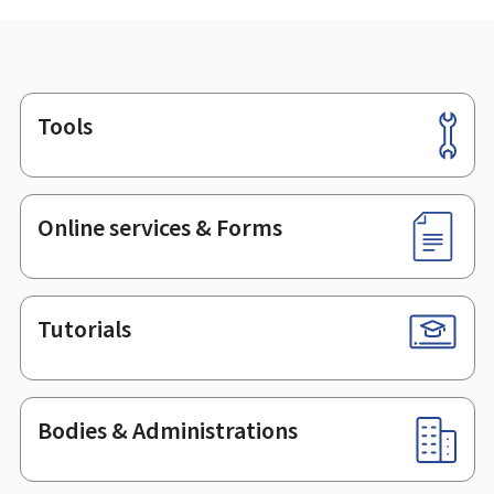
Tools
Footer
Online services & Forms
Tutorials
Bodies & Administrations