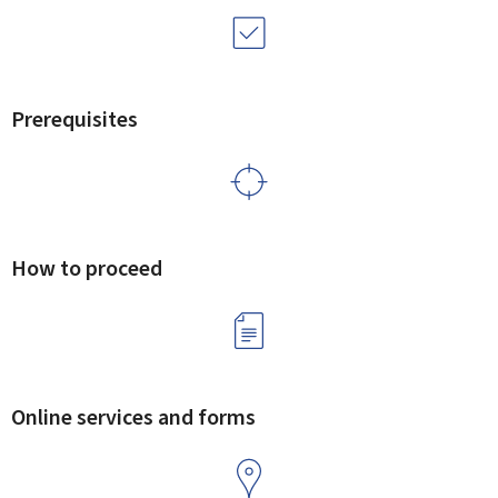
Prerequisites
How to proceed
Online services and forms