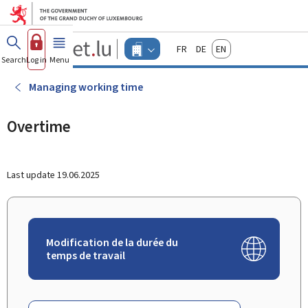
Go to main menu
Go to content
Guichet.lu
Français
Deutsch
English
Changer
Search
Log in
Menu
main
-
d'espace
Businesses
-
Managing working time
Menu
businesses
actif
Overtime
Last update
19.06.2025
Modification de la durée du
temps de travail