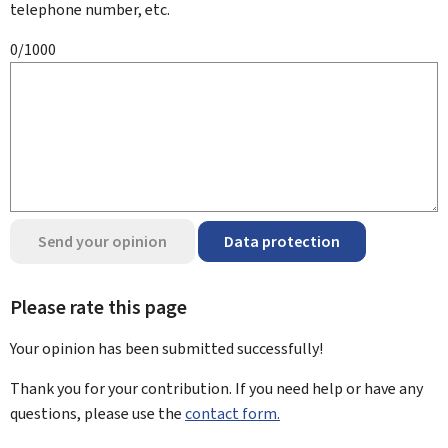
telephone number, etc.
0/1000
Send your opinion
Data protection
Please rate this page
Your opinion has been submitted
successfully!
Thank you for your contribution. If you need help or have any
questions, please use the
contact form.