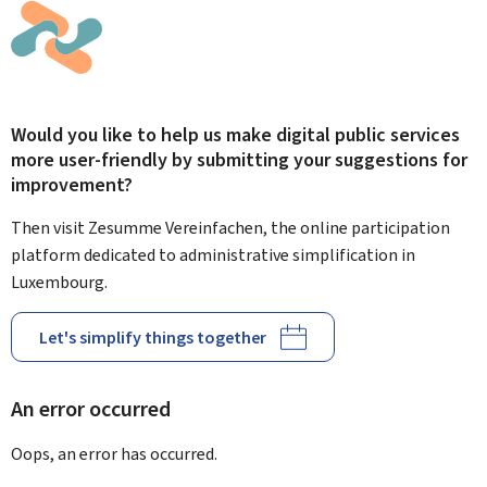
Would you like to help us make digital public services
more user-friendly by submitting your suggestions for
improvement?
Then visit Zesumme Vereinfachen, the online participation
platform dedicated to administrative simplification in
Luxembourg.
Let's simplify things together
An error occurred
Oops, an error has occurred.