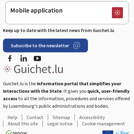
Mobile application
Keep up to date with the latest news from Guichet.lu
Subscribe to the newsletter
Facebook
LinkedIn
Youtube
Guichet.lu is the
information portal that simplifies your
interactions with the State
. It gives you
quick, user-friendly
access
to all the information, procedures and services offered
by Luxembourg's public administrations and bodies.
Help
Contact
Sitemap
Accessibility
About this site
Legal notice
Cookie management