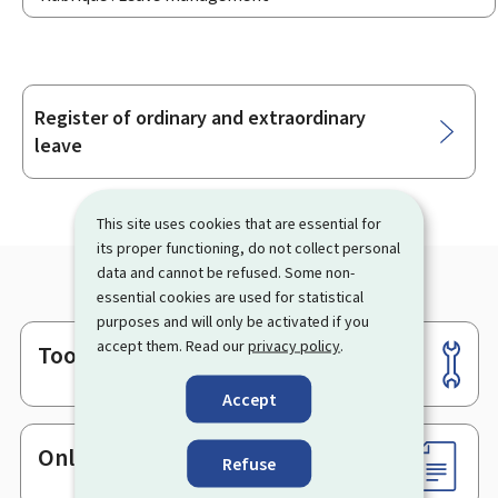
Register of ordinary and extraordinary
Sub-
leave
sections
This site uses cookies that are essential for
its proper functioning, do not collect personal
data and cannot be refused. Some non-
essential cookies are used for statistical
purposes and will only be activated if you
accept them. Read our
privacy policy
.
Tools
Footer
Accept
Online services & Forms
Refuse