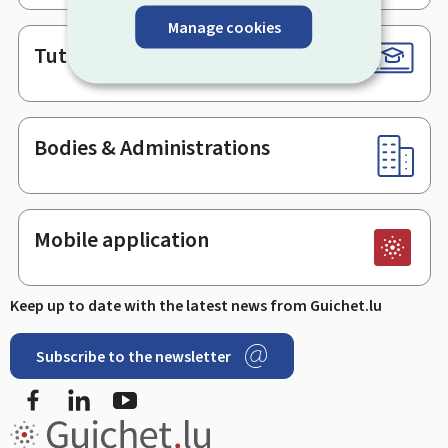
Manage cookies
Tutorials
Bodies & Administrations
Mobile application
Keep up to date with the latest news from Guichet.lu
Subscribe to the newsletter
Facebook
LinkedIn
Youtube