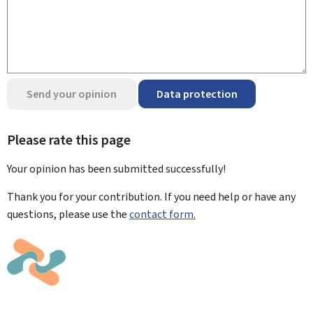
Send your opinion
Data protection
Please rate this page
Your opinion has been submitted
successfully!
Thank you for your contribution. If you need help or have any
questions, please use the
contact form.