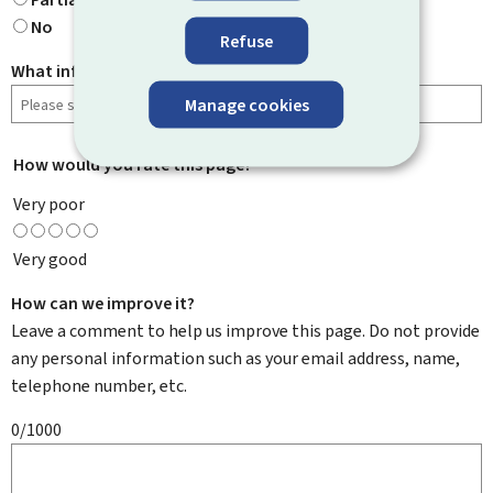
No
Refuse
What information were you looking for?
Manage cookies
How would you rate this page?
*
Very poor
Very good
How can we improve it?
Leave a comment to help us improve this page. Do not provide
any personal information such as your email address, name,
telephone number, etc.
0/1000