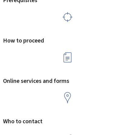
Prerequisites
How to proceed
Online services and forms
Who to contact