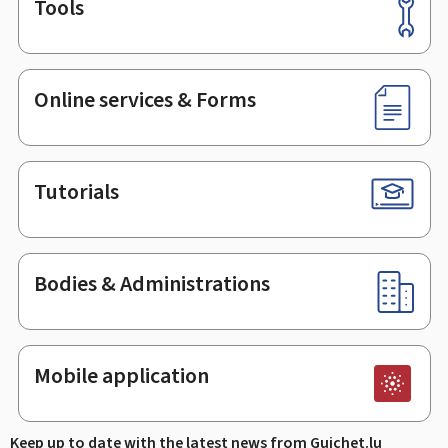
Tools
Footer
Online services & Forms
Tutorials
Bodies & Administrations
Mobile application
Keep up to date with the latest news from Guichet.lu