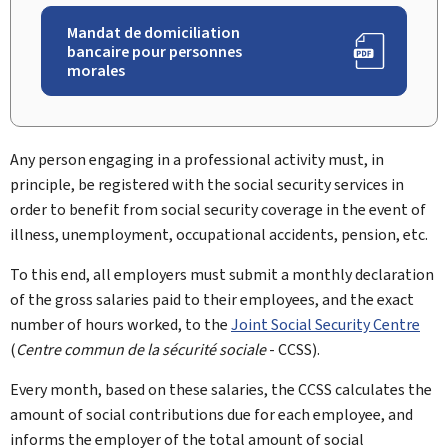
Mandat de domiciliation
bancaire pour personnes
morales
Any person engaging in a professional activity must, in
principle, be registered with the social security services in
order to benefit from social security coverage in the event of
illness, unemployment, occupational accidents, pension, etc.
To this end, all employers must submit a monthly declaration
of the gross salaries paid to their employees, and the exact
number of hours worked, to the
Joint Social Security Centre
(
Centre commun de la sécurité sociale
- CCSS).
Every month, based on these salaries, the CCSS calculates the
amount of social contributions due for each employee, and
informs the employer of the total amount of social