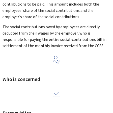
contributions to be paid. This amount includes both the
employees' share of the social contributions and the
employer's share of the social contributions.
The social contributions owed by employees are directly
deducted from their wages by the employer, who is
responsible for paying the entire social-contributions bill in
settlement of the monthly invoice received from the CCSS.
Who is concerned