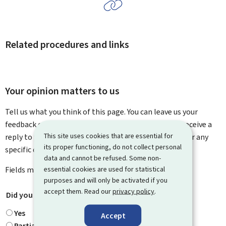
Related procedures and links
Your opinion matters to us
Tell us what you think of this page. You can leave us your
feedback on how to improve this page. You will not receive a
This site uses cookies that are essential for
reply to your feedback. Please use the contact form for any
its proper functioning, do not collect personal
specific questions you might have.
data and cannot be refused. Some non-
essential cookies are used for statistical
Fields marked with an asterisk (
*
) are
mandatory
.
purposes and will only be activated if you
accept them. Read our
privacy policy
.
Did you find what you were looking for?
*
Yes
Accept
Partially