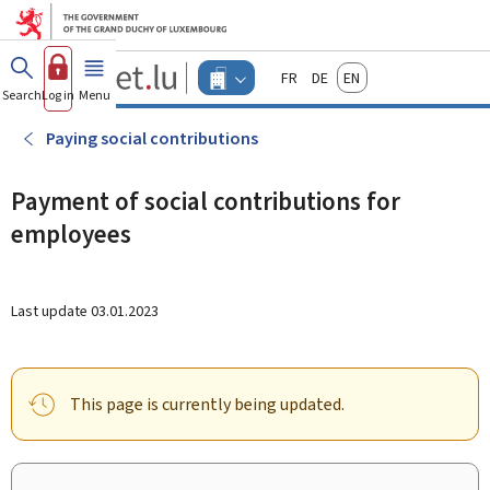
Go to main menu
Go to content
Guichet.lu
Français
Deutsch
English
Changer
Search
Log in
Menu
main
-
d'espace
Businesses
-
Paying social contributions
Menu
businesses
actif
Payment of social contributions for
employees
Last update
03.01.2023
This page is currently being updated.