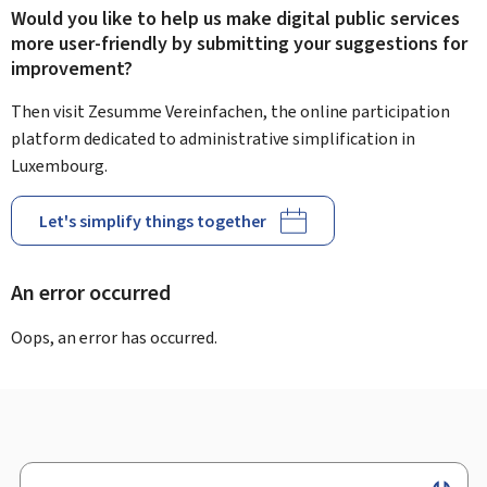
Would you like to help us make digital public services
more user-friendly by submitting your suggestions for
improvement?
Then visit Zesumme Vereinfachen, the online participation
platform dedicated to administrative simplification in
Luxembourg.
Let's simplify things together
An error occurred
Oops, an error has occurred.