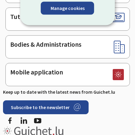
Manage cookies
Tutorials
Bodies & Administrations
Mobile application
Keep up to date with the latest news from Guichet.lu
Subscribe to the newsletter
Facebook
LinkedIn
Youtube