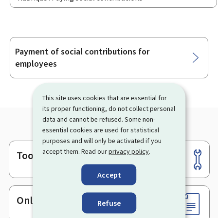
Payment of social contributions for
Sub-
employees
sections
This site uses cookies that are essential for
its proper functioning, do not collect personal
data and cannot be refused. Some non-
essential cookies are used for statistical
purposes and will only be activated if you
accept them. Read our
privacy policy
.
Tools
Footer
Accept
Online services & Forms
Refuse