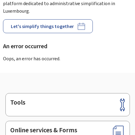
platform dedicated to administrative simplification in
Luxembourg.
Let's simplify things together
An error occurred
Oops, an error has occurred.
Tools
Footer
Online services & Forms