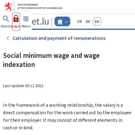
Go to main menu
Go to content
Guichet.lu
Français
Deutsch
English
Changer
Search
Log in
Menu
main
-
d'espace
Businesses
-
Calculation and payment of remunerations
Menu
businesses
actif
Social minimum wage and wage
indexation
Last update
03.11.2021
In the framework of a working relationship, the salary is a
direct compensation for the work carried out by the employee
for their employer. It may consist of different elements in
cash or in kind.