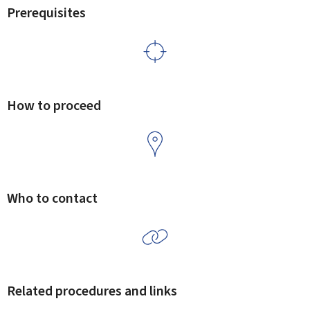
Prerequisites
How to proceed
Who to contact
Related procedures and links