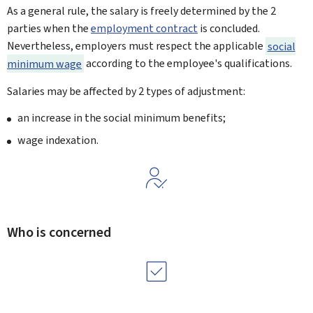
As a general rule, the salary is freely determined by the 2
parties when the
employment contract
is concluded.
Nevertheless, employers must respect the applicable
social
minimum wage
according to the employee's qualifications.
Salaries may be affected by 2 types of adjustment:
an increase in the social minimum benefits;
wage indexation.
Who is concerned