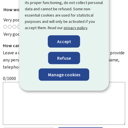
its proper functioning, do not collect personal
data and cannot be refused. Some non-
How would you rate this page?
*
essential cookies are used for statistical
Very poor
purposes and will only be activated if you
accept them. Read our
privacy policy
.
Very good
Accept
How can we improve it?
Leave a comment to help us improve this page. Do not provide
Refuse
any personal information such as your email address, name,
telephone number, etc.
Manage cookies
0/1000