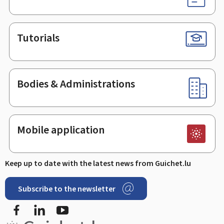
Tutorials
Bodies & Administrations
Mobile application
Keep up to date with the latest news from Guichet.lu
Subscribe to the newsletter
Facebook
LinkedIn
Youtube