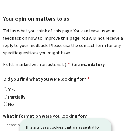
Your opinion matters to us
Tell us what you think of this page. You can leave us your
feedback on how to improve this page. You will not receive a
reply to your feedback. Please use the contact form for any
specific questions you might have.
Fields marked with an asterisk (
*
) are
mandatory
.
Did you find what you were looking for?
*
Yes
Partially
No
What information were you looking for?
This site uses cookies that are essential for