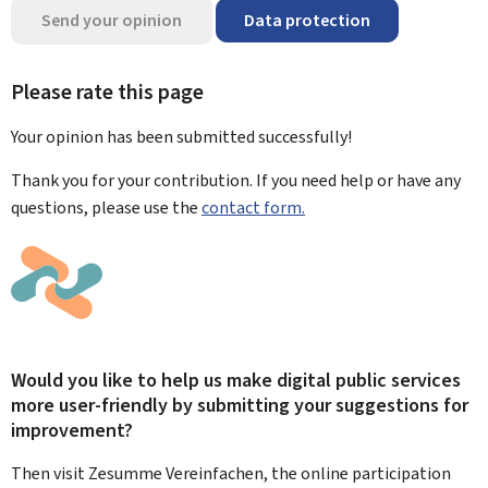
Send your opinion
Data protection
Please rate this page
Your opinion has been submitted
successfully!
Thank you for your contribution. If you need help or have any
questions, please use the
contact form.
Would you like to help us make digital public services
more user-friendly by submitting your suggestions for
improvement?
Then visit Zesumme Vereinfachen, the online participation