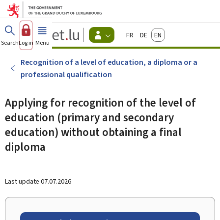
Go to main menu
Go to content
Guichet.lu
Français
Deutsch
English
Changer
Search
Log in
Menu
main
-
d'espace
Citizen
-
Recognition of a level of education, a diploma or a
Menu
professional qualification
citizens
actif
Applying for recognition of the level of
education (primary and secondary
education) without obtaining a final
diploma
Last update
07.07.2026