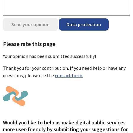
Send your opinion
Data protection
Please rate this page
Your opinion has been submitted
successfully!
Thank you for your contribution. If you need help or have any
questions, please use the
contact form.
Would you like to help us make digital public services
more user-friendly by submitting your suggestions for