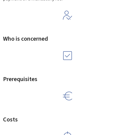
Who is concerned
Prerequisites
Costs