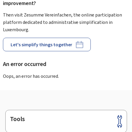
improvement?
Then visit Zesumme Vereinfachen, the online participation
platform dedicated to administrative simplification in
Luxembourg.
Let's simplify things together
An error occurred
Oops, an error has occurred.
Tools
Footer