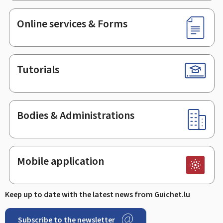
Online services & Forms
Tutorials
Bodies & Administrations
Mobile application
Keep up to date with the latest news from Guichet.lu
Subscribe to the newsletter