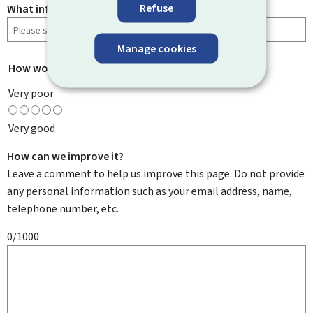
Refuse
What information were you looking for?
Manage cookies
How would you rate this page?
*
Very poor
Very good
How can we improve it?
Leave a comment to help us improve this page. Do not provide
any personal information such as your email address, name,
telephone number, etc.
0/1000