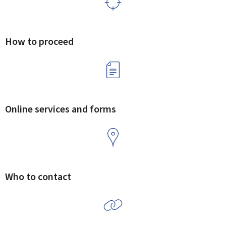
How to proceed
Online services and forms
Who to contact