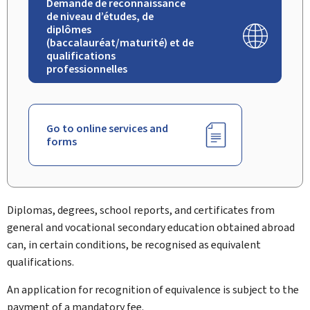
Demande de reconnaissance
de niveau d’études, de
diplômes
(baccalauréat/maturité) et de
qualifications
professionnelles
Go to online services and
forms
Diplomas, degrees, school reports, and certificates from
general and vocational secondary education obtained abroad
can, in certain conditions, be recognised as equivalent
qualifications.
An application for recognition of equivalence is subject to the
payment of a mandatory fee.