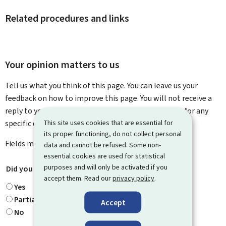
Related procedures and links
Your opinion matters to us
Tell us what you think of this page. You can leave us your
feedback on how to improve this page. You will not receive a
reply to your feedback. Please use the contact form for any
This site uses cookies that are essential for
specific questions you might have.
its proper functioning, do not collect personal
Fields marked with an asterisk (
*
) are
mandatory
.
data and cannot be refused. Some non-
essential cookies are used for statistical
purposes and will only be activated if you
Did you find what you were looking for?
*
accept them. Read our
privacy policy
.
Yes
Partially
Accept
No